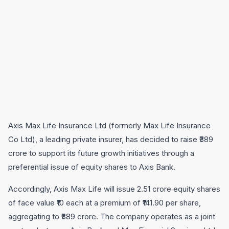
Axis Max Life Insurance Ltd (formerly Max Life Insurance
Co Ltd), a leading private insurer, has decided to raise ₹389
crore to support its future growth initiatives through a
preferential issue of equity shares to Axis Bank.
Accordingly, Axis Max Life will issue 2.51 crore equity shares
of face value ₹10 each at a premium of ₹141.90 per share,
aggregating to ₹389 crore. The company operates as a joint