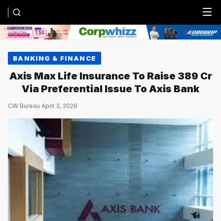
Menu
BANKING & FINANCE
Axis Max Life Insurance To Raise ₹389 Cr
Via Preferential Issue To Axis Bank
CW Bureau
·
April 3, 2026