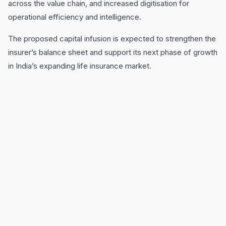
across the value chain, and increased digitisation for
operational efficiency and intelligence.
The proposed capital infusion is expected to strengthen the
insurer’s balance sheet and support its next phase of growth
in India’s expanding life insurance market.