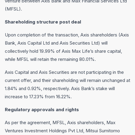
venture between Axis Bank and Max Financial Services Ltd
(MFSL).
Shareholding structure post deal
Upon completion of the transaction, Axis shareholders (Axis
Bank, Axis Capital Ltd and Axis Securities Ltd) will
collectively hold 19.99% of Axis Max Life’s share capital,
while MFSL will retain the remaining 80.01%.
Axis Capital and Axis Securities are not participating in the
current offer, and their shareholding will remain unchanged at
1.84% and 0.92%, respectively. Axis Bank’s stake will
increase to 17.23% from 16.22%.
Regulatory approvals and rights
As per the agreement, MFSL, Axis shareholders, Max
Ventures Investment Holdings Pvt Ltd, Mitsui Sumitomo