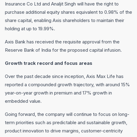
Insurance Co Ltd and Analjit Singh will have the right to
purchase additional equity shares equivalent to 0.98% of the
share capital, enabling Axis shareholders to maintain their
holding at up to 19.99%.
Axis Bank has received the requisite approval from the
Reserve Bank of India for the proposed capital infusion.
Growth track record and focus areas
Over the past decade since inception, Axis Max Life has
reported a compounded growth trajectory, with around 15%
year-on-year growth in premium and 17% growth in
embedded value.
Going forward, the company will continue to focus on long-
term priorities such as predictable and sustainable growth,
product innovation to drive margins, customer-centricity