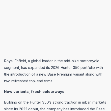
Royal Enfield, a global leader in the mid-size motorcycle
segment, has expanded its 2026 Hunter 350 portfolio with
the introduction of a new Base Premium variant along with
two refreshed top-end trims.
New variants, fresh colourways
Building on the Hunter 350’s strong traction in urban markets
since its 2022 debut, the company has introduced the Base