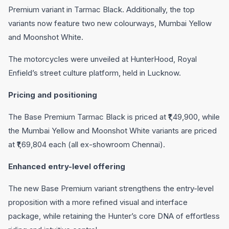
Premium variant in Tarmac Black. Additionally, the top
variants now feature two new colourways, Mumbai Yellow
and Moonshot White.
The motorcycles were unveiled at HunterHood, Royal
Enfield’s street culture platform, held in Lucknow.
Pricing and positioning
The Base Premium Tarmac Black is priced at ₹1,49,900, while
the Mumbai Yellow and Moonshot White variants are priced
at ₹1,69,804 each (all ex-showroom Chennai).
Enhanced entry-level offering
The new Base Premium variant strengthens the entry-level
proposition with a more refined visual and interface
package, while retaining the Hunter’s core DNA of effortless