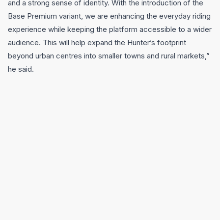
and a strong sense of identity. With the introduction of the
Base Premium variant, we are enhancing the everyday riding
experience while keeping the platform accessible to a wider
audience. This will help expand the Hunter’s footprint
beyond urban centres into smaller towns and rural markets,”
he said.