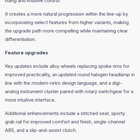
riding and intuitive control.
It creates a more natural progression within the line-up by
incorporating select features from higher variants, making
the upgrade path more compelling while maintaining clear
differentiation.
Feature upgrades
Key updates include alloy wheels replacing spoke rims for
improved practicality, an updated round halogen headlamp in
line with the modern-retro design language, and a digi-
analog instrument cluster paired with rotary switchgear for a
more intuitive interface.
Additional enhancements include a stitched seat, sporty
grab rail for improved comfort and finish, single-channel
ABS, and a slip-and-assist clutch.