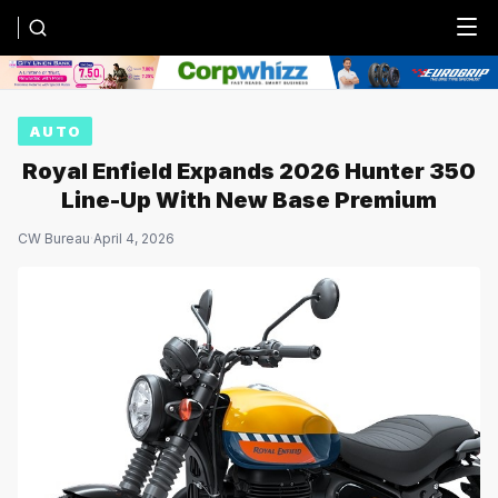
Menu
AUTO
Royal Enfield Expands 2026 Hunter 350
Line-Up With New Base Premium
CW Bureau
·
April 4, 2026