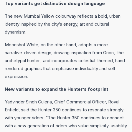
Top variants get distinctive design language
The new Mumbai Yellow colourway reflects a bold, urban
identity inspired by the city’s energy, art and cultural
dynamism.
Moonshot White, on the other hand, adopts a more
narrative-driven design, drawing inspiration from Orion, the
archetypal hunter, and incorporates celestial-themed, hand-
rendered graphics that emphasise individuality and self-
expression.
New variants to expand the Hunter’s footprint
Yadvinder Singh Guleria, Chief Commercial Officer, Royal
Enfield, said the Hunter 350 continues to resonate strongly
with younger riders. “The Hunter 350 continues to connect
with a new generation of riders who value simplicity, usability