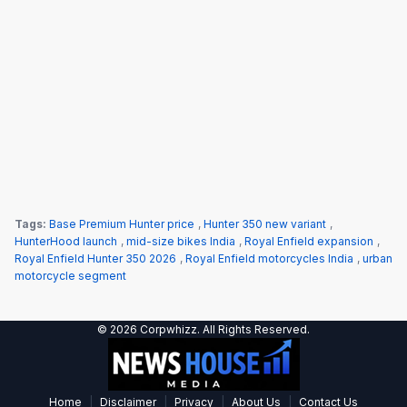
Tags:
Base Premium Hunter price
,
Hunter 350 new variant
,
HunterHood launch
,
mid-size bikes India
,
Royal Enfield expansion
,
Royal Enfield Hunter 350 2026
,
Royal Enfield motorcycles India
,
urban
motorcycle segment
© 2026 Corpwhizz. All Rights Reserved.
|
|
|
|
Home
Disclaimer
Privacy
About Us
Contact Us