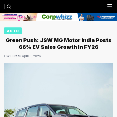
Menu
AUTO
Green Push: JSW MG Motor India Posts
66% EV Sales Growth In FY26
CW Bureau
·
April 6, 2026