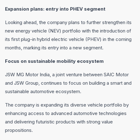
Expansion plans: entry into PHEV segment
Looking ahead, the company plans to further strengthen its
new energy vehicle (NEV) portfolio with the introduction of
its first plug-in hybrid electric vehicle (PHEV) in the coming
months, marking its entry into a new segment.
Focus on sustainable mobility ecosystem
JSW MG Motor India, a joint venture between SAIC Motor
and JSW Group, continues to focus on building a smart and
sustainable automotive ecosystem.
The company is expanding its diverse vehicle portfolio by
enhancing access to advanced automotive technologies
and delivering futuristic products with strong value
propositions.