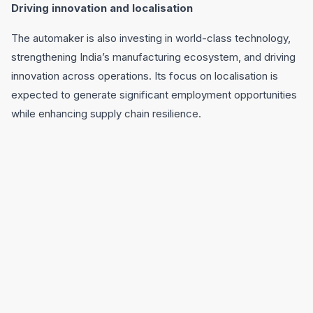
Driving innovation and localisation
The automaker is also investing in world-class technology,
strengthening India’s manufacturing ecosystem, and driving
innovation across operations. Its focus on localisation is
expected to generate significant employment opportunities
while enhancing supply chain resilience.