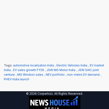
Tags:
automotive localisation India
,
Electric Vehicles India
,
EV market
India
,
EV sales growth FY26
,
JSW MG Motor India
,
JSW SAIC joint
venture
,
MG Windsor sales
,
NEV portfolio
,
non-metro EV demand
,
PHEV India launch
© 2026 Corpwhizz. All Rights Reserved.