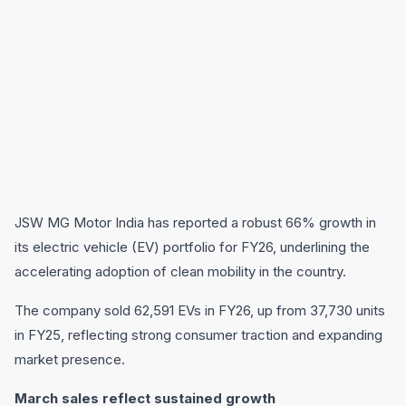
JSW MG Motor India has reported a robust 66% growth in
its electric vehicle (EV) portfolio for FY26, underlining the
accelerating adoption of clean mobility in the country.
The company sold 62,591 EVs in FY26, up from 37,730 units
in FY25, reflecting strong consumer traction and expanding
market presence.
March sales reflect sustained growth