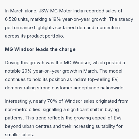
In March alone, JSW MG Motor India recorded sales of
6,528 units, marking a 19% year-on-year growth. The steady
performance highlights sustained demand momentum
across its product portfolio.
MG Windsor leads the charge
Driving this growth was the MG Windsor, which posted a
notable 20% year-on-year growth in March. The model
continues to hold its position as India’s top-selling EV,
demonstrating strong customer acceptance nationwide.
Interestingly, nearly 70% of Windsor sales originated from
non-metro cities, signalling a significant shift in buying
patterns. This trend reflects the growing appeal of EVs
beyond urban centres and their increasing suitability for
smaller cities.