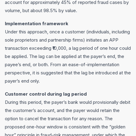
account for approximately 45% of reported fraud cases by
volume, but about 98.5% by value.
Implementation framework
Under this approach, once a customer (individuals, including
sole proprietors and partnership firms) initiates an APP
transaction exceeding ₹10,000, a lag period of one hour could
be applied. The lag can be applied at the payer’s end, the
payee’s end, or both. From an ease-of-implementation
perspective, it is suggested that the lag be introduced at the
payer’s end only.
Customer control during lag period
During this period, the payer’s bank would provisionally debit
the customer’s account, and the payer would retain the
option to cancel the transaction for any reason. The
proposed one-hour window is consistent with the “golden
hour” principle in fraud-risk management, under which the