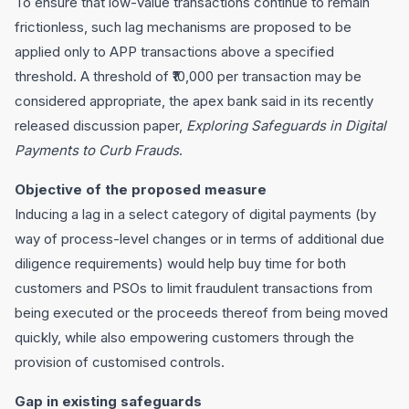
To ensure that low-value transactions continue to remain
frictionless, such lag mechanisms are proposed to be
applied only to APP transactions above a specified
threshold. A threshold of ₹10,000 per transaction may be
considered appropriate, the apex bank said in its recently
released discussion paper,
Exploring Safeguards in Digital
Payments to Curb Frauds
.
Objective of the proposed measure
Inducing a lag in a select category of digital payments (by
way of process-level changes or in terms of additional due
diligence requirements) would help buy time for both
customers and PSOs to limit fraudulent transactions from
being executed or the proceeds thereof from being moved
quickly, while also empowering customers through the
provision of customised controls.
Gap in existing safeguards