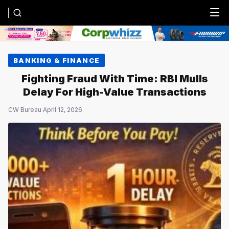
Menu
BANKING & FINANCE
Fighting Fraud With Time: RBI Mulls
Delay For High-Value Transactions
CW Bureau
·
April 12, 2026