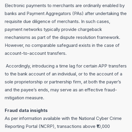
Electronic payments to merchants are ordinarily enabled by
banks and Payment Aggregators (PAs) after undertaking the
requisite due diligence of merchants. In such cases,
payment networks typically provide chargeback
mechanisms as part of the dispute resolution framework.
However, no comparable safeguard exists in the case of
account-to-account transfers.
Accordingly, introducing a time lag for certain APP transfers
to the bank account of an individual, or to the account of a
sole proprietorship or partnership firm, at both the payer’s
and the payee’s ends, may serve as an effective fraud-
mitigation measure.
Fraud data insights
As per information available with the National Cyber Crime
Reporting Portal (NCRP), transactions above ₹10,000