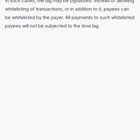
In such cases, the lag may be bypassed. Instead of allowing
whitelisting of transactions, or in addition to it, payees can
be whitelisted by the payer. All payments to such whitelisted
payees will not be subjected to the time lag.