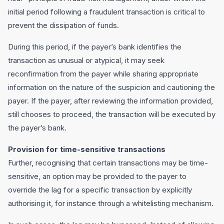
initial period following a fraudulent transaction is critical to
prevent the dissipation of funds.
During this period, if the payer’s bank identifies the
transaction as unusual or atypical, it may seek
reconfirmation from the payer while sharing appropriate
information on the nature of the suspicion and cautioning the
payer. If the payer, after reviewing the information provided,
still chooses to proceed, the transaction will be executed by
the payer’s bank.
Provision for time-sensitive transactions
Further, recognising that certain transactions may be time-
sensitive, an option may be provided to the payer to
override the lag for a specific transaction by explicitly
authorising it, for instance through a whitelisting mechanism.