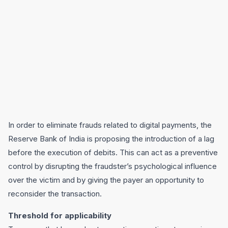
In order to eliminate frauds related to digital payments, the
Reserve Bank of India is proposing the introduction of a lag
before the execution of debits. This can act as a preventive
control by disrupting the fraudster’s psychological influence
over the victim and by giving the payer an opportunity to
reconsider the transaction.
Threshold for applicability