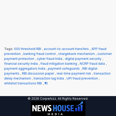
Tags:
000 threshold RBI
,
account-to-account transfers
,
APP fraud
prevention
,
banking fraud control
,
chargeback mechanism
,
customer
payment protection
,
cyber fraud India
,
digital payment security
,
financial security India
,
fraud mitigation banking
,
NCRP fraud data
,
payment aggregators India
,
payment safeguards
,
RBI digital
payments
,
RBI discussion paper
,
real-time payment risk
,
transaction
delay mechanism
,
transaction lag India
,
UPI fraud prevention
,
whitelist transactions RBI
,
₹10
© 2026 Corpwhizz. All Rights Reserved.