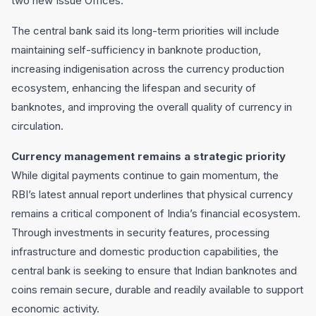
two new Issue Offices.
The central bank said its long-term priorities will include
maintaining self-sufficiency in banknote production,
increasing indigenisation across the currency production
ecosystem, enhancing the lifespan and security of
banknotes, and improving the overall quality of currency in
circulation.
Currency management remains a strategic priority
While digital payments continue to gain momentum, the
RBI’s latest annual report underlines that physical currency
remains a critical component of India’s financial ecosystem.
Through investments in security features, processing
infrastructure and domestic production capabilities, the
central bank is seeking to ensure that Indian banknotes and
coins remain secure, durable and readily available to support
economic activity.