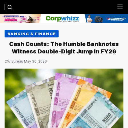
Menu
BANKING & FINANCE
Cash Counts: The Humble Banknotes
Witness Double-Digit Jump In FY26
CW Bureau
·
May 30, 2026