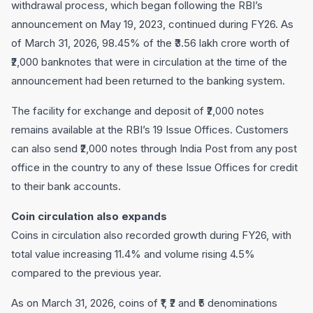
withdrawal process, which began following the RBI’s
announcement on May 19, 2023, continued during FY26. As
of March 31, 2026, 98.45% of the ₹3.56 lakh crore worth of
₹2,000 banknotes that were in circulation at the time of the
announcement had been returned to the banking system.
The facility for exchange and deposit of ₹2,000 notes
remains available at the RBI’s 19 Issue Offices. Customers
can also send ₹2,000 notes through India Post from any post
office in the country to any of these Issue Offices for credit
to their bank accounts.
Coin circulation also expands
Coins in circulation also recorded growth during FY26, with
total value increasing 11.4% and volume rising 4.5%
compared to the previous year.
As on March 31, 2026, coins of ₹1, ₹2 and ₹5 denominations