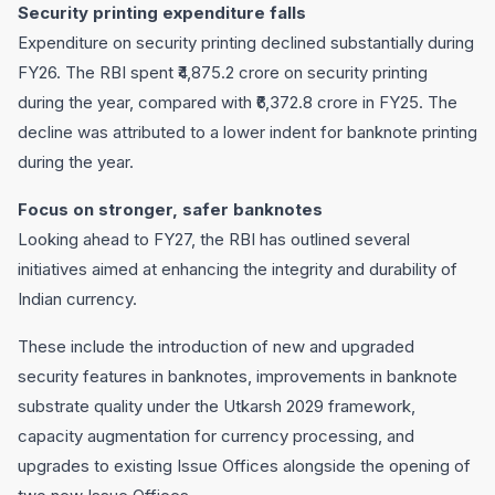
Security printing expenditure falls
Expenditure on security printing declined substantially during
FY26. The RBI spent ₹4,875.2 crore on security printing
during the year, compared with ₹6,372.8 crore in FY25. The
decline was attributed to a lower indent for banknote printing
during the year.
Focus on stronger, safer banknotes
Looking ahead to FY27, the RBI has outlined several
initiatives aimed at enhancing the integrity and durability of
Indian currency.
These include the introduction of new and upgraded
security features in banknotes, improvements in banknote
substrate quality under the Utkarsh 2029 framework,
capacity augmentation for currency processing, and
upgrades to existing Issue Offices alongside the opening of