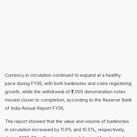
Currency in circulation continued to expand at a healthy
pace during FY26, with both banknotes and coins registering
growth, while the withdrawal of ₹2,000 denomination notes
moved closer to completion, according to the Reserve Bank
of India Annual Report FY26.
The report showed that the value and volume of banknotes
in circulation increased by 11.9% and 10.5%
,
respectively,