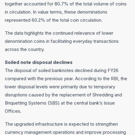
together accounted for 80.7% of the total volume of coins
in circulation. In value terms, these denominations
represented 60.2% of the total coin circulation.
The data highlights the continued relevance of lower
denomination coins in facilitating everyday transactions
across the country.
Soiled note disposal declines
The disposal of soiled banknotes declined during FY26
compared with the previous year. According to the RBI, the
lower disposal levels were primarily due to temporary
disruptions caused by the replacement of Shredding and
Briquetting Systems (SBS) at the central bank’s Issue
Offices.
The upgraded infrastructure is expected to strengthen
currency management operations and improve processing