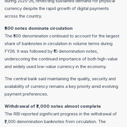
during 2025-26, reflecting sustained demand for physical
currency despite the rapid growth of digital payments
across the country.
₹500 notes dominate circulation
The ₹500 denomination continued to account for the largest
share of banknotes in circulation in volume terms during
FY26. It was followed by ₹10 denomination notes,
underscoring the continued importance of both high-value
and widely used low-value currency in the economy.
The central bank said maintaining the quality, security and
availability of currency remains a key priority amid evolving
payment preferences.
Withdrawal of ₹2,000 notes almost complete
The RBI reported significant progress in the withdrawal of
₹2,000 denomination banknotes from circulation. The