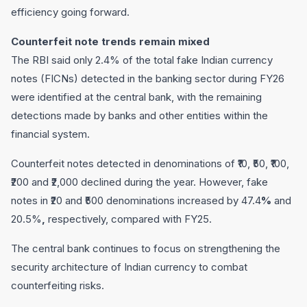
efficiency going forward.
Counterfeit note trends remain mixed
The RBI said only 2.4% of the total fake Indian currency
notes (FICNs) detected in the banking sector during FY26
were identified at the central bank, with the remaining
detections made by banks and other entities within the
financial system.
Counterfeit notes detected in denominations of ₹10, ₹50, ₹100,
₹200 and ₹2,000 declined during the year. However, fake
notes in ₹20 and ₹500 denominations increased by 47.4
%
and
20.5%
,
respectively, compared with FY25.
The central bank continues to focus on strengthening the
security architecture of Indian currency to combat
counterfeiting risks.