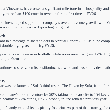
ula Vineyards, has crossed a significant milestone in its hospitality and 
g more than ₹100 crore in revenue for the first time in FY26.
 business helped support the company’s overall revenue growth, with W
room revenues and increased spending per guest.
wth
t in a message to shareholders in Annual Report 2026
said the comp
st double-digit growth during FY26.
ar-on-year increase in footfalls, while room revenues grew 17%. Highe
trong performance.
tinues to strengthen its positioning as a wine-and-hospitality destinat
ity
ar was the launch of Sula’s third resort, The Haven by Sula, in the thir
 company’s room inventory by 50%, taking total capacity to 154 keys. D
healthy at 77% during FY26, broadly in line with the previous year.
gnificantly expand its hospitality footprint. As part of that strategy, t