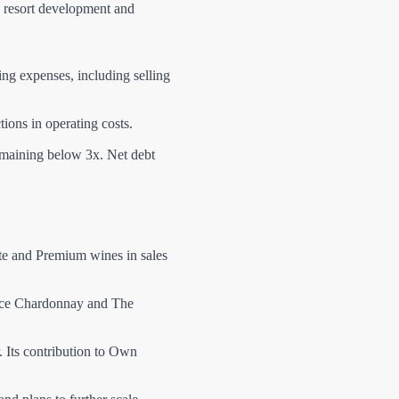
e resort development and
ing expenses, including selling
ions in operating costs.
emaining below 3x. Net debt
ite and Premium wines in sales
urce Chardonnay and The
 Its contribution to Own