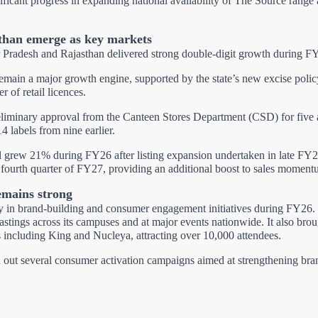
icant progress in expanding national availability of The Source range a
than emerge as key markets
 Pradesh and Rajasthan delivered strong double-digit growth during F
remain a major growth engine, supported by the state’s new excise polic
r of retail licences.
iminary approval from the Canteen Stores Department (CSD) for five ad
14 labels from nine earlier.
 grew 21% during FY26 after listing expansion undertaken in late FY2
e fourth quarter of FY27, providing an additional boost to sales moment
mains strong
ily in brand-building and consumer engagement initiatives during FY2
stings across its campuses and at major events nationwide. It also brou
ts including King and Nucleya, attracting over 10,000 attendees.
d out several consumer activation campaigns aimed at strengthening bran