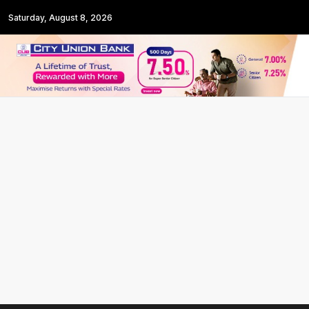
Saturday, August 8, 2026