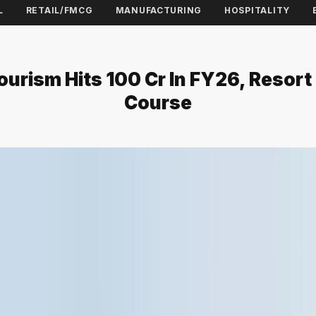
L
RETAIL/FMCG
MANUFACTURING
HOSPITALITY
ourism Hits ₹100 Cr In FY26, Resor
Course