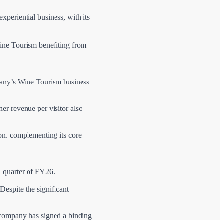
experiential business, with its
ine Tourism benefiting from
any’s Wine Tourism business
r revenue per visitor also
ion, complementing its core
d quarter of FY26.
espite the significant
he company has signed a binding