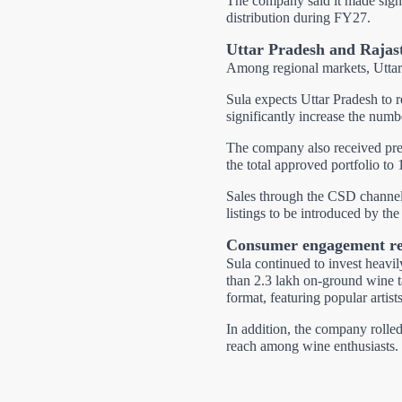
The company said it made signif
distribution during FY27.
Uttar Pradesh and Rajas
Among regional markets, Uttar
Sula expects Uttar Pradesh to 
significantly increase the numbe
The company also received prel
the total approved portfolio to 
Sales through the CSD channel
listings to be introduced by th
Consumer engagement re
Sula continued to invest heav
than 2.3 lakh on-ground wine ta
format, featuring popular artis
In addition, the company rolle
reach among wine enthusiasts.