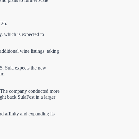
nd plans to further scale
Y26.
y, which is expected to
ditional wine listings, taking
5. Sula expects the new
um.
6. The company conducted more
ght back SulaFest in a larger
d affinity and expanding its