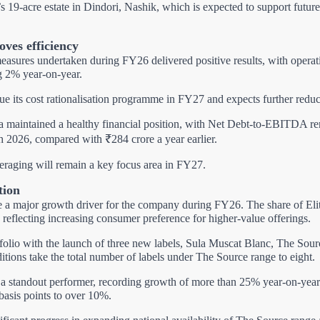
 19-acre estate in Dindori, Nashik, which is expected to support futur
oves efficiency
measures undertaken during FY26 delivered positive results, with operat
ng 2% year-on-year.
e its cost rationalisation programme in FY27 and expects further reduct
la maintained a healthy financial position, with Net Debt-to-EBITDA r
h 2026, compared with ₹284 crore a year earlier.
eraging will remain a key focus area in FY27.
tion
e a major growth driver for the company during FY26.
The share of El
 reflecting increasing consumer preference for higher-value offerings.
folio with the launch of three new labels, Sula Muscat Blanc, The So
ions take the total number of labels under The Source range to eight.
a standout performer, recording growth of more than 25% year-on-year.
basis points to over 10%.