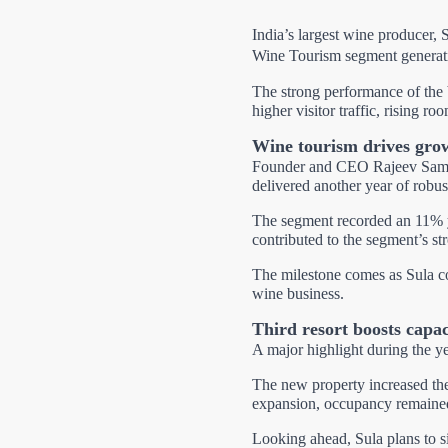
India’s largest wine producer, S
Wine Tourism segment generatin
The strong performance of the
higher visitor traffic, rising 
Wine tourism drives gro
Founder and CEO Rajeev Saman
delivered another year of robu
The segment recorded an 11% ye
contributed to the segment’s s
The milestone comes as Sula con
wine business.
Third resort boosts capac
A major highlight during the ye
The new property increased the
expansion, occupancy remained 
Looking ahead, Sula plans to si