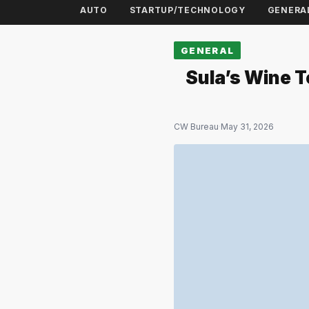
AUTO
STARTUP/TECHNOLOGY
GENERA
GENERAL
Sula’s Wine T
CW Bureau
·
May 31, 2026