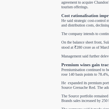
agreement to acquire Chandon’s
tourism offerings.
Cost rationalisation impr
He said strategic cost-control 
and distribution costs, declini
The company intends to continu
On the balance sheet front, Su
stood at ₹280 crore as of Marc
Management said further delev
Premium wines gain trac
Premiumisation continued to b
rose 140 basis points to 78.4%,
He
expanded its premium port
Source Grenache Red. The addit
The Source portfolio remained 
Brands sales increased by 250 