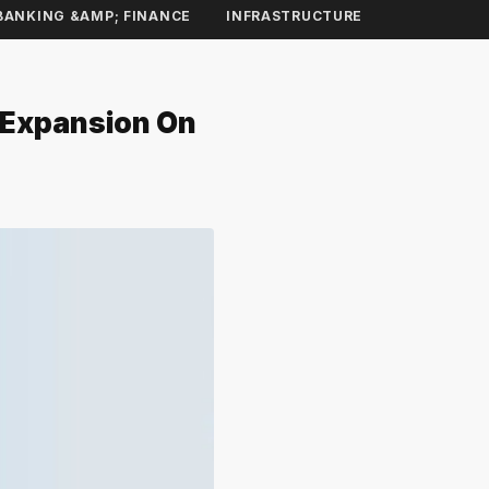
BANKING &AMP; FINANCE
INFRASTRUCTURE
t Expansion On