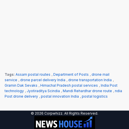
Tags:
Assam postal routes
,
Department of Posts
,
drone mail
service
,
drone parcel delivery India
,
drone transportation India
,
Gramin Dak Sevaks
,
Himachal Pradesh postal services
,
India Post
technology
,
Jyotiraditya Scindia
,
Mandi Rehardhar drone route
,
ndia
Post drone delivery
,
postal innovation India
,
postal logistics
© 2026 Corpwhizz. All Rights Reserved.