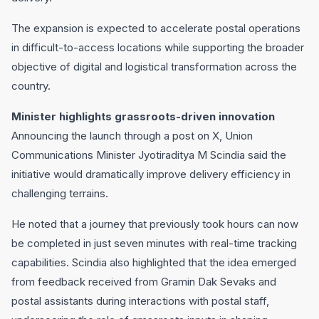
The expansion is expected to accelerate postal operations
in difficult-to-access locations while supporting the broader
objective of digital and logistical transformation across the
country.
Minister highlights grassroots-driven innovation
Announcing the launch through a post on X, Union
Communications Minister Jyotiraditya M Scindia said the
initiative would dramatically improve delivery efficiency in
challenging terrains.
He noted that a journey that previously took hours can now
be completed in just seven minutes with real-time tracking
capabilities. Scindia also highlighted that the idea emerged
from feedback received from Gramin Dak Sevaks and
postal assistants during interactions with postal staff,