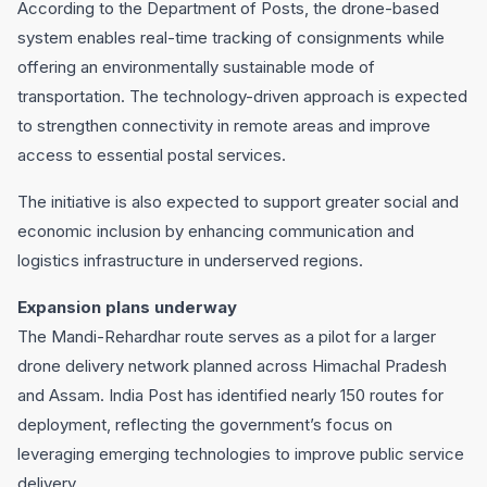
According to the Department of Posts, the drone-based
system enables real-time tracking of consignments while
offering an environmentally sustainable mode of
transportation. The technology-driven approach is expected
to strengthen connectivity in remote areas and improve
access to essential postal services.
The initiative is also expected to support greater social and
economic inclusion by enhancing communication and
logistics infrastructure in underserved regions.
Expansion plans underway
The Mandi-Rehardhar route serves as a pilot for a larger
drone delivery network planned across Himachal Pradesh
and Assam. India Post has identified nearly 150 routes for
deployment, reflecting the government’s focus on
leveraging emerging technologies to improve public service
delivery.