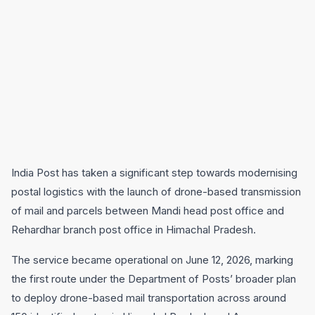
India Post has taken a significant step towards modernising
postal logistics with the launch of drone-based transmission
of mail and parcels between Mandi head post office and
Rehardhar branch post office in Himachal Pradesh.
The service became operational on June 12, 2026, marking
the first route under the Department of Posts’ broader plan
to deploy drone-based mail transportation across around