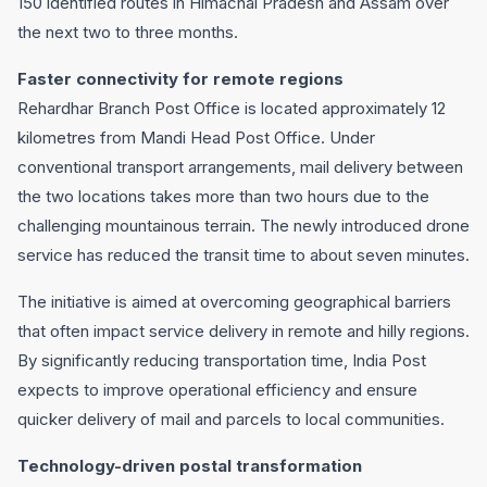
150 identified routes in Himachal Pradesh and Assam over
the next two to three months.
Faster connectivity for remote regions
Rehardhar Branch Post Office is located approximately 12
kilometres from Mandi Head Post Office. Under
conventional transport arrangements, mail delivery between
the two locations takes more than two hours due to the
challenging mountainous terrain. The newly introduced drone
service has reduced the transit time to about seven minutes.
The initiative is aimed at overcoming geographical barriers
that often impact service delivery in remote and hilly regions.
By significantly reducing transportation time, India Post
expects to improve operational efficiency and ensure
quicker delivery of mail and parcels to local communities.
Technology-driven postal transformation