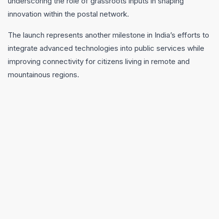
underscoring the role of grassroots inputs in shaping
innovation within the postal network.
The launch represents another milestone in India’s efforts to
integrate advanced technologies into public services while
improving connectivity for citizens living in remote and
mountainous regions.