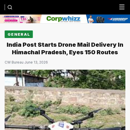
Menu
GENERAL
India Post Starts Drone Mail Delivery In
Himachal Pradesh, Eyes 150 Routes
CW Bureau
·
June 13, 2026