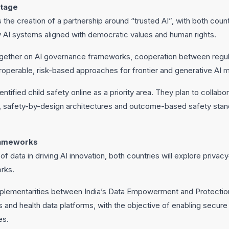
stage
is the creation of a partnership around “trusted AI”, with both cou
y AI systems aligned with democratic values and human rights.
together on AI governance frameworks, cooperation between regul
roperable, risk-based approaches for frontier and generative AI 
ntified child safety online as a priority area. They plan to collab
, safety-by-design architectures and outcome-based safety stan
rameworks
f data in driving AI innovation, both countries will explore priva
rks.
plementarities between India’s Data Empowerment and Protectio
 and health data platforms, with the objective of enabling secure
es.