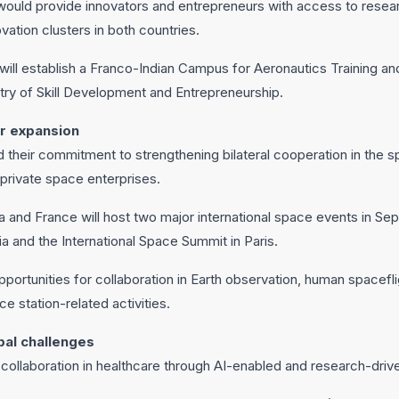
ould provide innovators and entrepreneurs with access to resear
vation clusters in both countries.
 will establish a Franco-Indian Campus for Aeronautics Training an
istry of Skill Development and Entrepreneurship.
r expansion
 their commitment to strengthening bilateral cooperation in the s
 private space enterprises.
dia and France will host two major international space events in S
a and the International Space Summit in Paris.
portunities for collaboration in Earth observation, human spacefli
ce station-related activities.
bal challenges
 collaboration in healthcare through AI-enabled and research-drive