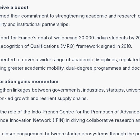
eive a boost
irmed their commitment to strengthening academic and research c
ty and institutional partnerships.
pport for France’s goal of welcoming 30,000 Indian students by 2
Recognition of Qualifications (MRQ) framework signed in 2018.
ected to cover a wider range of academic disciplines, regulate
ating greater academic mobility, dual-degree programmes and doct
boration gains momentum
then linkages between governments, industries, startups, univers
tion-led growth and resilient supply chains.
 the role of the Indo-French Centre for the Promotion of Advan
ance Innovation Network (IFIN) in driving collaborative research
 closer engagement between startup ecosystems through the p