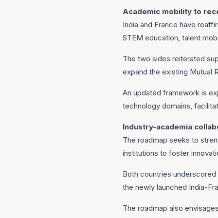
Academic mobility to rec
India and France have reaff
STEM education, talent mobili
The two sides reiterated su
expand the existing Mutual 
An updated framework is exp
technology domains, facilit
Industry-academia colla
The roadmap seeks to streng
institutions to foster innova
Both countries underscored
the newly launched India-Fr
The roadmap also envisages