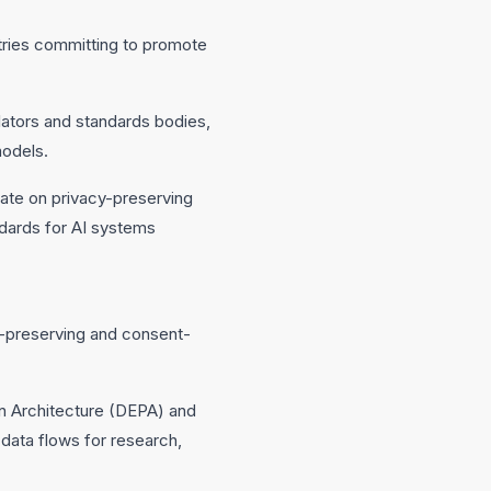
ntries committing to promote
ators and standards bodies,
models.
orate on privacy-preserving
dards for AI systems
cy-preserving and consent-
n Architecture (DEPA) and
 data flows for research,