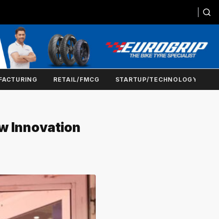
FACTURING
RETAIL/FMCG
STARTUP/TECHNOLOGY
ew Innovation