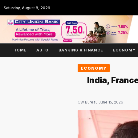
Saturday, August 8, 2026
HOME
AUTO
BANKING & FINANCE
ECONOMY
ECONOMY
India, Franc
CW Bureau
·
June 15, 2026