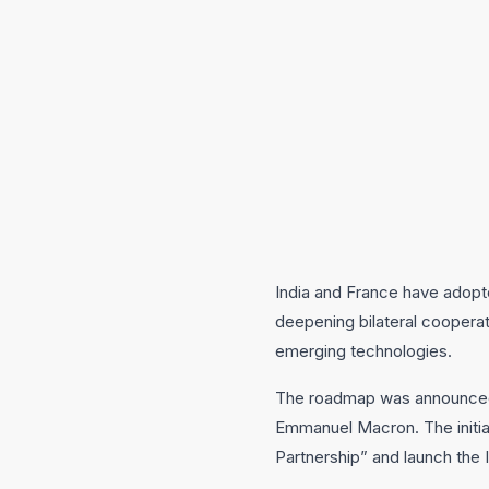
India and France have adop
deepening bilateral cooperati
emerging technologies.
The roadmap was announced f
Emmanuel Macron. The initiati
Partnership” and launch the 