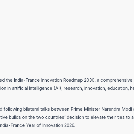
ted the India-France Innovation Roadmap 2030, a comprehensive
on in artificial intelligence (AI), research, innovation, education,
ollowing bilateral talks between Prime Minister Narendra Modi 
ve builds on the two countries’ decision to elevate their ties to a
India-France Year of Innovation 2026.