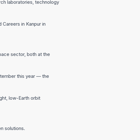
ch laboratories, technology
d Careers in Kanpur in
pace sector, both at the
eptember this year — the
ght, low-Earth orbit
n solutions.