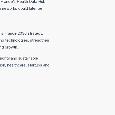
 France’s Health Data Hub,
rameworks could later be
e’s France 2030 strategy.
ng technologies, strengthen
nd growth.
eignty and sustainable
ion, healthcare, startups and