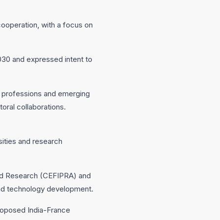
ooperation, with a focus on
030 and expressed intent to
d professions and emerging
oral collaborations.
ities and research
ced Research (CEFIPRA) and
 and technology development.
roposed India-France