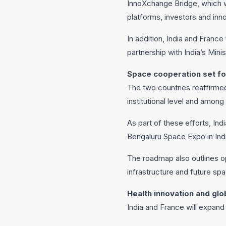
InnoXchange Bridge, which w
platforms, investors and inno
In addition, India and France
partnership with India’s Min
Space cooperation set fo
The two countries reaffirmed
institutional level and among
As part of these efforts, In
Bengaluru Space Expo in Indi
The roadmap also outlines op
infrastructure and future spa
Health innovation and glo
India and France will expand