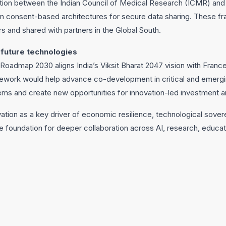
tion between the Indian Council of Medical Research (ICMR) and
 on consent-based architectures for secure data sharing. These f
rs and shared with partners in the Global South.
 future technologies
Roadmap 2030 aligns India’s Viksit Bharat 2047 vision with Franc
mework would help advance co-development in critical and emergi
ms and create new opportunities for innovation-led investment a
tion as a key driver of economic resilience, technological sover
e foundation for deeper collaboration across AI, research, educat