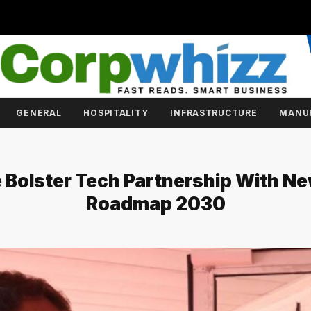
GENERAL
HOSPITALITY
INFRASTRUCTURE
MANU
e Bolster Tech Partnership With N
Roadmap 2030