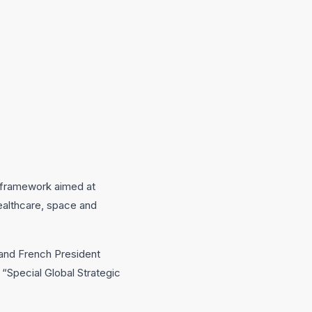
 framework aimed at
 healthcare, space and
and French President
 “Special Global Strategic