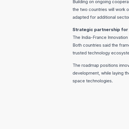
Building on ongoing coopera
the two countries will work
adapted for additional secto
Strategic partnership for
The India-France Innovation 
Both countries said the fra
trusted technology ecosyste
The roadmap positions innova
development, while laying th
space technologies.