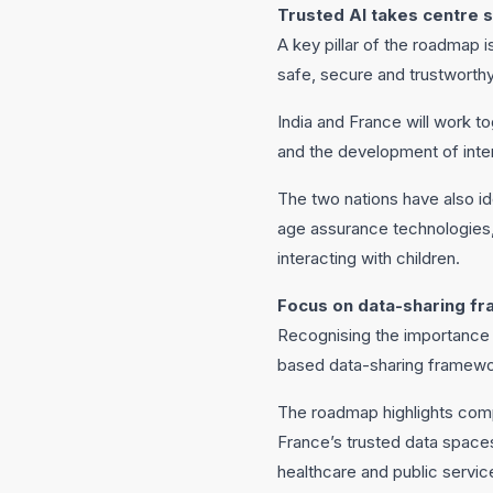
Trusted AI takes centre 
A key pillar of the roadmap 
safe, secure and trustworth
India and France will work 
and the development of inte
The two nations have also ide
age assurance technologies
interacting with children.
Focus on data-sharing f
Recognising the importance o
based data-sharing framewo
The roadmap highlights com
France’s trusted data spaces
healthcare and public servic