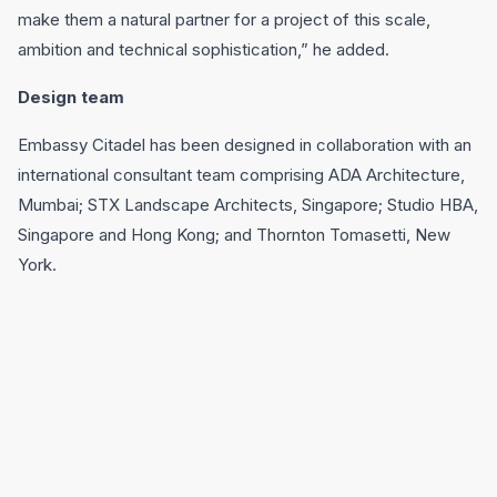
make them a natural partner for a project of this scale,
ambition and technical sophistication,” he added.
Design team
Embassy Citadel has been designed in collaboration with an
international consultant team comprising ADA Architecture,
Mumbai; STX Landscape Architects, Singapore; Studio HBA,
Singapore and Hong Kong; and Thornton Tomasetti, New
York.