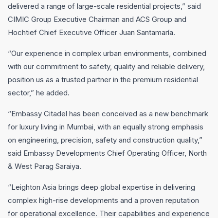
delivered a range of large-scale residential projects,” said
CIMIC Group Executive Chairman and ACS Group and
Hochtief Chief Executive Officer Juan Santamaría.
“Our experience in complex urban environments, combined
with our commitment to safety, quality and reliable delivery,
position us as a trusted partner in the premium residential
sector,” he added.
“Embassy Citadel has been conceived as a new benchmark
for luxury living in Mumbai, with an equally strong emphasis
on engineering, precision, safety and construction quality,”
said Embassy Developments Chief Operating Officer, North
& West Parag Saraiya.
“Leighton Asia brings deep global expertise in delivering
complex high-rise developments and a proven reputation
for operational excellence. Their capabilities and experience