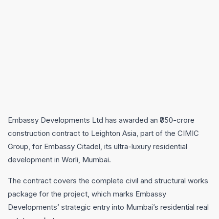
Embassy Developments Ltd has awarded an ₹850-crore
construction contract to Leighton Asia, part of the CIMIC
Group, for Embassy Citadel, its ultra-luxury residential
development in Worli, Mumbai.
The contract covers the complete civil and structural works
package for the project, which marks Embassy
Developments’ strategic entry into Mumbai’s residential real