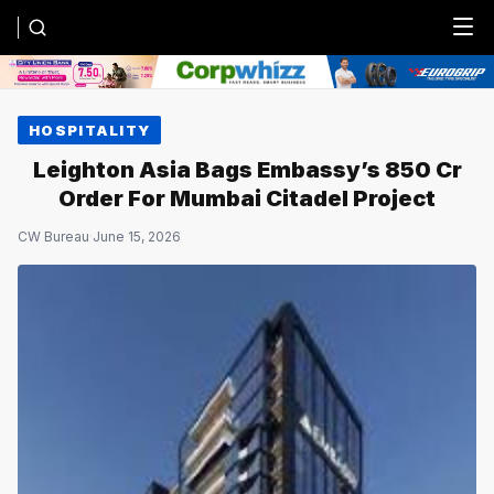
Menu
HOSPITALITY
Leighton Asia Bags Embassy’s ₹850 Cr
Order For Mumbai Citadel Project
CW Bureau
·
June 15, 2026