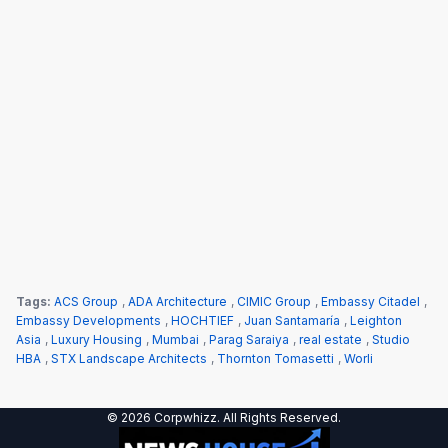
Tags:
ACS Group
,
ADA Architecture
,
CIMIC Group
,
Embassy Citadel
,
Embassy Developments
,
HOCHTIEF
,
Juan Santamaría
,
Leighton
Asia
,
Luxury Housing
,
Mumbai
,
Parag Saraiya
,
real estate
,
Studio
HBA
,
STX Landscape Architects
,
Thornton Tomasetti
,
Worli
© 2026 Corpwhizz. All Rights Reserved.