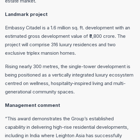
estate market.
Landmark project
Embassy Citadel is a 1.6 million sq. ft. development with an
estimated gross development value of ₹8,800 crore. The
project will comprise 316 luxury residences and two
exclusive triplex mansion homes.
Rising nearly 300 metres, the single-tower development is
being positioned as a vertically integrated luxury ecosystem
centred on wellness, hospitality-inspired living and multi-
generational community spaces.
Management comment
“This award demonstrates the Group’s established
capability in delivering high-rise residential developments,
including in India where Leighton Asia has successfully