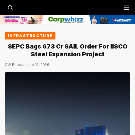
Menu
INFRASTRUCTURE
SEPC Bags ₹673 Cr SAIL Order For IISCO
Steel Expansion Project
CW Bureau
·
June 15, 2026