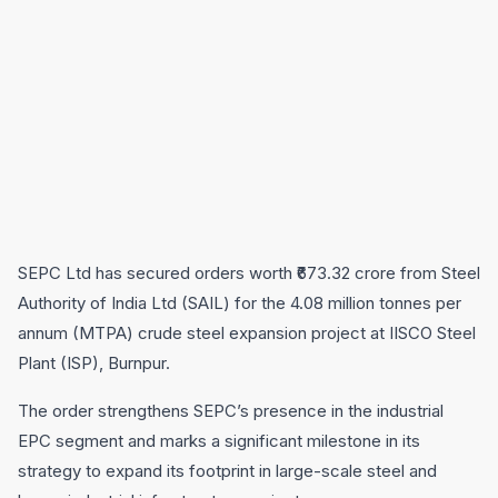
SEPC Ltd has secured orders worth ₹673.32 crore from Steel
Authority of India Ltd (SAIL) for the 4.08 million tonnes per
annum (MTPA) crude steel expansion project at IISCO Steel
Plant (ISP), Burnpur.
The order strengthens SEPC’s presence in the industrial
EPC segment and marks a significant milestone in its
strategy to expand its footprint in large-scale steel and