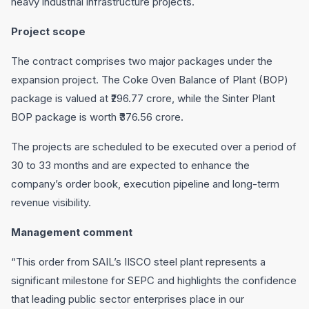
heavy industrial infrastructure projects.
Project scope
The contract comprises two major packages under the
expansion project. The Coke Oven Balance of Plant (BOP)
package is valued at ₹296.77 crore, while the Sinter Plant
BOP package is worth ₹376.56 crore.
The projects are scheduled to be executed over a period of
30 to 33 months and are expected to enhance the
company’s order book, execution pipeline and long-term
revenue visibility.
Management comment
“This order from SAIL’s IISCO steel plant represents a
significant milestone for SEPC and highlights the confidence
that leading public sector enterprises place in our