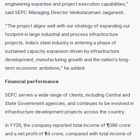
engineering expertise and project execution capabilities,”
said SEPC Managing Director Venkataramani Jaiganesh.
“The project aligns well with our strategy of expanding our
footprint in large industrial and process infrastructure
projects. India’s steel industry is entering a phase of
sustained capacity expansion driven by infrastructure
development, manufacturing growth and the nation’s long-
term economic ambitions,” he added.
Financial performance
SEPC serves a wide range of clients, including Central and
State Government agencies, and continues to be involved in
infrastructure development projects across the country.
In FY26, the company reported total income of ₹1,086 crore
and a net profit of ₹54 crore, compared with total income of