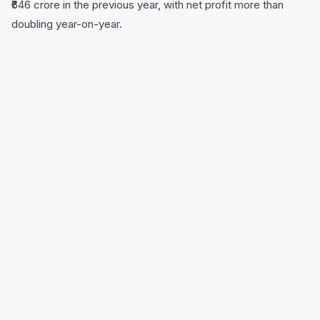
₹646 crore in the previous year, with net profit more than
doubling year-on-year.