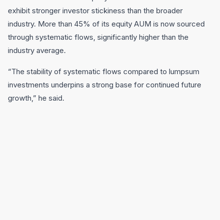
exhibit stronger investor stickiness than the broader
industry. More than 45% of its equity AUM is now sourced
through systematic flows, significantly higher than the
industry average.
“The stability of systematic flows compared to lumpsum
investments underpins a strong base for continued future
growth,” he said.