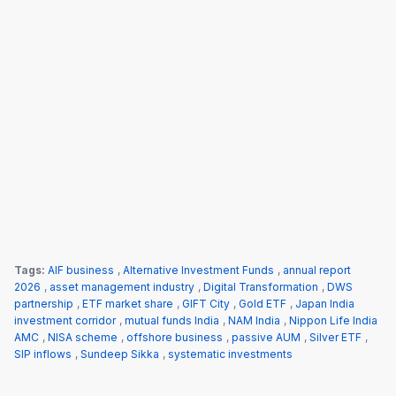
Tags:
AIF business
,
Alternative Investment Funds
,
annual report
2026
,
asset management industry
,
Digital Transformation
,
DWS
partnership
,
ETF market share
,
GIFT City
,
Gold ETF
,
Japan India
investment corridor
,
mutual funds India
,
NAM India
,
Nippon Life India
AMC
,
NISA scheme
,
offshore business
,
passive AUM
,
Silver ETF
,
SIP inflows
,
Sundeep Sikka
,
systematic investments