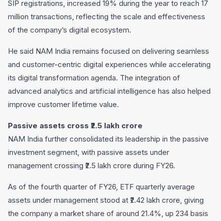
SIP registrations, increased 19% during the year to reach 17
million transactions, reflecting the scale and effectiveness
of the company’s digital ecosystem.
He said NAM India remains focused on delivering seamless
and customer-centric digital experiences while accelerating
its digital transformation agenda. The integration of
advanced analytics and artificial intelligence has also helped
improve customer lifetime value.
Passive assets cross ₹2.5 lakh crore
NAM India further consolidated its leadership in the passive
investment segment, with passive assets under
management crossing ₹2.5 lakh crore during FY26.
As of the fourth quarter of FY26, ETF quarterly average
assets under management stood at ₹2.42 lakh crore, giving
the company a market share of around 21.4%, up 234 basis