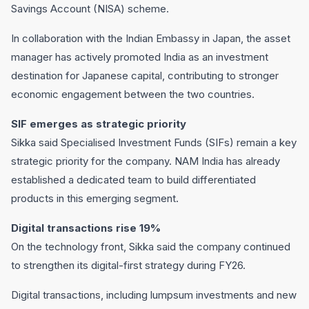
Savings Account (NISA) scheme.
In collaboration with the Indian Embassy in Japan, the asset
manager has actively promoted India as an investment
destination for Japanese capital, contributing to stronger
economic engagement between the two countries.
SIF emerges as strategic priority
Sikka said Specialised Investment Funds (SIFs) remain a key
strategic priority for the company. NAM India has already
established a dedicated team to build differentiated
products in this emerging segment.
Digital transactions rise 19%
On the technology front, Sikka said the company continued
to strengthen its digital-first strategy during FY26.
Digital transactions, including lumpsum investments and new