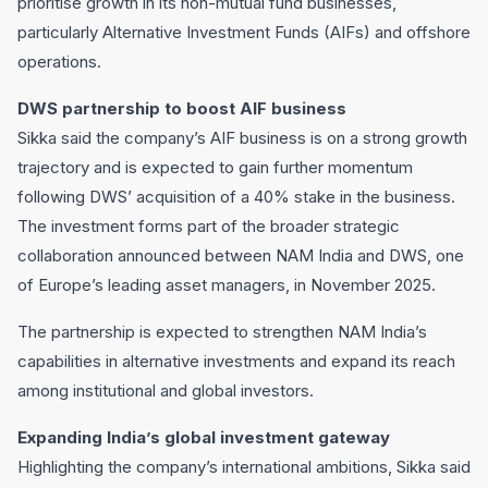
prioritise growth in its non-mutual fund businesses,
particularly Alternative Investment Funds (AIFs) and offshore
operations.
DWS partnership to boost AIF business
Sikka said the company’s AIF business is on a strong growth
trajectory and is expected to gain further momentum
following DWS’ acquisition of a 40% stake in the business.
The investment forms part of the broader strategic
collaboration announced between NAM India and DWS, one
of Europe’s leading asset managers, in November 2025.
The partnership is expected to strengthen NAM India’s
capabilities in alternative investments and expand its reach
among institutional and global investors.
Expanding India’s global investment gateway
Highlighting the company’s international ambitions, Sikka said