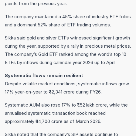
points from the previous year.
The company maintained a 45% share of industry ETF folios
and a dominant 52% share of ETF trading volumes.
Sikka said gold and silver ETFs witnessed significant growth
during the year, supported by a rally in precious metal prices.
The company’s Gold ETF ranked among the world’s top 10
ETFs by inflows during calendar year 2026 up to April.
Systematic flows remain resilient
Despite volatile market conditions, systematic inflows grew
17% year-on-year to ₹42,341 crore during FY26.
Systematic AUM also rose 17% to ₹1.52 lakh crore, while the
annualised systematic transaction book reached
approximately ₹44,700 crore as of March 2026.
Sikka noted that the company’s SIP assets continue to