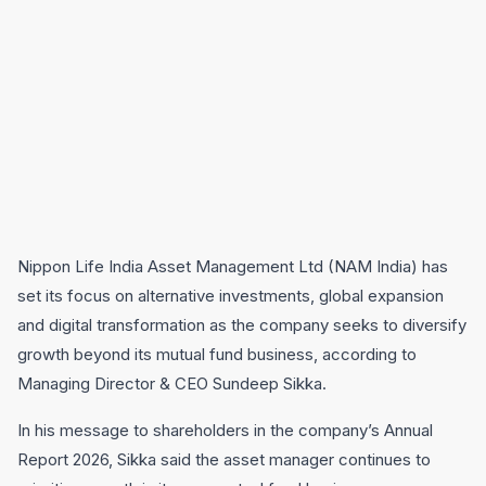
Nippon Life India Asset Management Ltd (NAM India) has
set its focus on alternative investments, global expansion
and digital transformation as the company seeks to diversify
growth beyond its mutual fund business, according to
Managing Director & CEO Sundeep Sikka.
In his message to shareholders in the company’s Annual
Report 2026, Sikka said the asset manager continues to