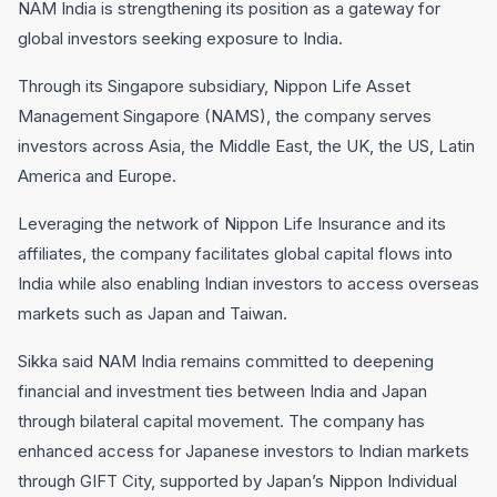
NAM India is strengthening its position as a gateway for
global investors seeking exposure to India.
Through its Singapore subsidiary, Nippon Life Asset
Management Singapore (NAMS), the company serves
investors across Asia, the Middle East, the UK, the US, Latin
America and Europe.
Leveraging the network of Nippon Life Insurance and its
affiliates, the company facilitates global capital flows into
India while also enabling Indian investors to access overseas
markets such as Japan and Taiwan.
Sikka said NAM India remains committed to deepening
financial and investment ties between India and Japan
through bilateral capital movement. The company has
enhanced access for Japanese investors to Indian markets
through GIFT City, supported by Japan’s Nippon Individual