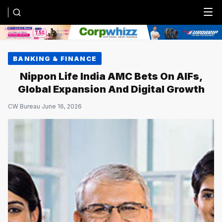
Menu
BANKING & FINANCE
Nippon Life India AMC Bets On AIFs,
Global Expansion And Digital Growth
CW Bureau
·
June 16, 2026