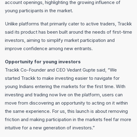
account openings, highlighting the growing influence of
young participants in the market.
Unlike platforms that primarily cater to active traders, Trackk
said its product has been built around the needs of first-time
investors, aiming to simplify market participation and
improve confidence among new entrants.
Opportunity for young investors
Trackk Co-Founder and CEO Vedant Gupte said, “We
started Trackk to make investing easier to navigate for
young Indians entering the markets for the first time. With
investing and trading now live on the platform, users can
move from discovering an opportunity to acting on it within
the same experience. For us, this launch is about removing
friction and making participation in the markets feel far more
intuitive for a new generation of investors.”