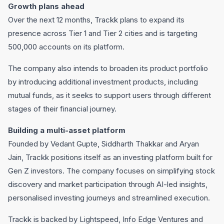
Growth plans ahead
Over the next 12 months, Trackk plans to expand its
presence across Tier 1 and Tier 2 cities and is targeting
500,000 accounts on its platform.
The company also intends to broaden its product portfolio
by introducing additional investment products, including
mutual funds, as it seeks to support users through different
stages of their financial journey.
Building a multi-asset platform
Founded by Vedant Gupte, Siddharth Thakkar and Aryan
Jain, Trackk positions itself as an investing platform built for
Gen Z investors. The company focuses on simplifying stock
discovery and market participation through AI-led insights,
personalised investing journeys and streamlined execution.
Trackk is backed by Lightspeed, Info Edge Ventures and