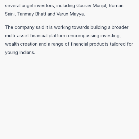
several angel investors, including Gaurav Munjal, Roman
Saini, Tanmay Bhatt and Varun Mayya.
The company said it is working towards building a broader
multi-asset financial platform encompassing investing,
wealth creation and a range of financial products tailored for
young Indians.