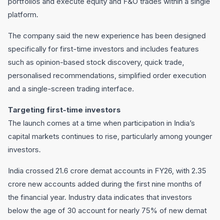
portfolios and execute equity and F&O trades within a single
platform.
The company said the new experience has been designed
specifically for first-time investors and includes features
such as opinion-based stock discovery, quick trade,
personalised recommendations, simplified order execution
and a single-screen trading interface.
Targeting first-time investors
The launch comes at a time when participation in India’s
capital markets continues to rise, particularly among younger
investors.
India crossed 21.6 crore demat accounts in FY26, with 2.35
crore new accounts added during the first nine months of
the financial year. Industry data indicates that investors
below the age of 30 account for nearly 75% of new demat