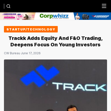
Menu
STARTUP/TECHNOLOGY
Trackk Adds Equity And F&O Trading,
Deepens Focus On Young Investors
CW Bureau
·
June 17, 2026