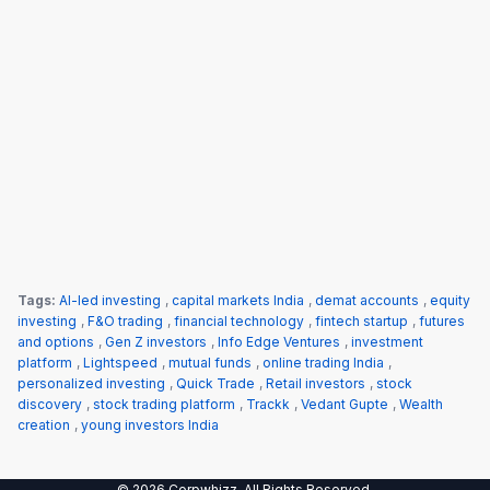
Tags:
AI-led investing
,
capital markets India
,
demat accounts
,
equity
investing
,
F&O trading
,
financial technology
,
fintech startup
,
futures
and options
,
Gen Z investors
,
Info Edge Ventures
,
investment
platform
,
Lightspeed
,
mutual funds
,
online trading India
,
personalized investing
,
Quick Trade
,
Retail investors
,
stock
discovery
,
stock trading platform
,
Trackk
,
Vedant Gupte
,
Wealth
creation
,
young investors India
© 2026 Corpwhizz. All Rights Reserved.