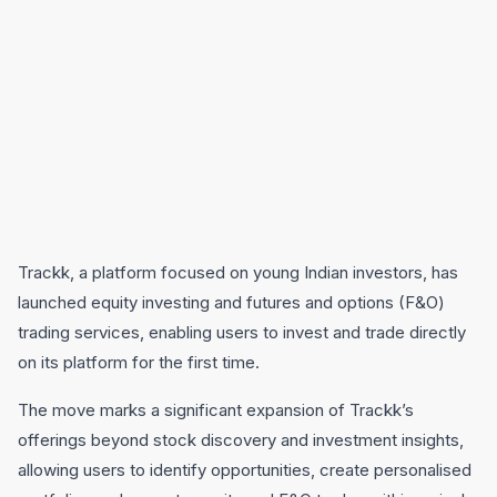
Trackk, a platform focused on young Indian investors, has
launched equity investing and futures and options (F&O)
trading services, enabling users to invest and trade directly
on its platform for the first time.
The move marks a significant expansion of Trackk’s
offerings beyond stock discovery and investment insights,
allowing users to identify opportunities, create personalised