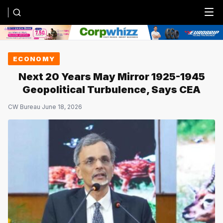
Menu
ECONOMY
Next 20 Years May Mirror 1925-1945
Geopolitical Turbulence, Says CEA
CW Bureau
·
June 18, 2026