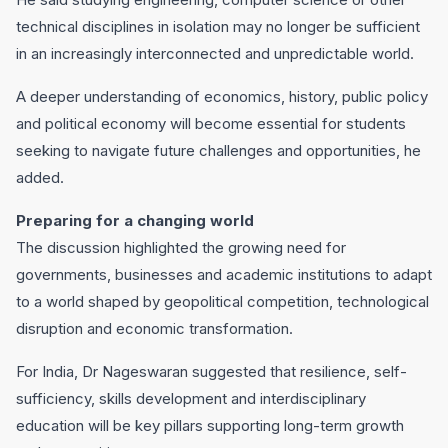
technical disciplines in isolation may no longer be sufficient
in an increasingly interconnected and unpredictable world.
A deeper understanding of economics, history, public policy
and political economy will become essential for students
seeking to navigate future challenges and opportunities, he
added.
Preparing for a changing world
The discussion highlighted the growing need for
governments, businesses and academic institutions to adapt
to a world shaped by geopolitical competition, technological
disruption and economic transformation.
For India, Dr Nageswaran suggested that resilience, self-
sufficiency, skills development and interdisciplinary
education will be key pillars supporting long-term growth