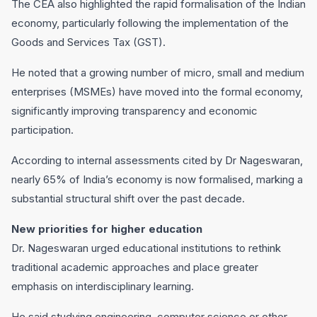
The CEA also highlighted the rapid formalisation of the Indian
economy, particularly following the implementation of the
Goods and Services Tax (GST).
He noted that a growing number of micro, small and medium
enterprises (MSMEs) have moved into the formal economy,
significantly improving transparency and economic
participation.
According to internal assessments cited by Dr Nageswaran,
nearly 65% of India’s economy is now formalised, marking a
substantial structural shift over the past decade.
New priorities for higher education
Dr. Nageswaran urged educational institutions to rethink
traditional academic approaches and place greater
emphasis on interdisciplinary learning.
He said studying engineering, computer science or other