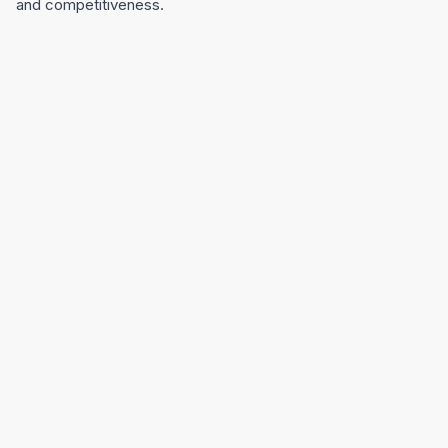
and competitiveness.