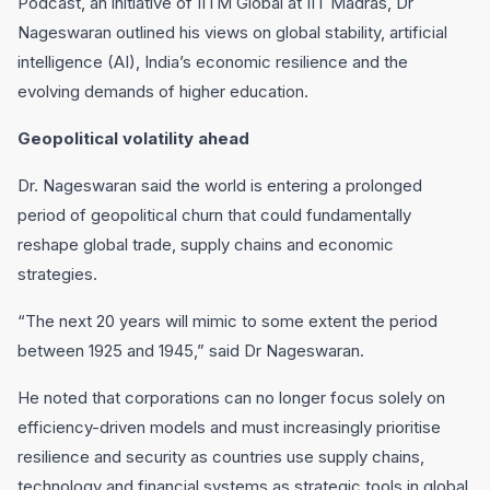
Podcast, an initiative of IITM Global at IIT Madras, Dr
Nageswaran outlined his views on global stability, artificial
intelligence (AI), India’s economic resilience and the
evolving demands of higher education.
Geopolitical volatility ahead
Dr. Nageswaran said the world is entering a prolonged
period of geopolitical churn that could fundamentally
reshape global trade, supply chains and economic
strategies.
“The next 20 years will mimic to some extent the period
between 1925 and 1945,” said Dr Nageswaran.
He noted that corporations can no longer focus solely on
efficiency-driven models and must increasingly prioritise
resilience and security as countries use supply chains,
technology and financial systems as strategic tools in global