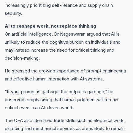
increasingly prioritizing self-reliance and supply chain
security.
AI to reshape work, not replace thinking
On artificial intelligence, Dr Nageswaran argued that AI is
unlikely to reduce the cognitive burden on individuals and
may instead increase the need for critical thinking and
decision-making.
He stressed the growing importance of prompt engineering
and effective human interaction with AI systems.
“If your prompt is garbage, the output is garbage,” he
observed, emphasising that human judgment will remain
critical even in an AI-driven world.
The CEA also identified trade skills such as electrical work,
plumbing and mechanical services as areas likely to remain