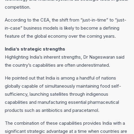
competition.
According to the CEA, the shift from “just-in-time” to “just-
in-case” business models is likely to become a defining
feature of the global economy over the coming years.
India’s strategic strengths
Highlighting India’s inherent strengths, Dr Nageswaran said
the country’s capabilities are often underestimated.
He pointed out that India is among a handful of nations
globally capable of simultaneously maintaining food self-
sufficiency, launching satellites through indigenous
capabilities and manufacturing essential pharmaceutical
products such as antibiotics and paracetamol.
The combination of these capabilities provides India with a
significant strategic advantage at a time when countries are