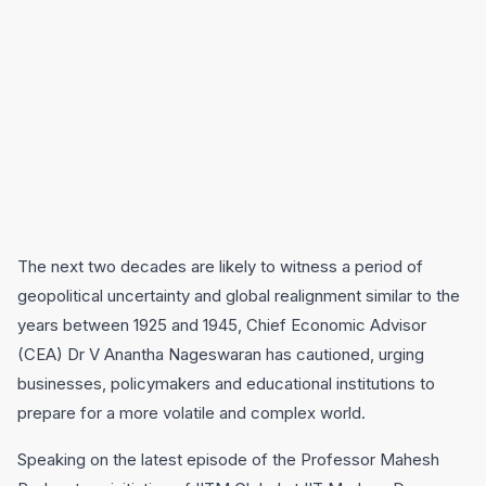
The next two decades are likely to witness a period of
geopolitical uncertainty and global realignment similar to the
years between 1925 and 1945, Chief Economic Advisor
(CEA) Dr V Anantha Nageswaran has cautioned, urging
businesses, policymakers and educational institutions to
prepare for a more volatile and complex world.
Speaking on the latest episode of the Professor Mahesh