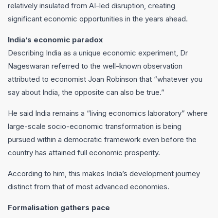
relatively insulated from AI-led disruption, creating
significant economic opportunities in the years ahead.
India’s economic paradox
Describing India as a unique economic experiment, Dr
Nageswaran referred to the well-known observation
attributed to economist Joan Robinson that “whatever you
say about India, the opposite can also be true.”
He said India remains a “living economics laboratory” where
large-scale socio-economic transformation is being
pursued within a democratic framework even before the
country has attained full economic prosperity.
According to him, this makes India’s development journey
distinct from that of most advanced economies.
Formalisation gathers pace