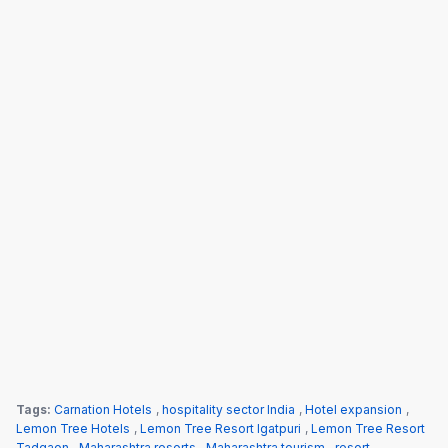
Tags:
Carnation Hotels
,
hospitality sector India
,
Hotel expansion
,
Lemon Tree Hotels
,
Lemon Tree Resort Igatpuri
,
Lemon Tree Resort
Tadgaon
,
Maharashtra resorts
,
Maharashtra tourism
,
resort