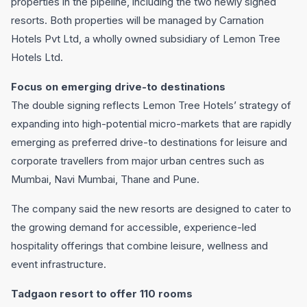
properties in the pipeline, including the two newly signed
resorts. Both properties will be managed by Carnation
Hotels Pvt Ltd, a wholly owned subsidiary of Lemon Tree
Hotels Ltd.
Focus on emerging drive-to destinations
The double signing reflects Lemon Tree Hotels’ strategy of
expanding into high-potential micro-markets that are rapidly
emerging as preferred drive-to destinations for leisure and
corporate travellers from major urban centres such as
Mumbai, Navi Mumbai, Thane and Pune.
The company said the new resorts are designed to cater to
the growing demand for accessible, experience-led
hospitality offerings that combine leisure, wellness and
event infrastructure.
Tadgaon resort to offer 110 rooms