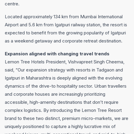
centre.
Located approximately 134 km from Mumbai International
Airport and 5.6 km from Igatpuri railway station, the resort is
expected to benefit from the growing popularity of Igatpuri
as a weekend getaway and corporate retreat destination.
Expansion aligned with changing travel trends
Lemon Tree Hotels President, Vishvapreet Singh Cheema,
said, “Our expansion strategy with resorts in Tadgaon and
Igatpuri in Maharashtra is deeply aligned with the evolving
dynamics of the drive-to hospitality sector. Urban travellers
and corporate houses are increasingly prioritizing
accessible, high-amenity destinations that don’t require
complex logistics. By introducing the Lemon Tree Resort
brand to these two distinct, premium micro-markets, we are
uniquely positioned to capture a highly lucrative mix of