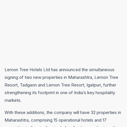
Lemon Tree Hotels Ltd has announced the simultaneous
signing of two new properties in Maharashtra, Lemon Tree
Resort, Tadgaon and Lemon Tree Resort, Igatpuri, further
strengthening its footprint in one of India’s key hospitality
markets.
With these additions, the company will have 32 properties in
Maharashtra, comprising 15 operational hotels and 17