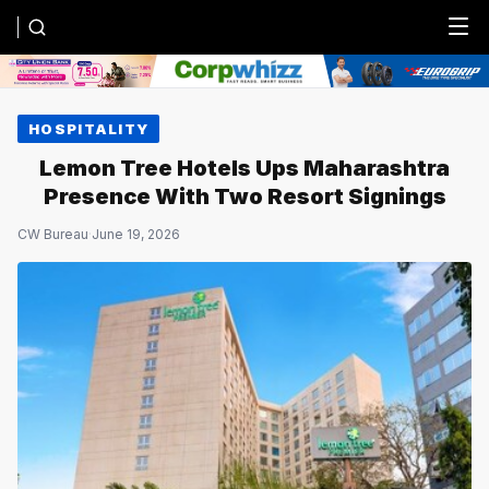
Menu
HOSPITALITY
Lemon Tree Hotels Ups Maharashtra
Presence With Two Resort Signings
CW Bureau
·
June 19, 2026