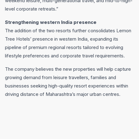
weekend leisure, multi-generational travel, and mid-to-high-
level corporate retreats.”
Strengthening western India presence
The addition of the two resorts further consolidates Lemon
Tree Hotels’ presence in western India, expanding its
pipeline of premium regional resorts tailored to evolving
lifestyle preferences and corporate travel requirements.
The company believes the new properties will help capture
growing demand from leisure travellers, families and
businesses seeking high-quality resort experiences within
driving distance of Maharashtra’s major urban centres.