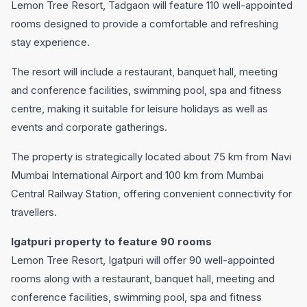
Lemon Tree Resort, Tadgaon will feature 110 well-appointed
rooms designed to provide a comfortable and refreshing
stay experience.
The resort will include a restaurant, banquet hall, meeting
and conference facilities, swimming pool, spa and fitness
centre, making it suitable for leisure holidays as well as
events and corporate gatherings.
The property is strategically located about 75 km from Navi
Mumbai International Airport and 100 km from Mumbai
Central Railway Station, offering convenient connectivity for
travellers.
Igatpuri property to feature 90 rooms
Lemon Tree Resort, Igatpuri will offer 90 well-appointed
rooms along with a restaurant, banquet hall, meeting and
conference facilities, swimming pool, spa and fitness