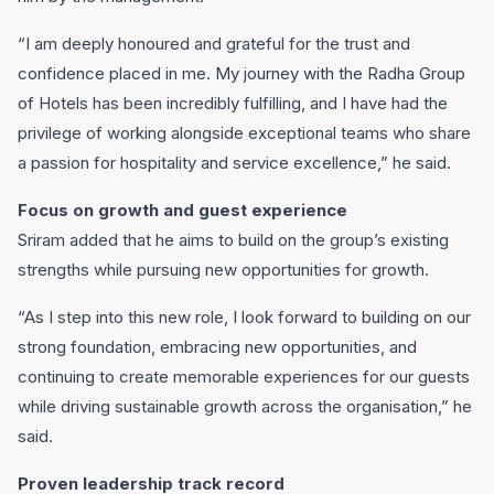
“I am deeply honoured and grateful for the trust and
confidence placed in me. My journey with the Radha Group
of Hotels has been incredibly fulfilling, and I have had the
privilege of working alongside exceptional teams who share
a passion for hospitality and service excellence,” he said.
Focus on growth and guest experience
Sriram added that he aims to build on the group’s existing
strengths while pursuing new opportunities for growth.
“As I step into this new role, I look forward to building on our
strong foundation, embracing new opportunities, and
continuing to create memorable experiences for our guests
while driving sustainable growth across the organisation,” he
said.
Proven leadership track record