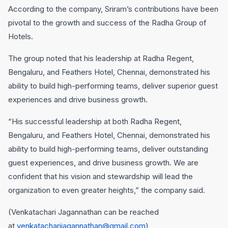
According to the company, Sriram’s contributions have been
pivotal to the growth and success of the Radha Group of
Hotels.
The group noted that his leadership at Radha Regent,
Bengaluru, and Feathers Hotel, Chennai, demonstrated his
ability to build high-performing teams, deliver superior guest
experiences and drive business growth.
“His successful leadership at both Radha Regent,
Bengaluru, and Feathers Hotel, Chennai, demonstrated his
ability to build high-performing teams, deliver outstanding
guest experiences, and drive business growth. We are
confident that his vision and stewardship will lead the
organization to even greater heights,” the company said.
(Venkatachari Jagannathan can be reached
at
venkatacharijagannathan@gmail.com
)