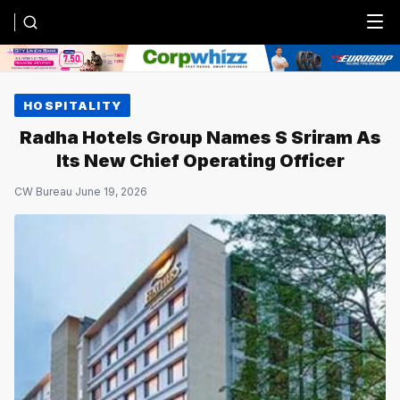
Menu
HOSPITALITY
Radha Hotels Group Names S Sriram As
Its New Chief Operating Officer
CW Bureau
·
June 19, 2026