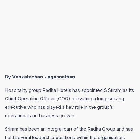
By Venkatachari Jagannathan
Hospitality group Radha Hotels has appointed S Sriram as its
Chief Operating Officer (COO), elevating a long-serving
executive who has played a key role in the group’s
operational and business growth.
Sriram has been an integral part of the Radha Group and has
held several leadership positions within the organisation.