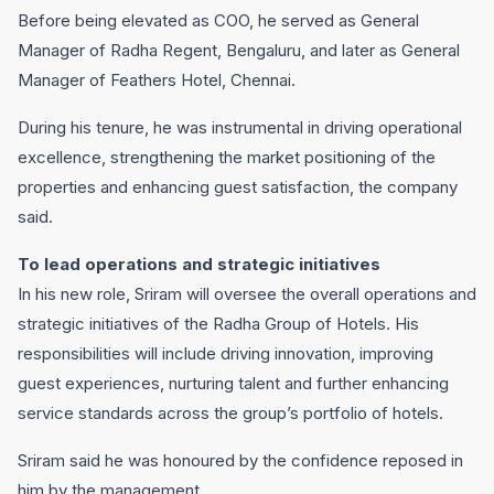
Before being elevated as COO, he served as General
Manager of Radha Regent, Bengaluru, and later as General
Manager of Feathers Hotel, Chennai.
During his tenure, he was instrumental in driving operational
excellence, strengthening the market positioning of the
properties and enhancing guest satisfaction, the company
said.
To lead operations and strategic initiatives
In his new role, Sriram will oversee the overall operations and
strategic initiatives of the Radha Group of Hotels. His
responsibilities will include driving innovation, improving
guest experiences, nurturing talent and further enhancing
service standards across the group’s portfolio of hotels.
Sriram said he was honoured by the confidence reposed in
him by the management.