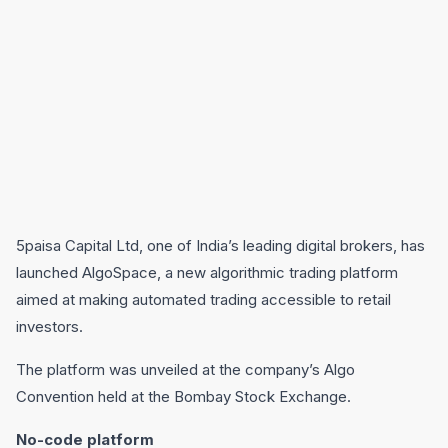
5paisa Capital Ltd, one of India’s leading digital brokers, has
launched AlgoSpace, a new algorithmic trading platform
aimed at making automated trading accessible to retail
investors.
The platform was unveiled at the company’s Algo
Convention held at the Bombay Stock Exchange.
No-code platform