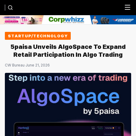
Menu
STARTUP/TECHNOLOGY
5paisa Unveils AlgoSpace To Expand
Retail Participation In Algo Trading
CW Bureau
·
June 21, 2026