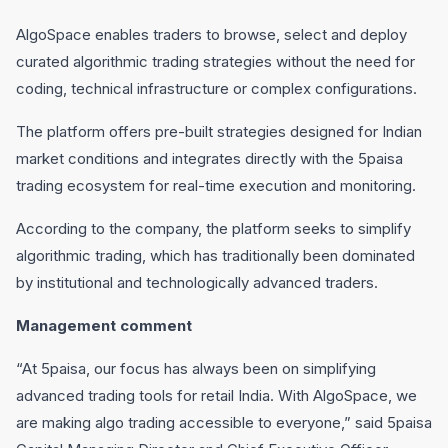
AlgoSpace enables traders to browse, select and deploy
curated algorithmic trading strategies without the need for
coding, technical infrastructure or complex configurations.
The platform offers pre-built strategies designed for Indian
market conditions and integrates directly with the 5paisa
trading ecosystem for real-time execution and monitoring.
According to the company, the platform seeks to simplify
algorithmic trading, which has traditionally been dominated
by institutional and technologically advanced traders.
Management comment
“At 5paisa, our focus has always been on simplifying
advanced trading tools for retail India. With AlgoSpace, we
are making algo trading accessible to everyone,” said 5paisa