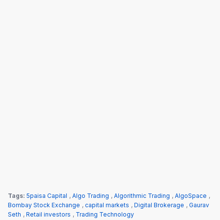
Tags:
5paisa Capital
,
Algo Trading
,
Algorithmic Trading
,
AlgoSpace
,
Bombay Stock Exchange
,
capital markets
,
Digital Brokerage
,
Gaurav
Seth
,
Retail investors
,
Trading Technology