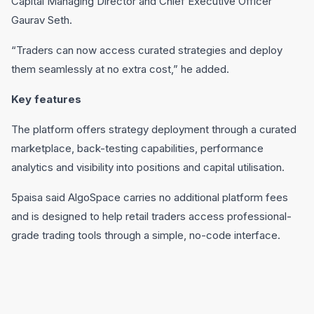
Capital Managing Director and Chief Executive Officer
Gaurav Seth.
“Traders can now access curated strategies and deploy
them seamlessly at no extra cost,” he added.
Key features
The platform offers strategy deployment through a curated
marketplace, back-testing capabilities, performance
analytics and visibility into positions and capital utilisation.
5paisa said AlgoSpace carries no additional platform fees
and is designed to help retail traders access professional-
grade trading tools through a simple, no-code interface.