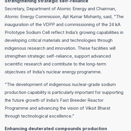
Strengthening strategic self-reliance
Secretary, Department of Atomic Energy and Chairman,
Atomic Energy Commission, Ajit Kumar Mohanty, said, “The
inauguration of the VDPP and commissioning of the 24 kA
Prototype Sodium Cell reflect India’s growing capabilities in
developing critical materials and technologies through
indigenous research and innovation. These facilities will
strengthen strategic self-reliance, support advanced
scientific research and contribute to the long-term
objectives of India’s nuclear energy programme.
“The development of indigenous nuclear-grade sodium
production capability is particularly important for supporting
the future growth of India’s Fast Breeder Reactor
Programme and advancing the vision of Viksit Bharat
through technological excellence.”
Enhancing deuterated compounds production