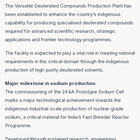
The Versatile Deuterated Compounds Production Plant has
been established to enhance the country’s indigenous
capability for producing specialised deuterated compounds
required for advanced scientific research, strategic
applications and frontier technology programmes.
The facility is expected to play a vital role in meeting national
requirements in this critical domain through the indigenous
production of high-purity deuterated solvents.
Major milestone in sodium production
The commissioning of the 24 kA Prototype Sodium Cell
marks a major technological achievement towards the
indigenous industrial-scale production of nuclear-grade
sodium, a critical material for India’s Fast Breeder Reactor
Programme.
Developed through sustained research, engineering