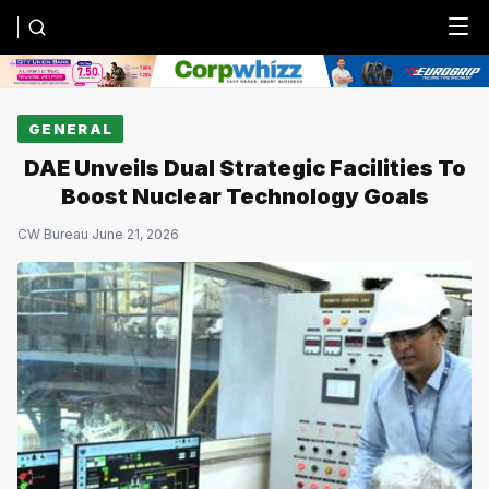
Menu
GENERAL
DAE Unveils Dual Strategic Facilities To
Boost Nuclear Technology Goals
CW Bureau
·
June 21, 2026