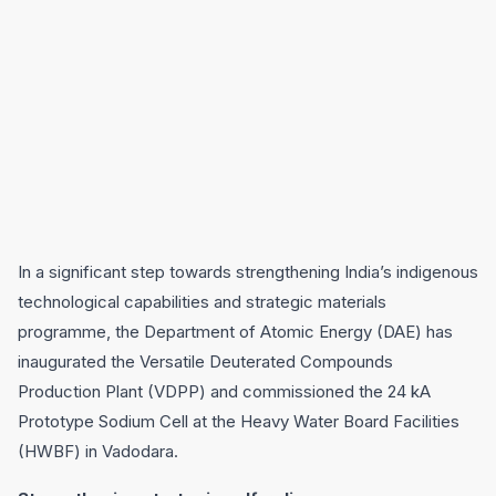
In a significant step towards strengthening India’s indigenous
technological capabilities and strategic materials
programme, the Department of Atomic Energy (DAE) has
inaugurated the Versatile Deuterated Compounds
Production Plant (VDPP) and commissioned the 24 kA
Prototype Sodium Cell at the Heavy Water Board Facilities
(HWBF) in Vadodara.