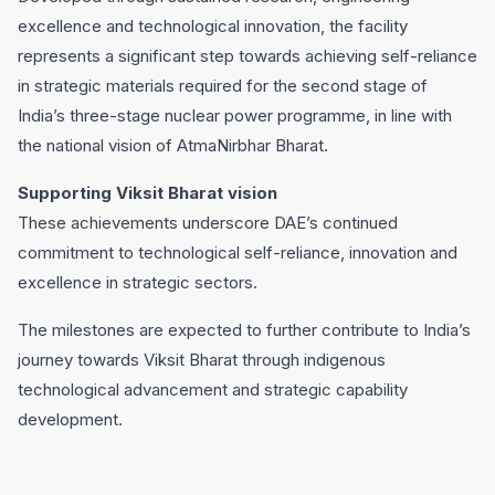
excellence and technological innovation, the facility
represents a significant step towards achieving self-reliance
in strategic materials required for the second stage of
India’s three-stage nuclear power programme, in line with
the national vision of AtmaNirbhar Bharat.
Supporting Viksit Bharat vision
These achievements underscore DAE’s continued
commitment to technological self-reliance, innovation and
excellence in strategic sectors.
The milestones are expected to further contribute to India’s
journey towards Viksit Bharat through indigenous
technological advancement and strategic capability
development.