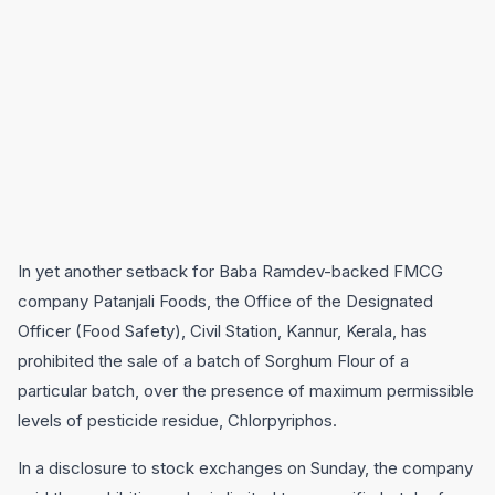
In yet another setback for Baba Ramdev-backed FMCG
company Patanjali Foods, the Office of the Designated
Officer (Food Safety), Civil Station, Kannur, Kerala, has
prohibited the sale of a batch of Sorghum Flour of a
particular batch, over the presence of maximum permissible
levels of pesticide residue, Chlorpyriphos.
In a disclosure to stock exchanges on Sunday, the company