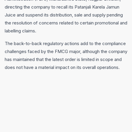
directing the company to recall its Patanjali Karela Jamun
Juice and suspend its distribution, sale and supply pending
the resolution of concerns related to certain promotional and
labelling claims.
The back-to-back regulatory actions add to the compliance
challenges faced by the FMCG major, although the company
has maintained that the latest order is limited in scope and
does not have a material impact on its overall operations.