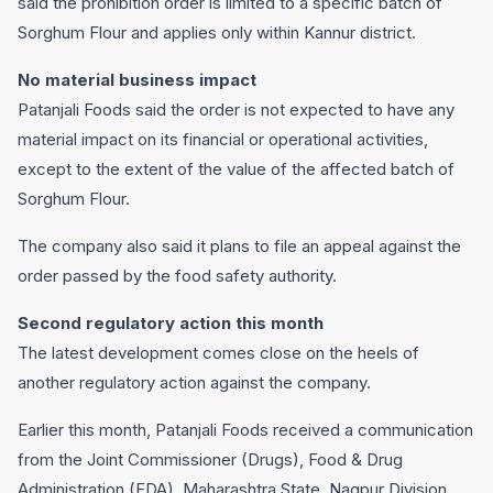
said the prohibition order is limited to a specific batch of
Sorghum Flour and applies only within Kannur district.
No material business impact
Patanjali Foods said the order is not expected to have any
material impact on its financial or operational activities,
except to the extent of the value of the affected batch of
Sorghum Flour.
The company also said it plans to file an appeal against the
order passed by the food safety authority.
Second regulatory action this month
The latest development comes close on the heels of
another regulatory action against the company.
Earlier this month, Patanjali Foods received a communication
from the Joint Commissioner (Drugs), Food & Drug
Administration (FDA), Maharashtra State, Nagpur Division,