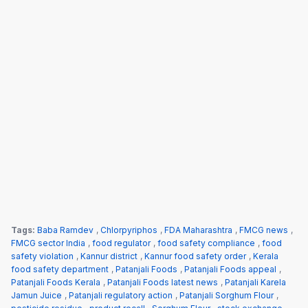
Tags:
Baba Ramdev
,
Chlorpyriphos
,
FDA Maharashtra
,
FMCG news
,
FMCG sector India
,
food regulator
,
food safety compliance
,
food
safety violation
,
Kannur district
,
Kannur food safety order
,
Kerala
food safety department
,
Patanjali Foods
,
Patanjali Foods appeal
,
Patanjali Foods Kerala
,
Patanjali Foods latest news
,
Patanjali Karela
Jamun Juice
,
Patanjali regulatory action
,
Patanjali Sorghum Flour
,