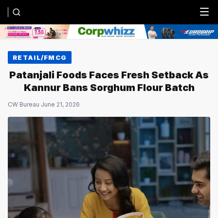
Menu
RETAIL/FMCG
Patanjali Foods Faces Fresh Setback As
Kannur Bans Sorghum Flour Batch
CW Bureau
·
June 21, 2026