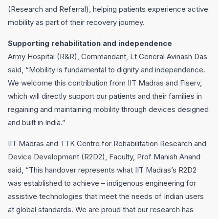
(Research and Referral), helping patients experience active
mobility as part of their recovery journey.
Supporting rehabilitation and independence
Army Hospital (R&R), Commandant, Lt General Avinash Das
said, “Mobility is fundamental to dignity and independence.
We welcome this contribution from IIT Madras and Fiserv,
which will directly support our patients and their families in
regaining and maintaining mobility through devices designed
and built in India.”
IIT Madras and TTK Centre for Rehabilitation Research and
Device Development (R2D2), Faculty, Prof Manish Anand
said, “This handover represents what IIT Madras’s R2D2
was established to achieve – indigenous engineering for
assistive technologies that meet the needs of Indian users
at global standards. We are proud that our research has