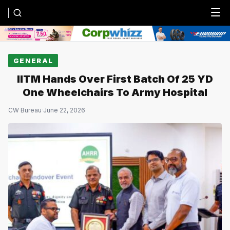
Menu
GENERAL
IITM Hands Over First Batch Of 25 YD
One Wheelchairs To Army Hospital
CW Bureau
·
June 22, 2026