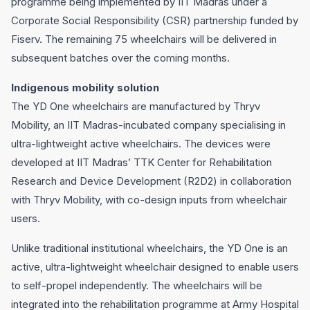
programme being implemented by IIT Madras under a
Corporate Social Responsibility (CSR) partnership funded by
Fiserv. The remaining 75 wheelchairs will be delivered in
subsequent batches over the coming months.
Indigenous mobility solution
The YD One wheelchairs are manufactured by Thryv
Mobility, an IIT Madras-incubated company specialising in
ultra-lightweight active wheelchairs. The devices were
developed at IIT Madras’ TTK Center for Rehabilitation
Research and Device Development (R2D2) in collaboration
with Thryv Mobility, with co-design inputs from wheelchair
users.
Unlike traditional institutional wheelchairs, the YD One is an
active, ultra-lightweight wheelchair designed to enable users
to self-propel independently. The wheelchairs will be
integrated into the rehabilitation programme at Army Hospital