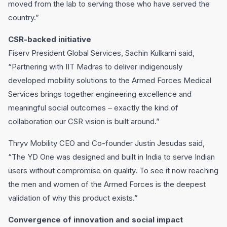
moved from the lab to serving those who have served the
country.”
CSR-backed initiative
Fiserv President Global Services, Sachin Kulkarni said,
“Partnering with IIT Madras to deliver indigenously
developed mobility solutions to the Armed Forces Medical
Services brings together engineering excellence and
meaningful social outcomes – exactly the kind of
collaboration our CSR vision is built around.”
Thryv Mobility CEO and Co-founder Justin Jesudas said,
“The YD One was designed and built in India to serve Indian
users without compromise on quality. To see it now reaching
the men and women of the Armed Forces is the deepest
validation of why this product exists.”
Convergence of innovation and social impact