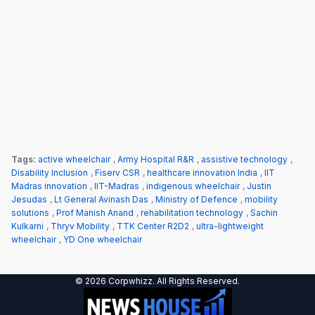
Tags:
active wheelchair
,
Army Hospital R&R
,
assistive technology
,
Disability Inclusion
,
Fiserv CSR
,
healthcare innovation India
,
IIT
Madras innovation
,
IIT-Madras
,
indigenous wheelchair
,
Justin
Jesudas
,
Lt General Avinash Das
,
Ministry of Defence
,
mobility
solutions
,
Prof Manish Anand
,
rehabilitation technology
,
Sachin
Kulkarni
,
Thryv Mobility
,
TTK Center R2D2
,
ultra-lightweight
wheelchair
,
YD One wheelchair
© 2026 Corpwhizz. All Rights Reserved.