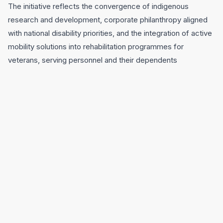
The initiative reflects the convergence of indigenous
research and development, corporate philanthropy aligned
with national disability priorities, and the integration of active
mobility solutions into rehabilitation programmes for
veterans, serving personnel and their dependents