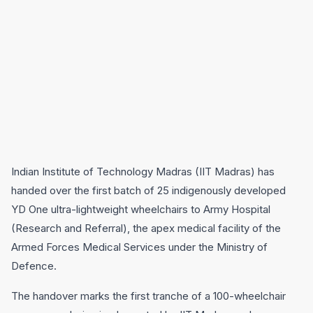
Indian Institute of Technology Madras (IIT Madras) has
handed over the first batch of 25 indigenously developed
YD One ultra-lightweight wheelchairs to Army Hospital
(Research and Referral), the apex medical facility of the
Armed Forces Medical Services under the Ministry of
Defence.
The handover marks the first tranche of a 100-wheelchair