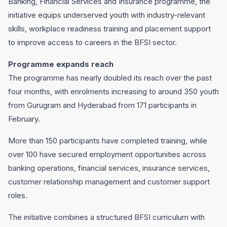
Banking, Financial Services and Insurance programme, the
initiative equips underserved youth with industry-relevant
skills, workplace readiness training and placement support
to improve access to careers in the BFSI sector.
Programme expands reach
The programme has nearly doubled its reach over the past
four months, with enrolments increasing to around 350 youth
from Gurugram and Hyderabad from 171 participants in
February.
More than 150 participants have completed training, while
over 100 have secured employment opportunities across
banking operations, financial services, insurance services,
customer relationship management and customer support
roles.
The initiative combines a structured BFSI curriculum with