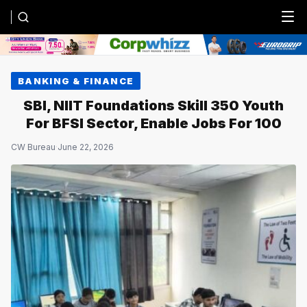
Menu
BANKING & FINANCE
SBI, NIIT Foundations Skill 350 Youth
For BFSI Sector, Enable Jobs For 100
CW Bureau
·
June 22, 2026