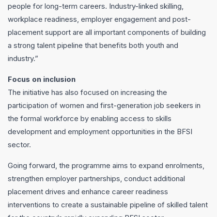
people for long-term careers. Industry-linked skilling,
workplace readiness, employer engagement and post-
placement support are all important components of building
a strong talent pipeline that benefits both youth and
industry.”
Focus on inclusion
The initiative has also focused on increasing the
participation of women and first-generation job seekers in
the formal workforce by enabling access to skills
development and employment opportunities in the BFSI
sector.
Going forward, the programme aims to expand enrolments,
strengthen employer partnerships, conduct additional
placement drives and enhance career readiness
interventions to create a sustainable pipeline of skilled talent