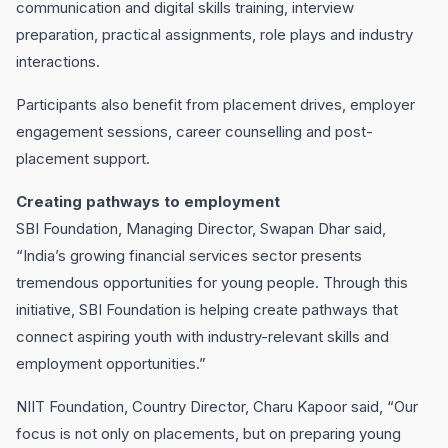
communication and digital skills training, interview
preparation, practical assignments, role plays and industry
interactions.
Participants also benefit from placement drives, employer
engagement sessions, career counselling and post-
placement support.
Creating pathways to employment
SBI Foundation, Managing Director, Swapan Dhar said,
“India’s growing financial services sector presents
tremendous opportunities for young people. Through this
initiative, SBI Foundation is helping create pathways that
connect aspiring youth with industry-relevant skills and
employment opportunities.”
NIIT Foundation, Country Director, Charu Kapoor said, “Our
focus is not only on placements, but on preparing young