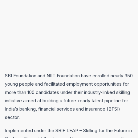
SBI Foundation and NIIT Foundation have enrolled nearly 350
young people and facilitated employment opportunities for
more than 100 candidates under their industry-linked skilling
initiative aimed at building a future-ready talent pipeline for
India’s banking, financial services and insurance (BFSI)
sector.
Implemented under the SBIF LEAP – Skilling for the Future in