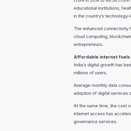
crore in 2014 to 99.56 cror
educational institutions, hea
in the country’s technology-
The enhanced connectivity ha
cloud computing, blockchain,
entrepreneurs.
Affordable internet fuels 
India’s digital growth has b
millions of users.
Average monthly data consum
adoption of digital services 
At the same time, the cost of
internet access has acceler
governance services.