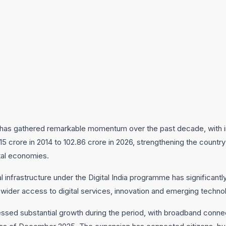
on has gathered remarkable momentum over the past decade, with i
5 crore in 2014 to 102.86 crore in 2026, strengthening the country
tal economies.
l infrastructure under the Digital India programme has significant
 wider access to digital services, innovation and emerging techno
ssed substantial growth during the period, with broadband connec