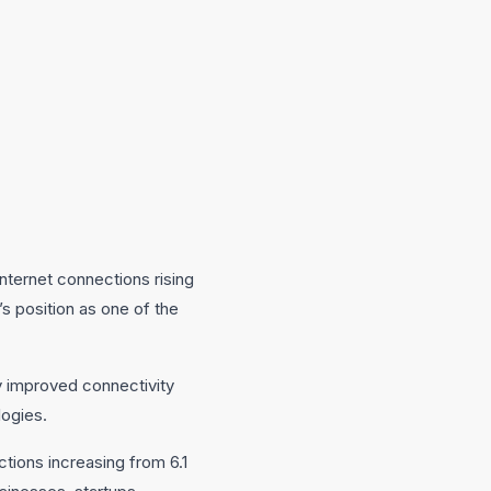
nternet connections rising
’s position as one of the
ly improved connectivity
logies.
tions increasing from 6.1