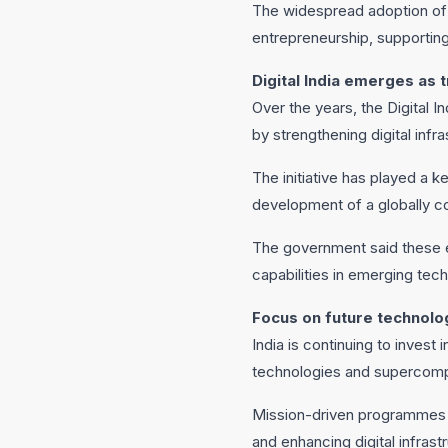
The widespread adoption of d
entrepreneurship, supporting
Digital India emerges as
Over the years, the Digital 
by strengthening digital inf
The initiative has played a k
development of a globally c
The government said these ef
capabilities in emerging tec
Focus on future technolo
India is continuing to invest
technologies and supercompu
Mission-driven programmes a
and enhancing digital infrast