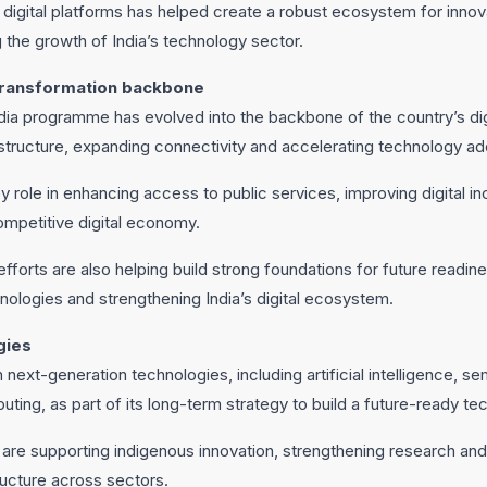
igital platforms has helped create a robust ecosystem for innovat
 the growth of India’s technology sector.
 transformation backbone
India programme has evolved into the backbone of the country’s dig
rastructure, expanding connectivity and accelerating technology a
ey role in enhancing access to public services, improving digital i
ompetitive digital economy.
forts are also helping build strong foundations for future readin
hnologies and strengthening India’s digital ecosystem.
gies
 in next-generation technologies, including artificial intelligence,
ting, as part of its long-term strategy to build a future-ready 
re supporting indigenous innovation, strengthening research and
ructure across sectors.