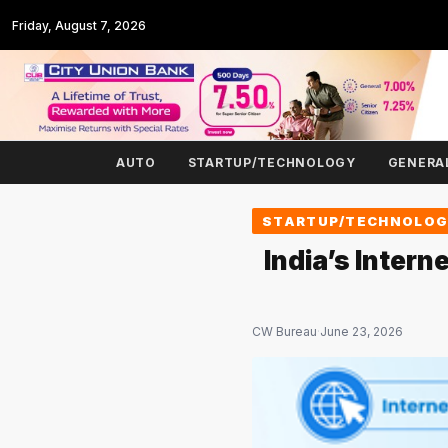
Friday, August 7, 2026
AUTO
STARTUP/TECHNOLOGY
GENERA
STARTUP/TECHNOLO
India’s Inter
CW Bureau
·
June 23, 2026