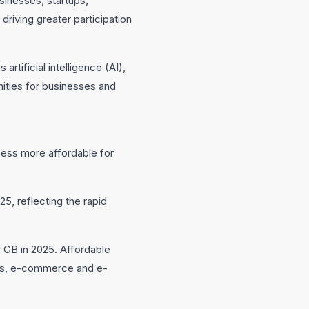
sinesses, startups,
driving greater participation
tificial intelligence (AI),
nities for businesses and
ccess more affordable for
, reflecting the rapid
r GB in 2025. Affordable
ents, e-commerce and e-