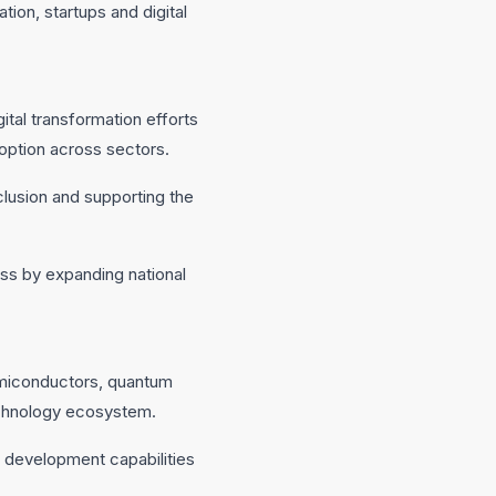
ion, startups and digital
ital transformation efforts
doption across sectors.
nclusion and supporting the
ess by expanding national
 semiconductors, quantum
technology ecosystem.
 development capabilities