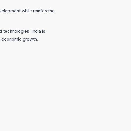
velopment while reinforcing
 technologies, India is
led economic growth.