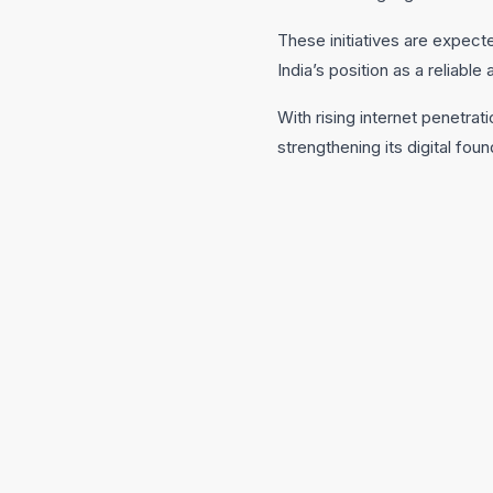
These initiatives are expec
India’s position as a reliabl
With rising internet penetra
strengthening its digital fo