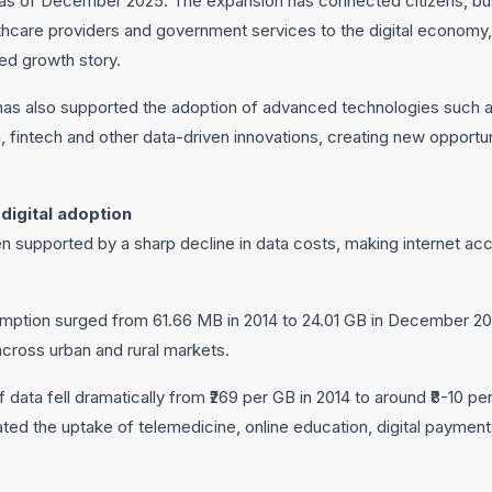
e as of December 2025. The expansion has connected citizens, bu
lthcare providers and government services to the digital economy, 
led growth story.
s also supported the adoption of advanced technologies such as ar
 fintech and other data-driven innovations, creating new opportu
digital adoption
een supported by a sharp decline in data costs, making internet a
ption surged from 61.66 MB in 2014 to 24.01 GB in December 2025
across urban and rural markets.
 data fell dramatically from ₹269 per GB in 2014 to around ₹8-10 pe
ated the uptake of telemedicine, online education, digital paym