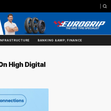
INFRASTRUCTURE
BANKING &AMP; FINANCE
n High Digital