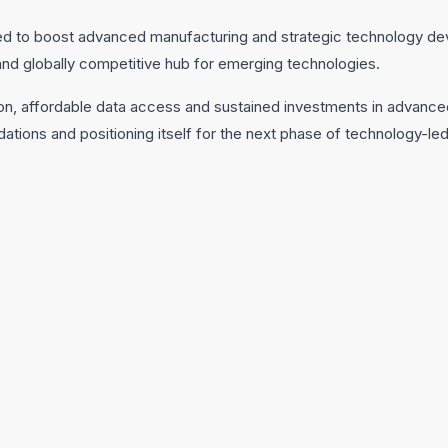
ted to boost advanced manufacturing and strategic technology de
e and globally competitive hub for emerging technologies.
tion, affordable data access and sustained investments in advanced
undations and positioning itself for the next phase of technology-