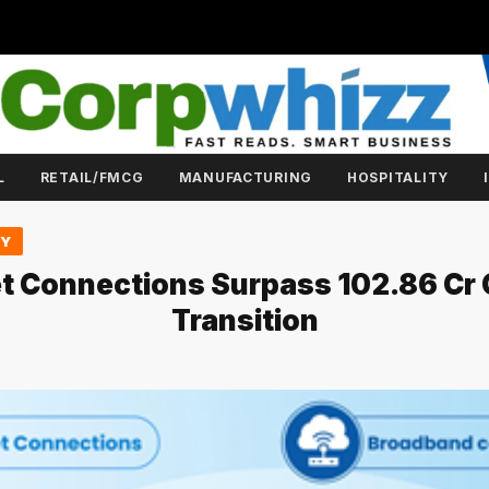
L
RETAIL/FMCG
MANUFACTURING
HOSPITALITY
GY
net Connections Surpass 102.86 Cr O
Transition