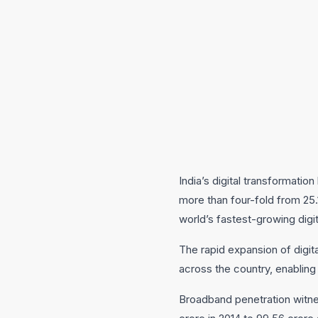
India’s digital transformati
more than four-fold from 25.1
world’s fastest-growing digi
The rapid expansion of digita
across the country, enabling
Broadband penetration witne