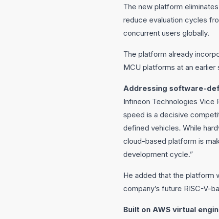
The new platform eliminates
reduce evaluation cycles fro
concurrent users globally.
The platform already incorpo
MCU platforms at an earlier
Addressing software-def
Infineon Technologies Vice
speed is a decisive competi
defined vehicles. While ha
cloud-based platform is makin
development cycle.”
He added that the platform wo
company’s future RISC-V-ba
Built on AWS virtual engin