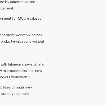
sed by automotive and
nagement.
ronment for MCU evaluation
consistent workflow across
conduct evaluations without
with Infineon shows what’s
ew microcontroller can now
elopers worldwide.”
ilities through pre-
rtual development