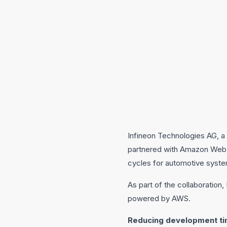
Infineon Technologies AG, a 
partnered with Amazon Web 
cycles for automotive syst
As part of the collaboration
powered by AWS.
Reducing development ti