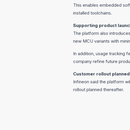
This enables embedded softw
installed toolchains.
Supporting product launc
The platform also introduces
new MCU variants with minima
In addition, usage tracking 
company refine future produ
Customer rollout planned
Infineon said the platform wi
rollout planned thereafter.