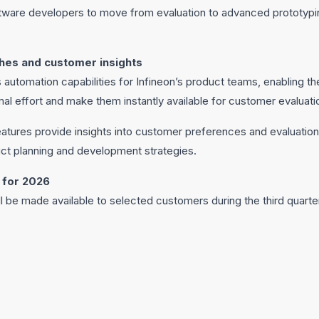
are developers to move from evaluation to advanced prototyping 
hes and customer insights
 automation capabilities for Infineon’s product teams, enabling 
l effort and make them instantly available for customer evaluati
features provide insights into customer preferences and evaluation
ct planning and development strategies.
 for 2026
ll be made available to selected customers during the third quarte