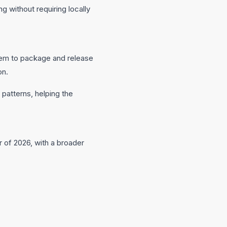
without requiring locally
them to package and release
on.
 patterns, helping the
r of 2026, with a broader