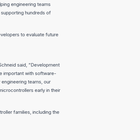
elping engineering teams
e supporting hundreds of
evelopers to evaluate future
Schneid said, “Development
e important with software-
 engineering teams, our
crocontrollers early in their
oller families, including the