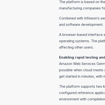
The platform is based on th
manufacturing companies for 
Combined with Infineon’s se
and software development.
A browser-based interface el
operating systems. The platf
affecting other users.
Enabling rapid testing a
Amazon Web Services German
possible when cloud meets s
get started in minutes, with
The platform supports two k
configured reference applic
environment with compilation