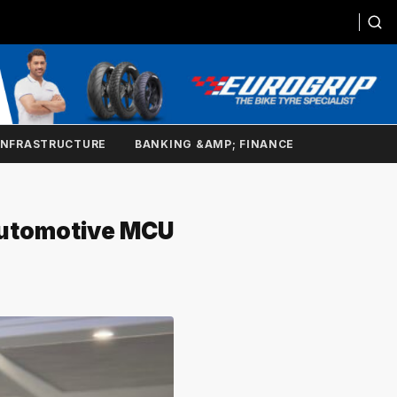
INFRASTRUCTURE
BANKING &AMP; FINANCE
Automotive MCU