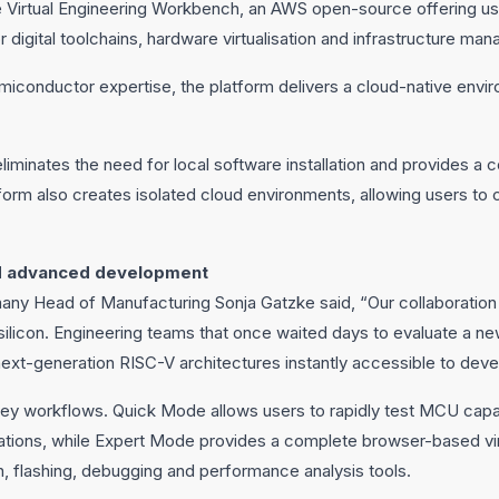
e Virtual Engineering Workbench, an AWS open-source offering u
digital toolchains, hardware virtualisation and infrastructure ma
miconductor expertise, the platform delivers a cloud-native envi
iminates the need for local software installation and provides a 
orm also creates isolated cloud environments, allowing users to 
nd advanced development
y Head of Manufacturing Sonja Gatzke said, “Our collaboration 
ilicon. Engineering teams that once waited days to evaluate a n
 next-generation RISC-V architectures instantly accessible to dev
ey workflows. Quick Mode allows users to rapidly test MCU capab
ations, while Expert Mode provides a complete browser-based vi
, flashing, debugging and performance analysis tools.