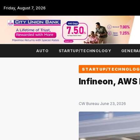
Friday, August 7, 2026
AUTO
STARTUP/TECHNOLOGY
GENERA
STARTUP/TECHNOLO
Infineon, AWS
CW Bureau
·
June 23, 2026