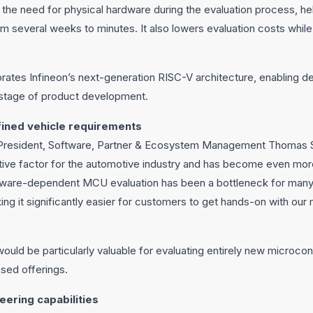
 the need for physical hardware during the evaluation process, h
m several weeks to minutes. It also lowers evaluation costs whil
rates Infineon’s next-generation RISC-V architecture, enabling d
 stage of product development.
ined vehicle requirements
 President, Software, Partner & Ecosystem Management Thomas 
tive factor for the automotive industry and has become even mor
rdware-dependent MCU evaluation has been a bottleneck for many
g it significantly easier for customers to get hands-on with our mi
uld be particularly valuable for evaluating entirely new microcontr
sed offerings.
eering capabilities