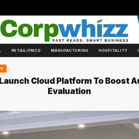
L
RETAIL/FMCG
MANUFACTURING
HOSPITALITY
GY
 Launch Cloud Platform To Boost 
Evaluation