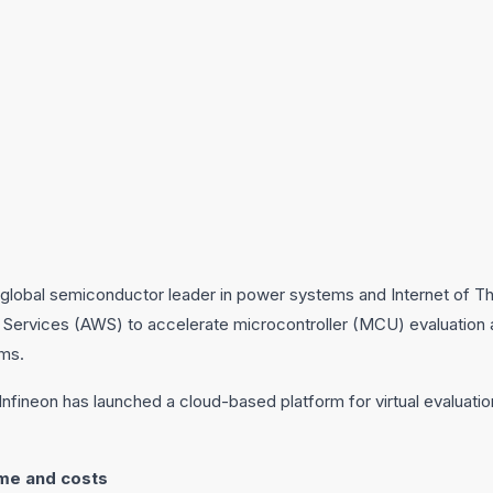
global semiconductor leader in power systems and Internet of Thi
Services (AWS) to accelerate microcontroller (MCU) evaluation
ems.
, Infineon has launched a cloud-based platform for virtual evaluat
me and costs