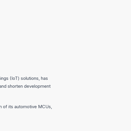
ngs (IoT) solutions, has
 and shorten development
ion of its automotive MCUs,