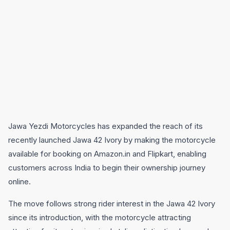
Jawa Yezdi Motorcycles has expanded the reach of its
recently launched Jawa 42 Ivory by making the motorcycle
available for booking on Amazon.in and Flipkart, enabling
customers across India to begin their ownership journey
online.
The move follows strong rider interest in the Jawa 42 Ivory
since its introduction, with the motorcycle attracting