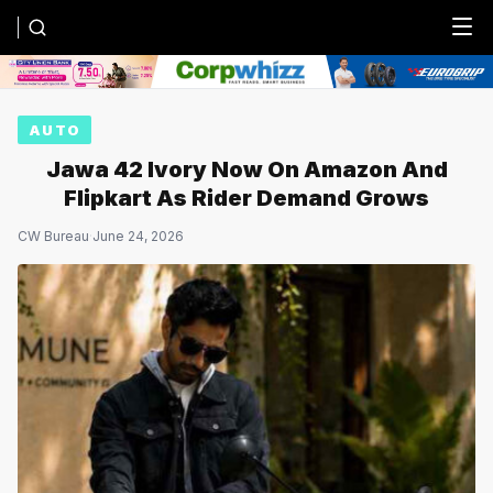
Menu
AUTO
Jawa 42 Ivory Now On Amazon And
Flipkart As Rider Demand Grows
CW Bureau
·
June 24, 2026