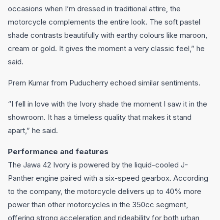
occasions when I’m dressed in traditional attire, the
motorcycle complements the entire look. The soft pastel
shade contrasts beautifully with earthy colours like maroon,
cream or gold. It gives the moment a very classic feel,” he
said.
Prem Kumar from Puducherry echoed similar sentiments.
“I fell in love with the Ivory shade the moment I saw it in the
showroom. It has a timeless quality that makes it stand
apart,” he said.
Performance and features
The Jawa 42 Ivory is powered by the liquid-cooled J-
Panther engine paired with a six-speed gearbox. According
to the company, the motorcycle delivers up to 40% more
power than other motorcycles in the 350cc segment,
offering strong acceleration and rideability for both urban