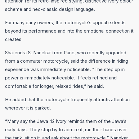
attention for its retro-inspired styling, distinctive Ivory colour
scheme and neo-classic design language.
For many early owners, the motorcycle’s appeal extends
beyond its performance and into the emotional connection it
creates.
Shailendra S. Nanekar from Pune, who recently upgraded
from a commuter motorcycle, said the difference in riding
experience was immediately noticeable. “The step up in
power is immediately noticeable. It feels refined and
comfortable for longer, relaxed rides,” he said.
He added that the motorcycle frequently attracts attention
wherever it is parked.
“Many say the Jawa 42 Ivory reminds them of the Jawa’s
early days. They stop by to admire it, run their hands over
the tank, sit on it, and ask about the motorcycle,” Nanekar