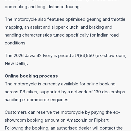
commuting and long-distance touring.
The motorcycle also features optimised gearing and throttle
mapping, an assist and slipper clutch, and braking and
handling characteristics tuned specifically for Indian road
conditions.
The 2026 Jawa 42 Ivory is priced at ₹1,84,950 (ex-showroom,
New Delhi).
Online booking process
The motorcycle is currently available for online booking
across 118 cities, supported by a network of 130 dealerships
handling e-commerce enquiries.
Customers can reserve the motorcycle by paying the ex-
showroom booking amount on Amazon.in or Flipkart.
Following the booking, an authorised dealer will contact the