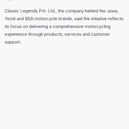
Classic Legends Pvt. Ltd., the company behind the Jawa,
Yezdi and BSA motorcycle brands, said the initiative reflects
its focus on delivering a comprehensive motorcycling
experience through products, services and customer
support.