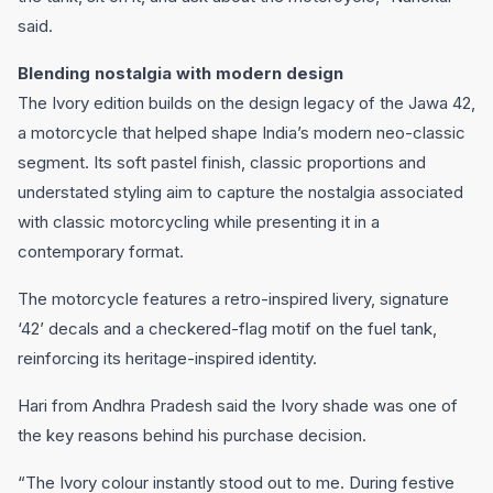
said.
Blending nostalgia with modern design
The Ivory edition builds on the design legacy of the Jawa 42,
a motorcycle that helped shape India’s modern neo-classic
segment. Its soft pastel finish, classic proportions and
understated styling aim to capture the nostalgia associated
with classic motorcycling while presenting it in a
contemporary format.
The motorcycle features a retro-inspired livery, signature
‘42’ decals and a checkered-flag motif on the fuel tank,
reinforcing its heritage-inspired identity.
Hari from Andhra Pradesh said the Ivory shade was one of
the key reasons behind his purchase decision.
“The Ivory colour instantly stood out to me. During festive