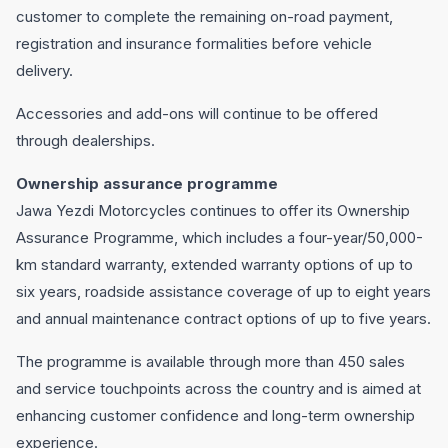
customer to complete the remaining on-road payment,
registration and insurance formalities before vehicle
delivery.
Accessories and add-ons will continue to be offered
through dealerships.
Ownership assurance programme
Jawa Yezdi Motorcycles continues to offer its Ownership
Assurance Programme, which includes a four-year/50,000-
km standard warranty, extended warranty options of up to
six years, roadside assistance coverage of up to eight years
and annual maintenance contract options of up to five years.
The programme is available through more than 450 sales
and service touchpoints across the country and is aimed at
enhancing customer confidence and long-term ownership
experience.