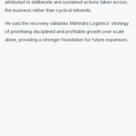
attributed to deliberate and sustained actions taken across
the business rather than cyclical tailwinds.
He said the recovery validates Mahindra Logistics’ strategy
of prioritising disciplined and profitable growth over scale
alone, providing a stronger foundation for future expansion.