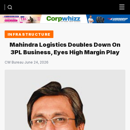
Menu
INFRASTRUCTURE
Mahindra Logistics Doubles Down On
3PL Business, Eyes High Margin Play
CW Bureau
·
June 24, 2026