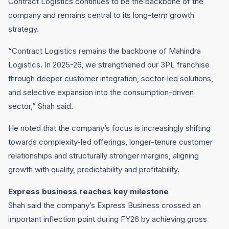
Contract Logistics continues to be the backbone of the
company and remains central to its long-term growth
strategy.
“Contract Logistics remains the backbone of Mahindra
Logistics. In 2025-26, we strengthened our 3PL franchise
through deeper customer integration, sector-led solutions,
and selective expansion into the consumption-driven
sector,” Shah said.
He noted that the company’s focus is increasingly shifting
towards complexity-led offerings, longer-tenure customer
relationships and structurally stronger margins, aligning
growth with quality, predictability and profitability.
Express business reaches key milestone
Shah said the company’s Express Business crossed an
important inflection point during FY26 by achieving gross