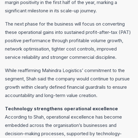
margin positivity in the first half of the year, marking a
significant milestone in its scale-up journey.
The next phase for the business will focus on converting
these operational gains into sustained profit-after-tax (PAT)
positive performance through profitable volume growth,
network optimisation, tighter cost controls, improved
service reliability and stronger commercial discipline.
While reaffirming Mahindra Logistics’ commitment to the
segment, Shah said the company would continue to pursue
growth within clearly defined financial guardrails to ensure
accountability and long-term value creation.
Technology strengthens operational excellence
According to Shah, operational excellence has become
embedded across the organisation’s businesses and
decision-making processes, supported by technology-