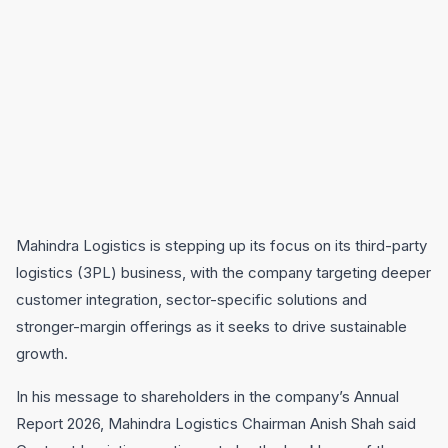
Mahindra Logistics is stepping up its focus on its third-party
logistics (3PL) business, with the company targeting deeper
customer integration, sector-specific solutions and
stronger-margin offerings as it seeks to drive sustainable
growth.
In his message to shareholders in the company’s Annual
Report 2026, Mahindra Logistics Chairman Anish Shah said