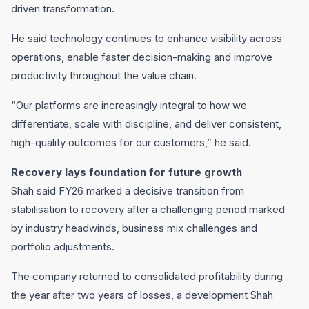
driven transformation.
He said technology continues to enhance visibility across
operations, enable faster decision-making and improve
productivity throughout the value chain.
“Our platforms are increasingly integral to how we
differentiate, scale with discipline, and deliver consistent,
high-quality outcomes for our customers,” he said.
Recovery lays foundation for future growth
Shah said FY26 marked a decisive transition from
stabilisation to recovery after a challenging period marked
by industry headwinds, business mix challenges and
portfolio adjustments.
The company returned to consolidated profitability during
the year after two years of losses, a development Shah