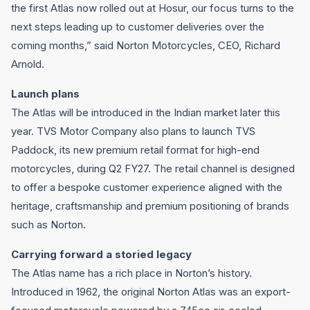
the first Atlas now rolled out at Hosur, our focus turns to the
next steps leading up to customer deliveries over the
coming months,” said Norton Motorcycles, CEO, Richard
Arnold.
Launch plans
The Atlas will be introduced in the Indian market later this
year. TVS Motor Company also plans to launch TVS
Paddock, its new premium retail format for high-end
motorcycles, during Q2 FY27. The retail channel is designed
to offer a bespoke customer experience aligned with the
heritage, craftsmanship and premium positioning of brands
such as Norton.
Carrying forward a storied legacy
The Atlas name has a rich place in Norton’s history.
Introduced in 1962, the original Norton Atlas was an export-