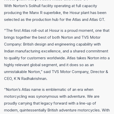
With Norton’s Solihull facility operating at full capacity
producing the Manx R superbike, the Hosur plant has been
selected as the production hub for the Atlas and Atlas GT.
“The first Atlas roll-out at Hosur is a proud moment, one that
brings together the best of both Norton and TVS Motor
Company: British design and engineering capability with
Indian manufacturing excellence, and a shared commitment
to quality for customers worldwide. Atlas takes Norton into a
highly relevant global segment, and it does so as an
unmistakable Norton,” said TVS Motor Company, Director &
CEO, K N Radhakrishnan.
“Norton’s Atlas name is emblematic of an era when
motorcycling was synonymous with adventure. We are
proudly carrying that legacy forward with a line-up of
modern, quintessentially British adventure motorcycles. With