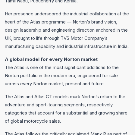
Tamil Nadu, Puducherry and Kerala.
Her presence underscored the industrial collaboration at the
heart of the Atlas programme — Norton’s brand vision,
design leadership and engineering direction anchored in the
UK, brought to life through TVS Motor Company’s
manufacturing capability and industrial infrastructure in India.
A global model for every Norton market
The Atlas is one of the most significant additions to the
Norton portfolio in the modern era, engineered for sale
across every Norton market, present and future.
The Atlas and Atlas GT models mark Norton’s return to the
adventure and sport-touring segments, respectively,
categories that account for a substantial and growing share
of global motorcycle sales.
The Atlas follows the critically acclaimed Manx R as part of