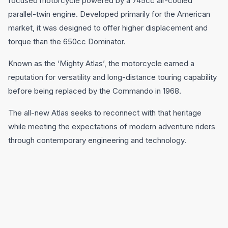
focused motorcycle powered by a 745cc air-cooled
parallel-twin engine. Developed primarily for the American
market, it was designed to offer higher displacement and
torque than the 650cc Dominator.
Known as the ‘Mighty Atlas’, the motorcycle earned a
reputation for versatility and long-distance touring capability
before being replaced by the Commando in 1968.
The all-new Atlas seeks to reconnect with that heritage
while meeting the expectations of modern adventure riders
through contemporary engineering and technology.