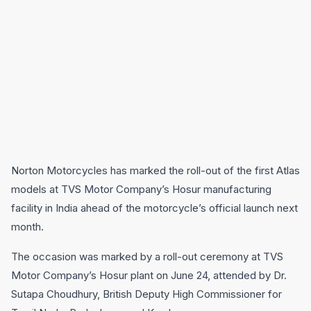
Norton Motorcycles has marked the roll-out of the first Atlas
models at TVS Motor Company’s Hosur manufacturing
facility in India ahead of the motorcycle’s official launch next
month.
The occasion was marked by a roll-out ceremony at TVS
Motor Company’s Hosur plant on June 24, attended by Dr.
Sutapa Choudhury, British Deputy High Commissioner for