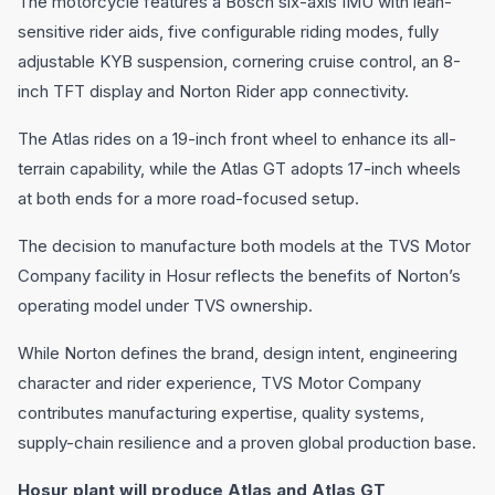
The motorcycle features a Bosch six-axis IMU with lean-
sensitive rider aids, five configurable riding modes, fully
adjustable KYB suspension, cornering cruise control, an 8-
inch TFT display and Norton Rider app connectivity.
The Atlas rides on a 19-inch front wheel to enhance its all-
terrain capability, while the Atlas GT adopts 17-inch wheels
at both ends for a more road-focused setup.
The decision to manufacture both models at the TVS Motor
Company facility in Hosur reflects the benefits of Norton’s
operating model under TVS ownership.
While Norton defines the brand, design intent, engineering
character and rider experience, TVS Motor Company
contributes manufacturing expertise, quality systems,
supply-chain resilience and a proven global production base.
Hosur plant will produce Atlas and Atlas GT