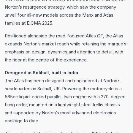
Norton’s resurgence strategy, which saw the company
unveil four all-new models across the Manx and Atlas
families at EICMA 2025.
Positioned alongside the road-focused Atlas GT, the Atlas
expands Norton’s market reach while retaining the marque’s
emphasis on design, dynamics and attention to detail, with
the rider at the centre of the experience.
Designed in Solihull, built in India
The Atlas has been designed and engineered at Norton’s
headquarters in Solihull, UK. Powering the motorcycle is a
585cc liquid-cooled parallel-twin engine with a 270-degree
firing order, mounted on a lightweight steel trellis chassis
and supported by Norton’s most advanced electronics
package to date.