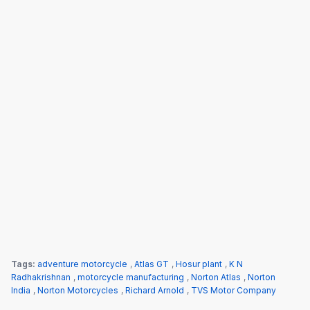
Tags:
adventure motorcycle
,
Atlas GT
,
Hosur plant
,
K N
Radhakrishnan
,
motorcycle manufacturing
,
Norton Atlas
,
Norton
India
,
Norton Motorcycles
,
Richard Arnold
,
TVS Motor Company