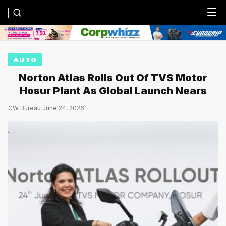
Menu
AUTO
Norton Atlas Rolls Out Of TVS Motor
Hosur Plant As Global Launch Nears
CW Bureau
·
June 24, 2026