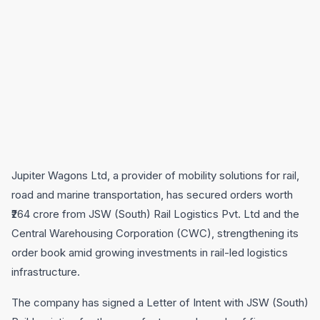
Jupiter Wagons Ltd, a provider of mobility solutions for rail,
road and marine transportation, has secured orders worth
₹264 crore from JSW (South) Rail Logistics Pvt. Ltd and the
Central Warehousing Corporation (CWC), strengthening its
order book amid growing investments in rail-led logistics
infrastructure.
The company has signed a Letter of Intent with JSW (South)