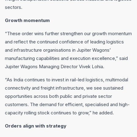
sectors.
Growth momentum
“These order wins further strengthen our growth momentum
and reflect the continued confidence of leading logistics
and infrastructure organisations in Jupiter Wagons’
manufacturing capabilities and execution excellence,” said
Jupiter Wagons Managing Director Vivek Lohia.
“As India continues to invest in rail-led logistics, multimodal
connectivity and freight infrastructure, we see sustained
opportunities across both public and private sector
customers. The demand for efficient, specialised and high-
capacity rolling stock continues to grow,” he added.
Orders align with strategy