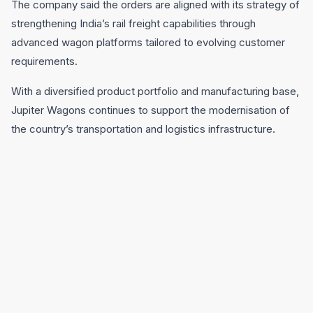
The company said the orders are aligned with its strategy of
strengthening India’s rail freight capabilities through
advanced wagon platforms tailored to evolving customer
requirements.
With a diversified product portfolio and manufacturing base,
Jupiter Wagons continues to support the modernisation of
the country’s transportation and logistics infrastructure.