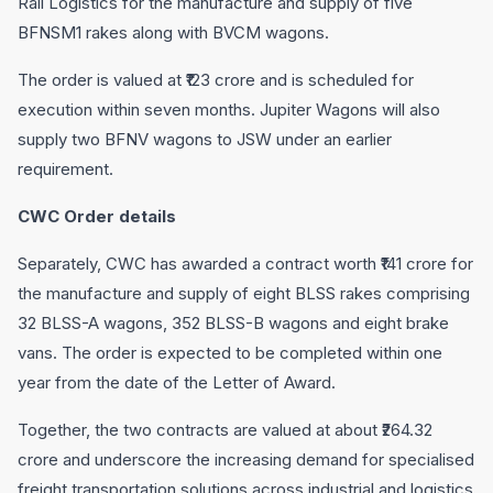
Rail Logistics for the manufacture and supply of five
BFNSM1 rakes along with BVCM wagons.
The order is valued at ₹123 crore and is scheduled for
execution within seven months. Jupiter Wagons will also
supply two BFNV wagons to JSW under an earlier
requirement.
CWC Order details
Separately, CWC has awarded a contract worth ₹141 crore for
the manufacture and supply of eight BLSS rakes comprising
32 BLSS-A wagons, 352 BLSS-B wagons and eight brake
vans. The order is expected to be completed within one
year from the date of the Letter of Award.
Together, the two contracts are valued at about ₹264.32
crore and underscore the increasing demand for specialised
freight transportation solutions across industrial and logistics