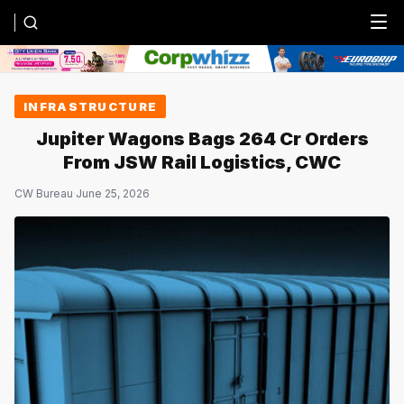
Menu
INFRASTRUCTURE
Jupiter Wagons Bags ₹264 Cr Orders
From JSW Rail Logistics, CWC
CW Bureau
·
June 25, 2026