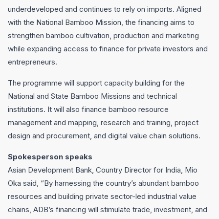
underdeveloped and continues to rely on imports. Aligned
with the National Bamboo Mission, the financing aims to
strengthen bamboo cultivation, production and marketing
while expanding access to finance for private investors and
entrepreneurs.
The programme will support capacity building for the
National and State Bamboo Missions and technical
institutions. It will also finance bamboo resource
management and mapping, research and training, project
design and procurement, and digital value chain solutions.
Spokesperson speaks
Asian Development Bank, Country Director for India, Mio
Oka said, “By harnessing the country’s abundant bamboo
resources and building private sector-led industrial value
chains, ADB’s financing will stimulate trade, investment, and