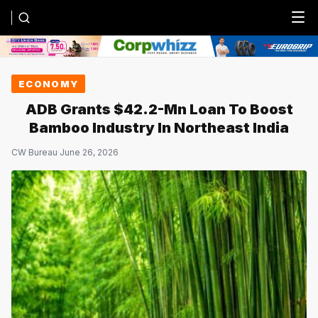
Menu
ECONOMY
ADB Grants $42.2-Mn Loan To Boost
Bamboo Industry In Northeast India
CW Bureau
·
June 26, 2026