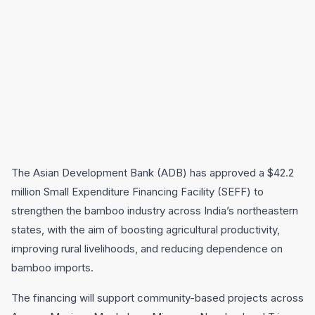
The Asian Development Bank (ADB) has approved a $42.2
million Small Expenditure Financing Facility (SEFF) to
strengthen the bamboo industry across India’s northeastern
states, with the aim of boosting agricultural productivity,
improving rural livelihoods, and reducing dependence on
bamboo imports.
The financing will support community-based projects across