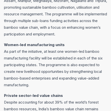
Assam, Manipur, Meghalaya, Mizoram, Nagaland and Tripura,
promoting sustainable bamboo cultivation, utilisation and
resource management. The programme will be implemented
through multiple sub-loans funding activities across the
bamboo value chain, with a focus on enhancing women’s
participation and employment.
Women-led manufacturing units
As part of the initiative, at least one women-led bamboo
manufacturing facility will be established in each of the six
participating states. The programme is also expected to
create new livelihood opportunities by strengthening local
bamboo-based enterprises and expanding value-added
manufacturing.
Private sector-led value chains
Despite accounting for about 39% of the world’s forest
bamboo resources, India’s bamboo value chain remains