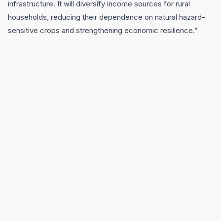
infrastructure. It will diversify income sources for rural
households, reducing their dependence on natural hazard-
sensitive crops and strengthening economic resilience.”