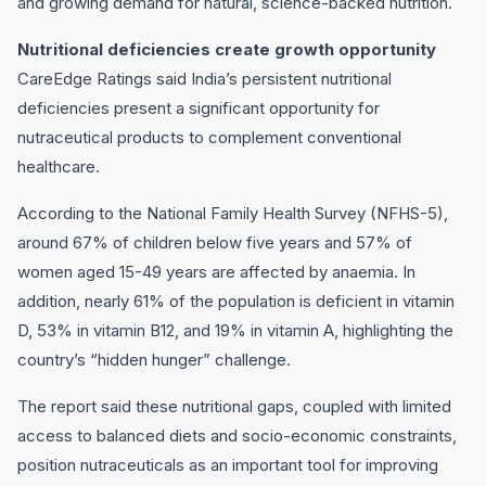
and growing demand for natural, science-backed nutrition.
Nutritional deficiencies create growth opportunity
CareEdge Ratings said India’s persistent nutritional
deficiencies present a significant opportunity for
nutraceutical products to complement conventional
healthcare.
According to the National Family Health Survey (NFHS-5),
around 67% of children below five years and 57% of
women aged 15-49 years are affected by anaemia. In
addition, nearly 61% of the population is deficient in vitamin
D, 53% in vitamin B12, and 19% in vitamin A, highlighting the
country’s “hidden hunger” challenge.
The report said these nutritional gaps, coupled with limited
access to balanced diets and socio-economic constraints,
position nutraceuticals as an important tool for improving