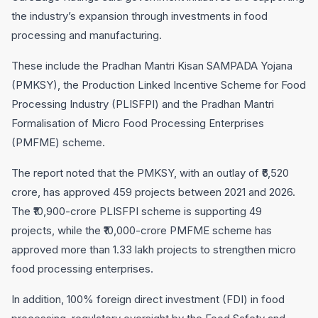
the industry’s expansion through investments in food
processing and manufacturing.
These include the Pradhan Mantri Kisan SAMPADA Yojana
(PMKSY), the Production Linked Incentive Scheme for Food
Processing Industry (PLISFPI) and the Pradhan Mantri
Formalisation of Micro Food Processing Enterprises
(PMFME) scheme.
The report noted that the PMKSY, with an outlay of ₹6,520
crore, has approved 459 projects between 2021 and 2026.
The ₹10,900-crore PLISFPI scheme is supporting 49
projects, while the ₹10,000-crore PMFME scheme has
approved more than 1.33 lakh projects to strengthen micro
food processing enterprises.
In addition, 100% foreign direct investment (FDI) in food