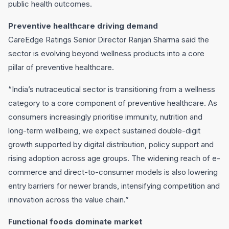
public health outcomes.
Preventive healthcare driving demand
CareEdge Ratings Senior Director Ranjan Sharma said the
sector is evolving beyond wellness products into a core
pillar of preventive healthcare.
“India’s nutraceutical sector is transitioning from a wellness
category to a core component of preventive healthcare. As
consumers increasingly prioritise immunity, nutrition and
long-term wellbeing, we expect sustained double-digit
growth supported by digital distribution, policy support and
rising adoption across age groups. The widening reach of e-
commerce and direct-to-consumer models is also lowering
entry barriers for newer brands, intensifying competition and
innovation across the value chain.”
Functional foods dominate market