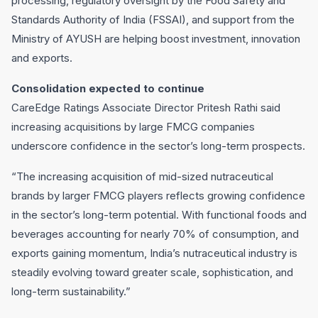
processing, regulatory oversight by the Food Safety and
Standards Authority of India (FSSAI), and support from the
Ministry of AYUSH are helping boost investment, innovation
and exports.
Consolidation expected to continue
CareEdge Ratings Associate Director Pritesh Rathi said
increasing acquisitions by large FMCG companies
underscore confidence in the sector’s long-term prospects.
“The increasing acquisition of mid-sized nutraceutical
brands by larger FMCG players reflects growing confidence
in the sector’s long-term potential. With functional foods and
beverages accounting for nearly 70% of consumption, and
exports gaining momentum, India’s nutraceutical industry is
steadily evolving toward greater scale, sophistication, and
long-term sustainability.”