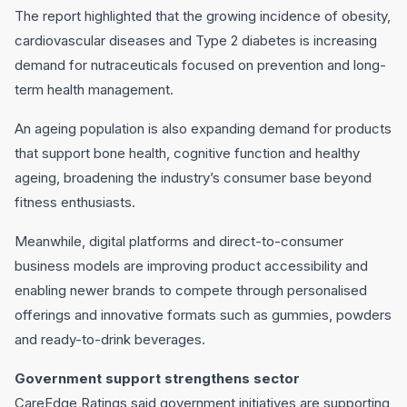
The report highlighted that the growing incidence of obesity,
cardiovascular diseases and Type 2 diabetes is increasing
demand for nutraceuticals focused on prevention and long-
term health management.
An ageing population is also expanding demand for products
that support bone health, cognitive function and healthy
ageing, broadening the industry’s consumer base beyond
fitness enthusiasts.
Meanwhile, digital platforms and direct-to-consumer
business models are improving product accessibility and
enabling newer brands to compete through personalised
offerings and innovative formats such as gummies, powders
and ready-to-drink beverages.
Government support strengthens sector
CareEdge Ratings said government initiatives are supporting