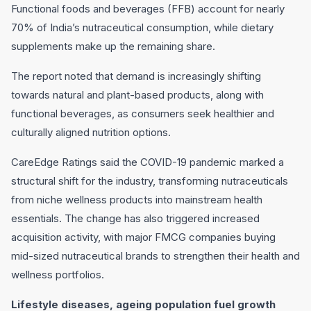
Functional foods and beverages (FFB) account for nearly
70% of India’s nutraceutical consumption, while dietary
supplements make up the remaining share.
The report noted that demand is increasingly shifting
towards natural and plant-based products, along with
functional beverages, as consumers seek healthier and
culturally aligned nutrition options.
CareEdge Ratings said the COVID-19 pandemic marked a
structural shift for the industry, transforming nutraceuticals
from niche wellness products into mainstream health
essentials. The change has also triggered increased
acquisition activity, with major FMCG companies buying
mid-sized nutraceutical brands to strengthen their health and
wellness portfolios.
Lifestyle diseases, ageing population fuel growth