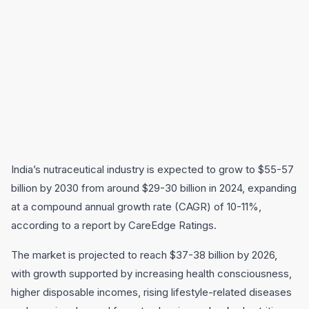
India’s nutraceutical industry is expected to grow to $55-57
billion by 2030 from around $29-30 billion in 2024, expanding
at a compound annual growth rate (CAGR) of 10-11%,
according to a report by CareEdge Ratings.
The market is projected to reach $37-38 billion by 2026,
with growth supported by increasing health consciousness,
higher disposable incomes, rising lifestyle-related diseases