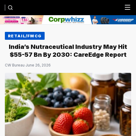
Menu
RETAIL/FMCG
India’s Nutraceutical Industry May Hit
$55-57 Bn By 2030: CareEdge Report
CW Bureau
·
June 26, 2026