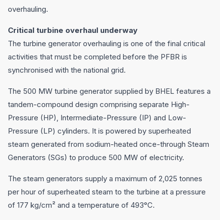
overhauling.
Critical turbine overhaul underway
The turbine generator overhauling is one of the final critical
activities that must be completed before the PFBR is
synchronised with the national grid.
The 500 MW turbine generator supplied by BHEL features a
tandem-compound design comprising separate High-
Pressure (HP), Intermediate-Pressure (IP) and Low-
Pressure (LP) cylinders. It is powered by superheated
steam generated from sodium-heated once-through Steam
Generators (SGs) to produce 500 MW of electricity.
The steam generators supply a maximum of 2,025 tonnes
per hour of superheated steam to the turbine at a pressure
of 177 kg/cm² and a temperature of 493°C.