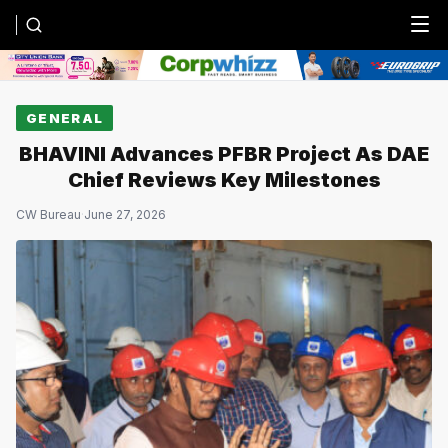
Menu
GENERAL
BHAVINI Advances PFBR Project As DAE
Chief Reviews Key Milestones
CW Bureau
·
June 27, 2026