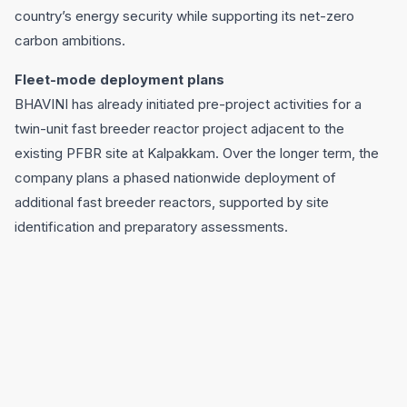
country’s energy security while supporting its net-zero
carbon ambitions.
Fleet-mode deployment plans
BHAVINI has already initiated pre-project activities for a
twin-unit fast breeder reactor project adjacent to the
existing PFBR site at Kalpakkam. Over the longer term, the
company plans a phased nationwide deployment of
additional fast breeder reactors, supported by site
identification and preparatory assessments.