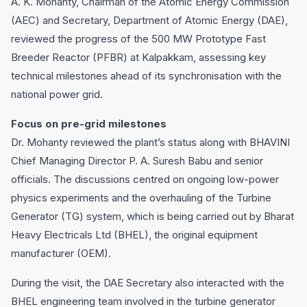
A. K. Mohanty, Chairman of the Atomic Energy Commission
(AEC) and Secretary, Department of Atomic Energy (DAE),
reviewed the progress of the 500 MW Prototype Fast
Breeder Reactor (PFBR) at Kalpakkam, assessing key
technical milestones ahead of its synchronisation with the
national power grid.
Focus on pre-grid milestones
Dr. Mohanty reviewed the plant’s status along with BHAVINI
Chief Managing Director P. A. Suresh Babu and senior
officials. The discussions centred on ongoing low-power
physics experiments and the overhauling of the Turbine
Generator (TG) system, which is being carried out by Bharat
Heavy Electricals Ltd (BHEL), the original equipment
manufacturer (OEM).
During the visit, the DAE Secretary also interacted with the
BHEL engineering team involved in the turbine generator