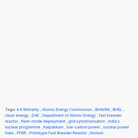
Tags:
A K Mohanty
,
Atomic Energy Commission
,
BHAVINI
,
BHEL
,
clean energy
,
DAE
,
Department of Atomic Energy
,
fast breeder
reactor
,
fleet-mode deployment
,
grid synchronisation
,
India's
nuclear programme
,
Kalpakkam
,
low-carbon power
,
nuclear power
India
,
PFBR
,
Prototype Fast Breeder Reactor
,
thorium