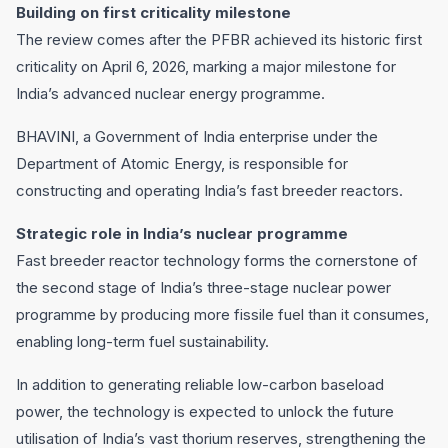
Building on first criticality milestone
The review comes after the PFBR achieved its historic first
criticality on April 6, 2026, marking a major milestone for
India’s advanced nuclear energy programme.
BHAVINI, a Government of India enterprise under the
Department of Atomic Energy, is responsible for
constructing and operating India’s fast breeder reactors.
Strategic role in India’s nuclear programme
Fast breeder reactor technology forms the cornerstone of
the second stage of India’s three-stage nuclear power
programme by producing more fissile fuel than it consumes,
enabling long-term fuel sustainability.
In addition to generating reliable low-carbon baseload
power, the technology is expected to unlock the future
utilisation of India’s vast thorium reserves, strengthening the