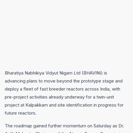
Bharatiya Nabhikiya Vidyut Nigam Ltd (BHAVINI) is
advancing plans to move beyond the prototype stage and
deploy a fleet of fast breeder reactors across India, with
pre-project activities already underway for a twin-unit
project at Kalpakkam and site identification in progress for
future reactors.
The roadmap gained further momentum on Saturday as Dr.