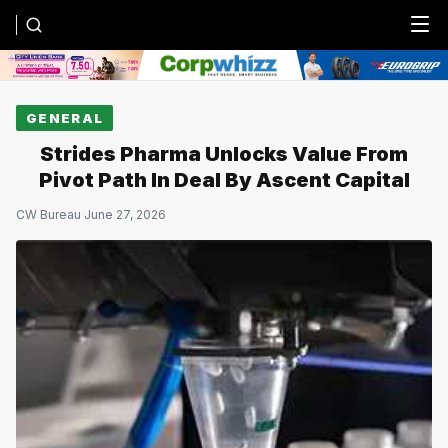
Menu
GENERAL
Strides Pharma Unlocks Value From
Pivot Path In Deal By Ascent Capital
CW Bureau
·
June 27, 2026