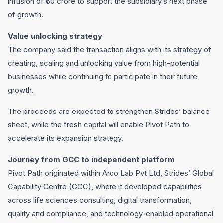
infusion of ₹50 crore to support the subsidiary’s next phase
of growth.
Value unlocking strategy
The company said the transaction aligns with its strategy of
creating, scaling and unlocking value from high-potential
businesses while continuing to participate in their future
growth.
The proceeds are expected to strengthen Strides’ balance
sheet, while the fresh capital will enable Pivot Path to
accelerate its expansion strategy.
Journey from GCC to independent platform
Pivot Path originated within Arco Lab Pvt Ltd, Strides’ Global
Capability Centre (GCC), where it developed capabilities
across life sciences consulting, digital transformation,
quality and compliance, and technology-enabled operational