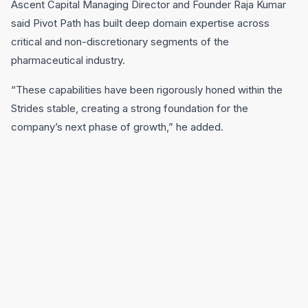
Ascent Capital Managing Director and Founder Raja Kumar
said Pivot Path has built deep domain expertise across
critical and non-discretionary segments of the
pharmaceutical industry.
“These capabilities have been rigorously honed within the
Strides stable, creating a strong foundation for the
company’s next phase of growth,” he added.