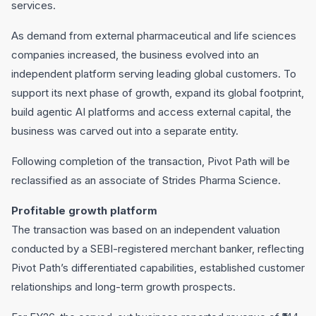
services.
As demand from external pharmaceutical and life sciences
companies increased, the business evolved into an
independent platform serving leading global customers. To
support its next phase of growth, expand its global footprint,
build agentic AI platforms and access external capital, the
business was carved out into a separate entity.
Following completion of the transaction, Pivot Path will be
reclassified as an associate of Strides Pharma Science.
Profitable growth platform
The transaction was based on an independent valuation
conducted by a SEBI-registered merchant banker, reflecting
Pivot Path’s differentiated capabilities, established customer
relationships and long-term growth prospects.