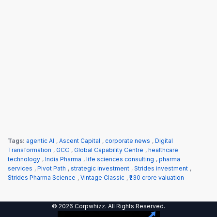
Tags:
agentic AI
,
Ascent Capital
,
corporate news
,
Digital
Transformation
,
GCC
,
Global Capability Centre
,
healthcare
technology
,
India Pharma
,
life sciences consulting
,
pharma
services
,
Pivot Path
,
strategic investment
,
Strides investment
,
Strides Pharma Science
,
Vintage Classic
,
₹230 crore valuation
© 2026 Corpwhizz. All Rights Reserved.