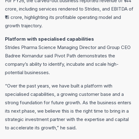
For FY26, the carved-out business reported revenue of ₹144
crore, including services rendered to Strides, and EBITDA of
₹16 crore, highlighting its profitable operating model and
growth trajectory.
Platform with specialised capabilities
Strides Pharma Science Managing Director and Group CEO
Badree Komandur said Pivot Path demonstrates the
company’s ability to identify, incubate and scale high-
potential businesses.
“Over the past years, we have built a platform with
specialised capabilities, a growing customer base and a
strong foundation for future growth. As the business enters
its next phase, we believe this is the right time to bring in a
strategic investment partner with the expertise and capital
to accelerate its growth,” he said.