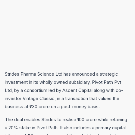
Strides Pharma Science Ltd has announced a strategic
investment in its wholly owned subsidiary, Pivot Path Pvt
Ltd, by a consortium led by Ascent Capital along with co-
investor Vintage Classic, in a transaction that values the
business at ₹230 crore on a post-money basis.
The deal enables Strides to realise ₹100 crore while retaining
a 20% stake in Pivot Path. It also includes a primary capital