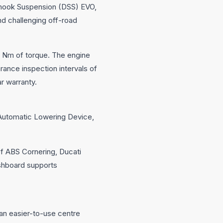
kyhook Suspension (DSS) EVO,
nd challenging off-road
3 Nm of torque. The engine
ance inspection intervals of
r warranty.
n Automatic Lowering Device,
f ABS Cornering, Ducati
shboard supports
an easier-to-use centre