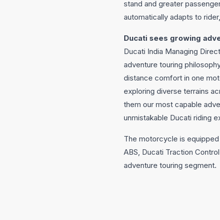
stand and greater passenge
automatically adapts to ride
Ducati sees growing adve
Ducati India Managing Direct
adventure touring philosoph
distance comfort in one mot
exploring diverse terrains ac
them our most capable advent
unmistakable Ducati riding e
The motorcycle is equipped 
ABS, Ducati Traction Control
adventure touring segment.