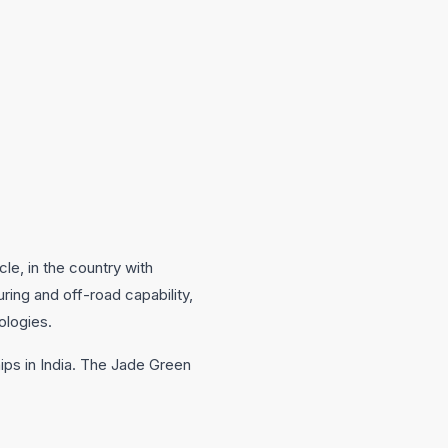
le, in the country with
ring and off-road capability,
ologies.
ips in India. The Jade Green