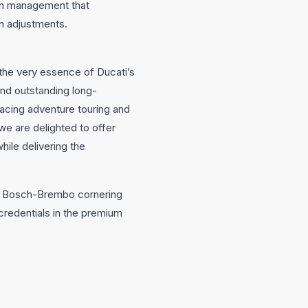
on management that
n adjustments.
 the very essence of Ducati’s
nd outstanding long-
acing adventure touring and
 we are delighted to offer
hile delivering the
0, Bosch-Brembo cornering
credentials in the premium