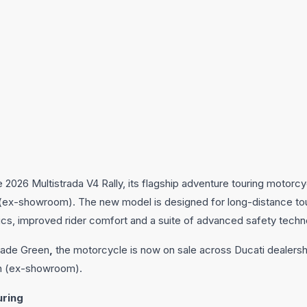
 2026 Multistrada V4 Rally, its flagship adventure touring motorcyc
kh (ex-showroom). The new model is designed for long-distance tou
ics, improved rider comfort and a suite of advanced safety techn
 Jade Green
,
the motorcycle is now on sale across Ducati dealersh
akh (ex-showroom).
uring