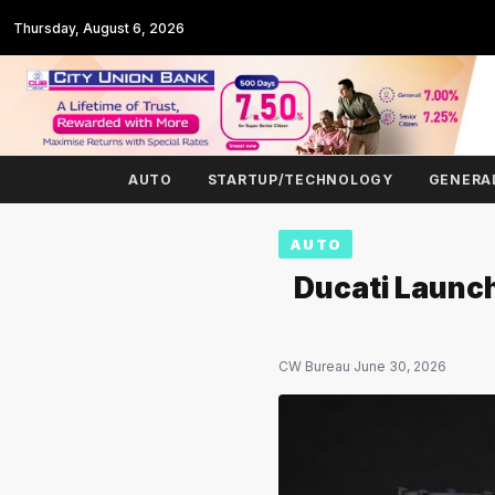
Thursday, August 6, 2026
AUTO
STARTUP/TECHNOLOGY
GENERA
AUTO
Ducati Launch
CW Bureau
·
June 30, 2026