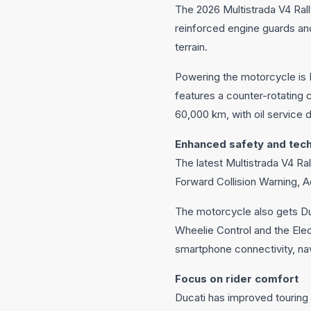
The 2026 Multistrada V4 Rall
reinforced engine guards an
terrain.
Powering the motorcycle is 
features a counter-rotating 
60,000 km, with oil service
Enhanced safety and tec
The latest Multistrada V4 Ra
Forward Collision Warning, A
The motorcycle also gets D
Wheelie Control and the El
smartphone connectivity, nav
Focus on rider comfort
Ducati has improved touring 