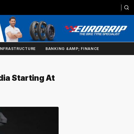
INFRASTRUCTURE
BANKING &AMP; FINANCE
ia Starting At