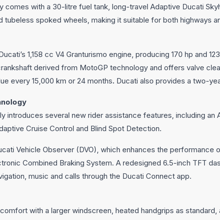
y comes with a 30-litre fuel tank, long-travel Adaptive Ducati S
d tubeless spoked wheels, making it suitable for both highways a
Ducati’s 1,158 cc V4 Granturismo engine, producing 170 hp and 12
crankshaft derived from MotoGP technology and offers valve clear
 due every 15,000 km or 24 months
.
Ducati also provides a two-yea
hnology
lly introduces several new rider assistance features, including a
daptive Cruise Control and Blind Spot Detection.
ucati Vehicle Observer (DVO), which enhances the performance o
ectronic Combined Braking System. A redesigned 6.5-inch TFT da
igation, music and calls through the Ducati Connect app.
comfort with a larger windscreen, heated handgrips as standard, 