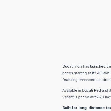
Ducati India has launched the
prices starting at ₹32.40 la
featuring enhanced electron
Available in Ducati Red and
variant is priced at ₹32.73 l
Built for long-distance to