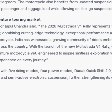
r legroom. The motorcycle also benefits from updated suspensi
r, passenger and luggage load while allowing on-the-go suspensio
nture touring market
or Bipul Chandra said, “The 2026 Multistrada V4 Rally represents
y, combining cutting-edge technology, exceptional performance a
orcycle. India has witnessed a growing community of riders embr
ross the country. With the launch of the new Multistrada V4 Rally,
ure motorcycle yet, engineered to inspire limitless exploration w
xperience on every journey.”
with five riding modes, four power modes, Ducati Quick Shift 2.
 and semi-active electronic suspension, further strengthening its 