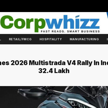
L
RETAIL/FMCG
HOSPITALITY
MANUFACTURING
es 2026 Multistrada V4 Rally In Ind
₹32.4 Lakh