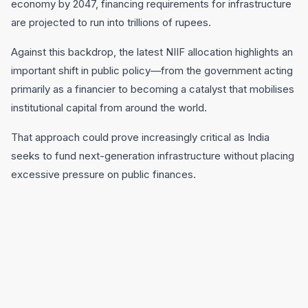
economy by 2047, financing requirements for infrastructure
are projected to run into trillions of rupees.
Against this backdrop, the latest NIIF allocation highlights an
important shift in public policy—from the government acting
primarily as a financier to becoming a catalyst that mobilises
institutional capital from around the world.
That approach could prove increasingly critical as India
seeks to fund next-generation infrastructure without placing
excessive pressure on public finances.