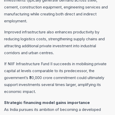
investments typically generate demand across steel,
cement, construction equipment, engineering services and
manufacturing while creating both direct and indirect
employment.
Improved infrastructure also enhances productivity by
reducing logistics costs, strengthening supply chains and
attracting additional private investment into industrial
corridors and urban centres.
If NIIF Infrastructure Fund II succeeds in mobilising private
capital at levels comparable to its predecessor, the
government’s ₹30,000 crore commitment could ultimately
support investments several times larger, amplifying its
economic impact.
Strategic financing model gains importance
As India pursues its ambition of becoming a developed