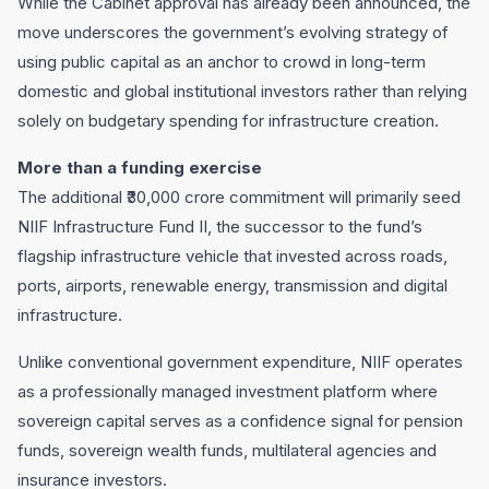
While the Cabinet approval has already been announced, the
move underscores the government’s evolving strategy of
using public capital as an anchor to crowd in long-term
domestic and global institutional investors rather than relying
solely on budgetary spending for infrastructure creation.
More than a funding exercise
The additional ₹30,000 crore commitment will primarily seed
NIIF Infrastructure Fund II, the successor to the fund’s
flagship infrastructure vehicle that invested across roads,
ports, airports, renewable energy, transmission and digital
infrastructure.
Unlike conventional government expenditure, NIIF operates
as a professionally managed investment platform where
sovereign capital serves as a confidence signal for pension
funds, sovereign wealth funds, multilateral agencies and
insurance investors.