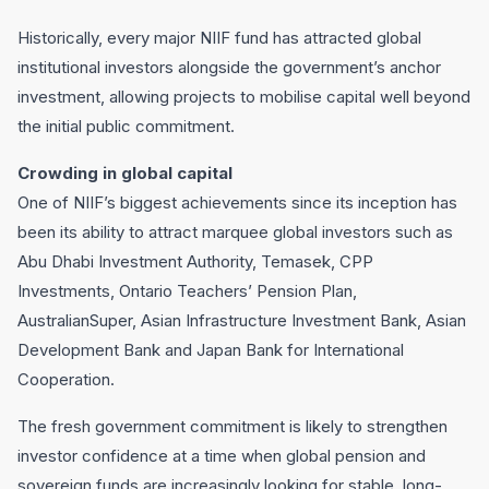
Historically, every major NIIF fund has attracted global
institutional investors alongside the government’s anchor
investment, allowing projects to mobilise capital well beyond
the initial public commitment.
Crowding in global capital
One of NIIF’s biggest achievements since its inception has
been its ability to attract marquee global investors such as
Abu Dhabi Investment Authority, Temasek, CPP
Investments, Ontario Teachers’ Pension Plan,
AustralianSuper, Asian Infrastructure Investment Bank, Asian
Development Bank and Japan Bank for International
Cooperation.
The fresh government commitment is likely to strengthen
investor confidence at a time when global pension and
sovereign funds are increasingly looking for stable, long-