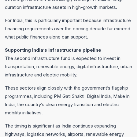
duration infrastructure assets in high-growth markets.
For India, this is particularly important because infrastructure
financing requirements over the coming decade far exceed
what public finances alone can support.
Supporting India’s infrastructure pipeline
The second infrastructure fund is expected to invest in
transportation, renewable energy, digital infrastructure, urban
infrastructure and electric mobility.
These sectors align closely with the government’s flagship
programmes, including PM Gati Shakti, Digital India, Make in
India, the country’s clean energy transition and electric
mobility initiatives.
The timing is significant as India continues expanding
highways, logistics networks, airports, renewable energy