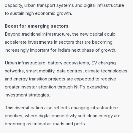
capacity, urban transport systems and digital infrastructure
to sustain high economic growth.
Boost for emerging sectors
Beyond traditional infrastructure, the new capital could
accelerate investments in sectors that are becoming
increasingly important for India’s next phase of growth.
Urban infrastructure, battery ecosystems, EV charging
networks, smart mobility, data centres, climate technologies
and energy transition projects are expected to receive
greater investor attention through NIIF’s expanding
investment strategies.
This diversification also reflects changing infrastructure
priorities, where digital connectivity and clean energy are
becoming as critical as roads and ports.