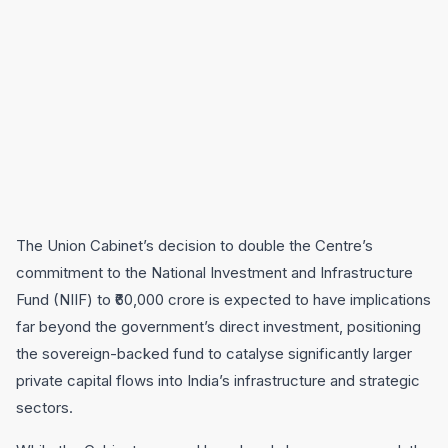
The Union Cabinet’s decision to double the Centre’s
commitment to the National Investment and Infrastructure
Fund (NIIF) to ₹60,000 crore is expected to have implications
far beyond the government’s direct investment, positioning
the sovereign-backed fund to catalyse significantly larger
private capital flows into India’s infrastructure and strategic
sectors.