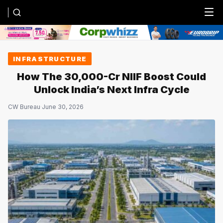
Menu
INFRASTRUCTURE
How The ₹30,000-Cr NIIF Boost Could
Unlock India’s Next Infra Cycle
CW Bureau
·
June 30, 2026