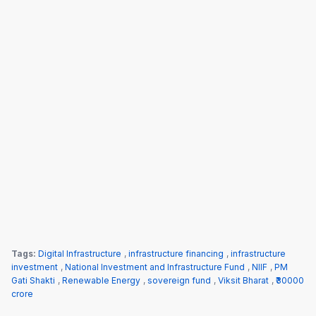
Tags:
Digital Infrastructure
,
infrastructure financing
,
infrastructure
investment
,
National Investment and Infrastructure Fund
,
NIIF
,
PM
Gati Shakti
,
Renewable Energy
,
sovereign fund
,
Viksit Bharat
,
₹30000
crore