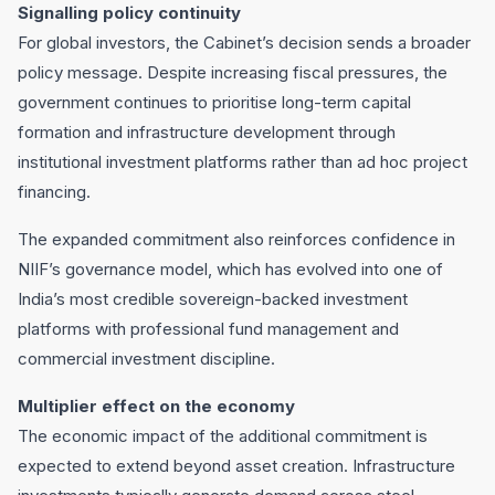
Signalling policy continuity
For global investors, the Cabinet’s decision sends a broader
policy message. Despite increasing fiscal pressures, the
government continues to prioritise long-term capital
formation and infrastructure development through
institutional investment platforms rather than ad hoc project
financing.
The expanded commitment also reinforces confidence in
NIIF’s governance model, which has evolved into one of
India’s most credible sovereign-backed investment
platforms with professional fund management and
commercial investment discipline.
Multiplier effect on the economy
The economic impact of the additional commitment is
expected to extend beyond asset creation. Infrastructure