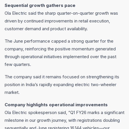
Sequential growth gathers pace
Ola Electric said the sharp quarter-on-quarter growth was
driven by continued improvements in retail execution,
customer demand and product availability.
The June performance capped a strong quarter for the
company, reinforcing the positive momentum generated
through operational initiatives implemented over the past
few quarters.
The company said it remains focused on strengthening its
position in India’s rapidly expanding electric two-wheeler
market.
Company highlights operational improvements
Ola Electric spokesperson said, “Q1 FY26 marks a significant
milestone in our growth journey, with registrations doubling
sequentially and June registering 16,144 vehicles—our