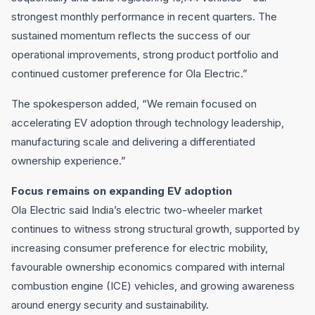
strongest monthly performance in recent quarters. The
sustained momentum reflects the success of our
operational improvements, strong product portfolio and
continued customer preference for Ola Electric.”
The spokesperson added, “We remain focused on
accelerating EV adoption through technology leadership,
manufacturing scale and delivering a differentiated
ownership experience.”
Focus remains on expanding EV adoption
Ola Electric said India’s electric two-wheeler market
continues to witness strong structural growth, supported by
increasing consumer preference for electric mobility,
favourable ownership economics compared with internal
combustion engine (ICE) vehicles, and growing awareness
around energy security and sustainability.