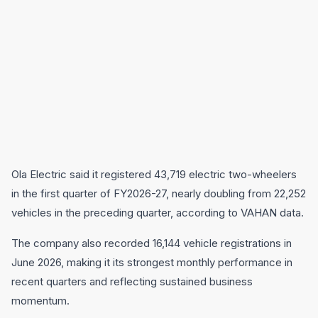
Ola Electric said it registered 43,719 electric two-wheelers
in the first quarter of FY2026-27, nearly doubling from 22,252
vehicles in the preceding quarter, according to VAHAN data.
The company also recorded 16,144 vehicle registrations in
June 2026, making it its strongest monthly performance in
recent quarters and reflecting sustained business
momentum.