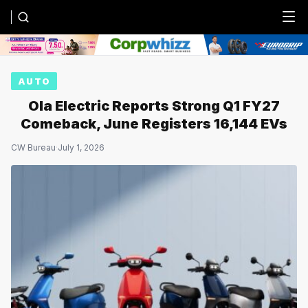
Menu
AUTO
Ola Electric Reports Strong Q1 FY27
Comeback, June Registers 16,144 EVs
CW Bureau
·
July 1, 2026