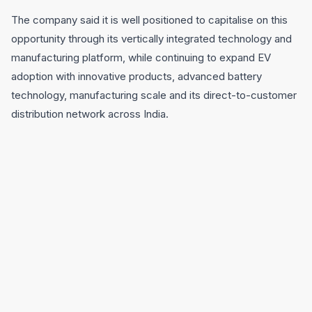
The company said it is well positioned to capitalise on this
opportunity through its vertically integrated technology and
manufacturing platform, while continuing to expand EV
adoption with innovative products, advanced battery
technology, manufacturing scale and its direct-to-customer
distribution network across India.