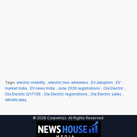
Tags:
electric mobility
,
electric two-wheelers
,
EV adoption
,
EV
market India
,
EV news India
,
June 2026 registrations
,
Ola Electric
,
Ola Electric Q1 FY26
,
Ola Electric registrations
,
Ola Electric sales
,
VAHAN data
© 2026 Corpwhizz. All Rights Reserved.