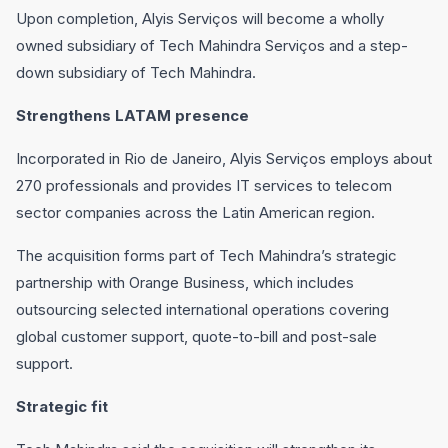
Upon completion, Alyis Serviços will become a wholly
owned subsidiary of Tech Mahindra Serviços and a step-
down subsidiary of Tech Mahindra.
Strengthens LATAM presence
Incorporated in Rio de Janeiro, Alyis Serviços employs about
270 professionals and provides IT services to telecom
sector companies across the Latin American region.
The acquisition forms part of Tech Mahindra’s strategic
partnership with Orange Business, which includes
outsourcing selected international operations covering
global customer support, quote-to-bill and post-sale
support.
Strategic fit