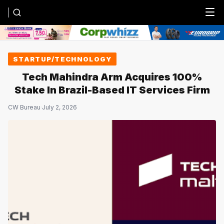
Menu
STARTUP/TECHNOLOGY
Tech Mahindra Arm Acquires 100%
Stake In Brazil-Based IT Services Firm
CW Bureau
·
July 2, 2026