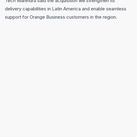
Tech Mahindra said the acquisition will strengthen its
delivery capabilities in Latin America and enable seamless
support for Orange Business customers in the region.