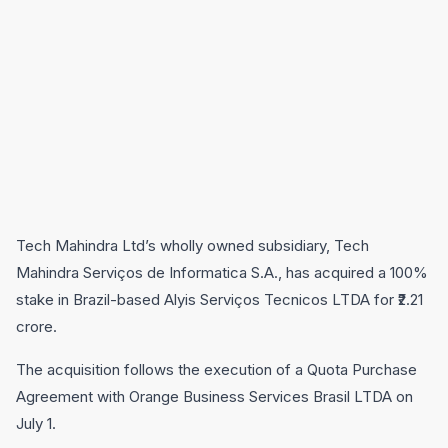
Tech Mahindra Ltd’s wholly owned subsidiary, Tech
Mahindra Serviços de Informatica S.A., has acquired a 100%
stake in Brazil-based Alyis Serviços Tecnicos LTDA for ₹2.21
crore.
The acquisition follows the execution of a Quota Purchase
Agreement with Orange Business Services Brasil LTDA on
July 1.