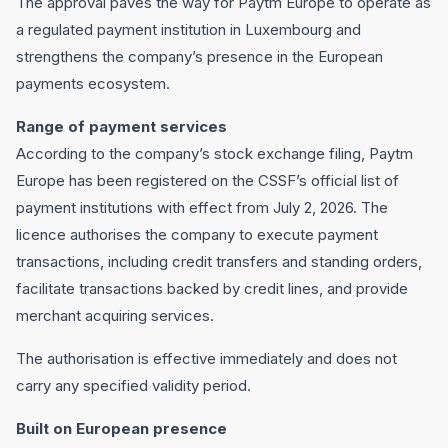
The approval paves the way for Paytm Europe to operate as
a regulated payment institution in Luxembourg and
strengthens the company’s presence in the European
payments ecosystem.
Range of payment services
According to the company’s stock exchange filing, Paytm
Europe has been registered on the CSSF’s official list of
payment institutions with effect from July 2, 2026. The
licence authorises the company to execute payment
transactions, including credit transfers and standing orders,
facilitate transactions backed by credit lines, and provide
merchant acquiring services.
The authorisation is effective immediately and does not
carry any specified validity period.
Built on European presence