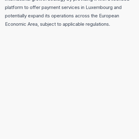
platform to offer payment services in Luxembourg and
potentially expand its operations across the European
Economic Area, subject to applicable regulations.