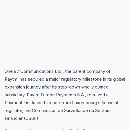
One 97 Communications Ltd., the parent company of
Paytm, has secured a major regulatory milestone in its global
expansion journey after its step-down wholly owned
subsidiary, Paytm Europe Payments S.A., received a
Payment Institution Licence from Luxembourg’s financial
regulator, the Commission de Surveillance du Secteur
Financier (CSSF).