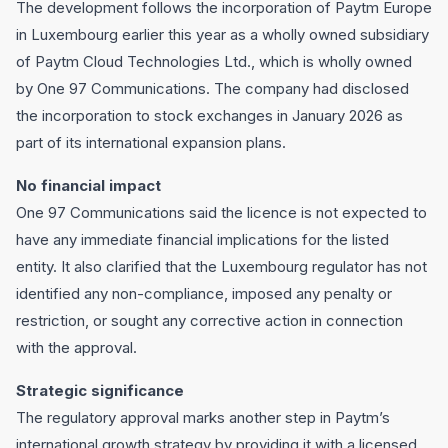
The development follows the incorporation of Paytm Europe
in Luxembourg earlier this year as a wholly owned subsidiary
of Paytm Cloud Technologies Ltd., which is wholly owned
by One 97 Communications. The company had disclosed
the incorporation to stock exchanges in January 2026 as
part of its international expansion plans.
No financial impact
One 97 Communications said the licence is not expected to
have any immediate financial implications for the listed
entity. It also clarified that the Luxembourg regulator has not
identified any non-compliance, imposed any penalty or
restriction, or sought any corrective action in connection
with the approval.
Strategic significance
The regulatory approval marks another step in Paytm’s
international growth strategy by providing it with a licensed