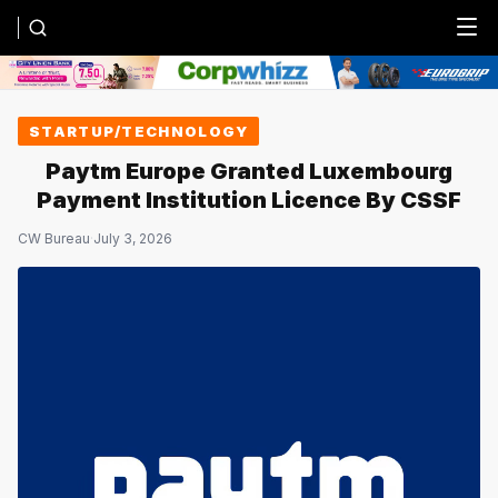
Menu
STARTUP/TECHNOLOGY
Paytm Europe Granted Luxembourg
Payment Institution Licence By CSSF
CW Bureau
·
July 3, 2026