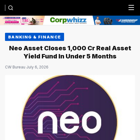
Menu
BANKING & FINANCE
Neo Asset Closes ₹1,000 Cr Real Asset
Yield Fund In Under 5 Months
CW Bureau
·
July 6, 2026