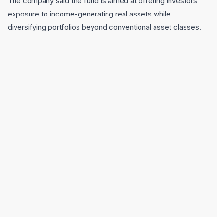
The company said the fund is aimed at offering investors
exposure to income-generating real assets while
diversifying portfolios beyond conventional asset classes.