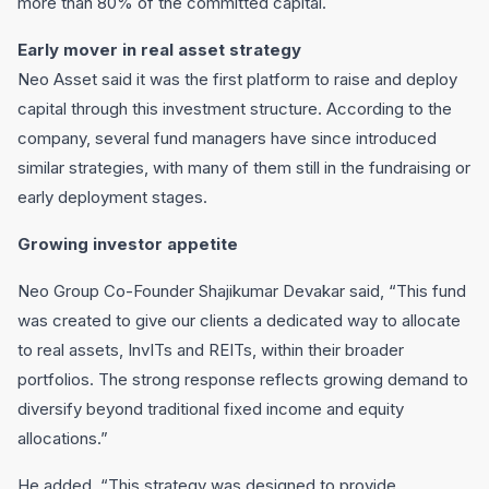
more than 80% of the committed capital.
Early mover in real asset strategy
Neo Asset said it was the first platform to raise and deploy
capital through this investment structure. According to the
company, several fund managers have since introduced
similar strategies, with many of them still in the fundraising or
early deployment stages.
Growing investor appetite
Neo Group Co-Founder Shajikumar Devakar said, “This fund
was created to give our clients a dedicated way to allocate
to real assets, InvITs and REITs, within their broader
portfolios. The strong response reflects growing demand to
diversify beyond traditional fixed income and equity
allocations.”
He added, “This strategy was designed to provide