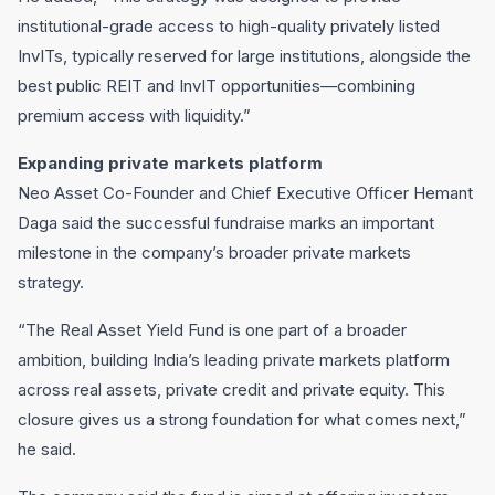
institutional-grade access to high-quality privately listed
InvITs, typically reserved for large institutions, alongside the
best public REIT and InvIT opportunities—combining
premium access with liquidity.”
Expanding private markets platform
Neo Asset Co-Founder and Chief Executive Officer Hemant
Daga said the successful fundraise marks an important
milestone in the company’s broader private markets
strategy.
“The Real Asset Yield Fund is one part of a broader
ambition, building India’s leading private markets platform
across real assets, private credit and private equity. This
closure gives us a strong foundation for what comes next,”
he said.