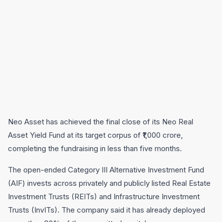
Neo Asset has achieved the final close of its Neo Real
Asset Yield Fund at its target corpus of ₹1,000 crore,
completing the fundraising in less than five months.
The open-ended Category III Alternative Investment Fund
(AIF) invests across privately and publicly listed Real Estate
Investment Trusts (REITs) and Infrastructure Investment
Trusts (InvITs). The company said it has already deployed