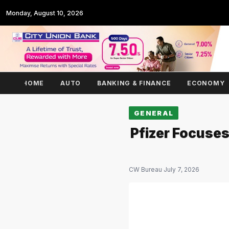
Monday, August 10, 2026
HOME
AUTO
BANKING & FINANCE
ECONOMY
GENERAL
Pfizer Focuses
CW Bureau
·
July 7, 2026