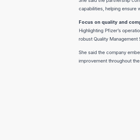
She said the partnership com
capabilities, helping ensure 
Focus on quality and com
Highlighting Pfizer’s operati
robust Quality Management S
She said the company embeds 
improvement throughout the p