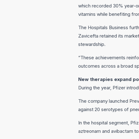
which recorded 30% year-on-
vitamins while benefiting f
The Hospitals Business furthe
Zavicefta retained its marke
stewardship.
“These achievements reinfor
outcomes across a broad spe
New therapies expand por
During the year, Pfizer intr
The company launched Preven
against 20 serotypes of pne
In the hospital segment, Pfi
aztreonam and avibactam to 