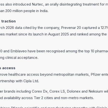
ss also introduced Nurtec, an orally disintegrating treatment for 
an 200 million people in India.
 traction
h 2026 data cited by the company, Prevenar 20 captured a 12.1%
es market since its launch in August 2025 and ranked among the
20 and Emblaveo have been recognised among the top 10 pharmace
wing clinical acceptance.
s access
mprove healthcare access beyond metropolitan markets, Pfizer ente
rtnership with Cipla Ltd.
zer brands including Corex Dx, Corex LS, Dolonex and Neksium wil
d availability across Tier 2 cities and non-metro markets.