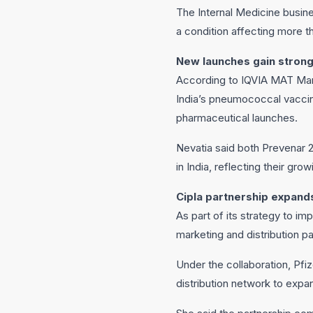
The Internal Medicine busine
a condition affecting more th
New launches gain strong
According to IQVIA MAT Marc
India’s pneumococcal vaccin
pharmaceutical launches.
Nevatia said both Prevenar 
in India, reflecting their gro
Cipla partnership expand
As part of its strategy to i
marketing and distribution pa
Under the collaboration, Pfi
distribution network to expan