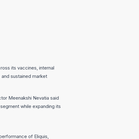
oss its vaccines, internal
s and sustained market
ctor Meenakshi Nevatia said
 segment while expanding its
performance of Eliquis,