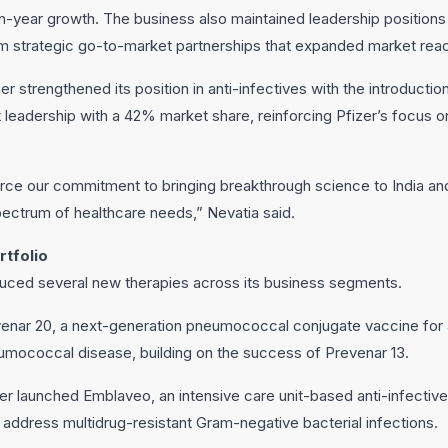
year growth. The business also maintained leadership positions
rom strategic go-to-market partnerships that expanded market rea
r strengthened its position in anti-infectives with the introducti
t leadership with a 42% market share, reinforcing Pfizer’s focus o
ce our commitment to bringing breakthrough science to India and
ctrum of healthcare needs,” Nevatia said.
tfolio
oduced several new therapies across its business segments.
ar 20, a next-generation pneumococcal conjugate vaccine for ad
umococcal disease, building on the success of Prevenar 13.
zer launched Emblaveo, an intensive care unit-based anti-infectiv
address multidrug-resistant Gram-negative bacterial infections.