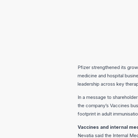
Pfizer strengthened its grow
medicine and hospital busin
leadership across key thera
In a message to shareholder
the company’s Vaccines busi
footprint in adult immunisati
Vaccines and internal me
Nevatia said the Internal Me