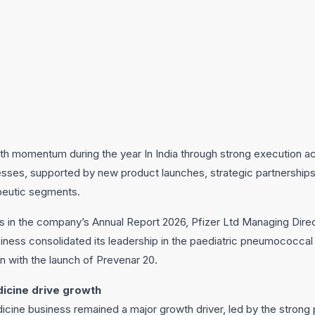
th momentum during the year In India through strong execution acr
esses, supported by new product launches, strategic partnership
peutic segments.
s in the company’s Annual Report 2026, Pfizer Ltd Managing Dire
ness consolidated its leadership in the paediatric pneumococcal
on with the launch of Prevenar 20.
dicine drive growth
dicine business remained a major growth driver, led by the strong 