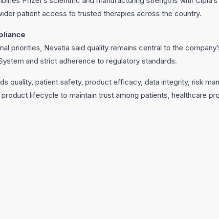
bines Pfizer’s scientific and manufacturing strengths with Cipla’
wider patient access to trusted therapies across the country.
pliance
onal priorities, Nevatia said quality remains central to the compan
ystem and strict adherence to regulatory standards.
quality, patient safety, product efficacy, data integrity, risk 
roduct lifecycle to maintain trust among patients, healthcare pro