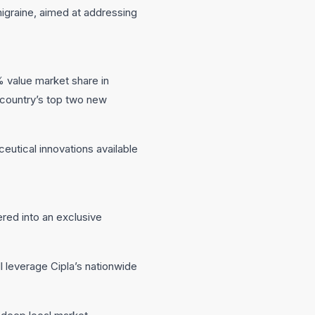
migraine, aimed at addressing
 value market share in
 country’s top two new
utical innovations available
red into an exclusive
l leverage Cipla’s nationwide