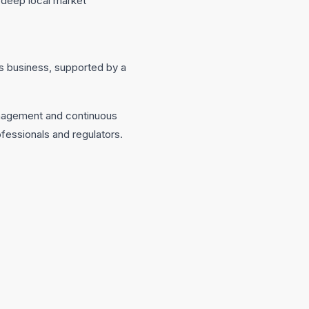
s deep local market
y’s business, supported by a
management and continuous
fessionals and regulators.