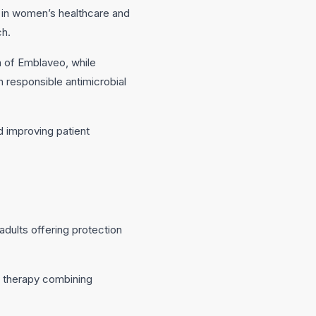
 in women’s healthcare and
ch.
on of Emblaveo, while
n responsible antimicrobial
 improving patient
ults offering protection
e therapy combining