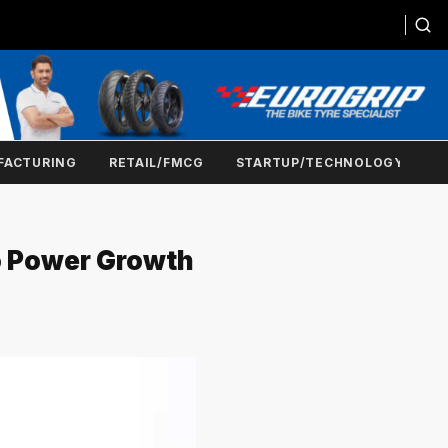
FACTURING
RETAIL/FMCG
STARTUP/TECHNOLOGY
To Power Growth