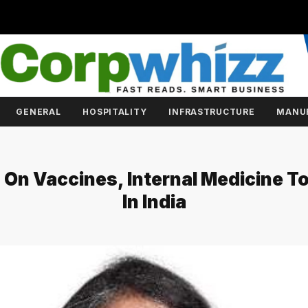
GENERAL
HOSPITALITY
INFRASTRUCTURE
MANU
 On Vaccines, Internal Medicine 
In India