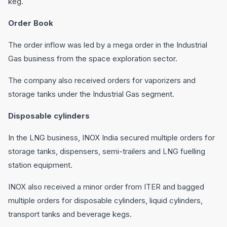
keg.
Order Book
The order inflow was led by a mega order in the Industrial
Gas business from the space exploration sector.
The company also received orders for vaporizers and
storage tanks under the Industrial Gas segment.
Disposable cylinders
In the LNG business, INOX India secured multiple orders for
storage tanks, dispensers, semi-trailers and LNG fuelling
station equipment.
INOX also received a minor order from ITER and bagged
multiple orders for disposable cylinders, liquid cylinders,
transport tanks and beverage kegs.