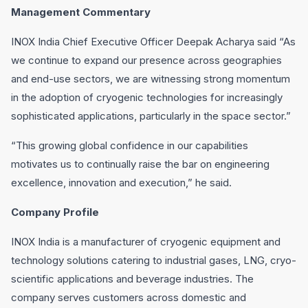
Management Commentary
INOX India Chief Executive Officer Deepak Acharya said “As
we continue to expand our presence across geographies
and end-use sectors, we are witnessing strong momentum
in the adoption of cryogenic technologies for increasingly
sophisticated applications, particularly in the space sector.”
“This growing global confidence in our capabilities
motivates us to continually raise the bar on engineering
excellence, innovation and execution,” he said.
Company Profile
INOX India is a manufacturer of cryogenic equipment and
technology solutions catering to industrial gases, LNG, cryo-
scientific applications and beverage industries. The
company serves customers across domestic and