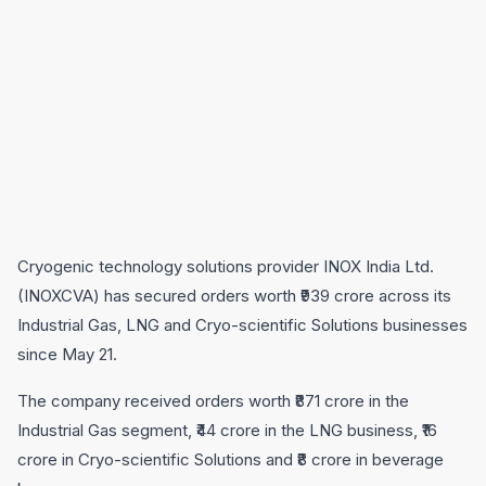
Cryogenic technology solutions provider INOX India Ltd.
(INOXCVA) has secured orders worth ₹939 crore across its
Industrial Gas, LNG and Cryo-scientific Solutions businesses
since May 21.
The company received orders worth ₹871 crore in the
Industrial Gas segment, ₹44 crore in the LNG business, ₹16
crore in Cryo-scientific Solutions and ₹8 crore in beverage