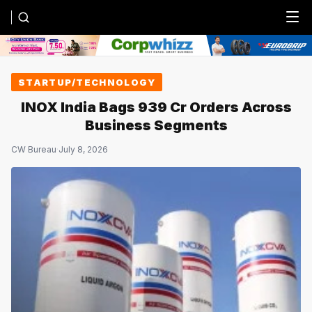
Menu
STARTUP/TECHNOLOGY
INOX India Bags ₹939 Cr Orders Across
Business Segments
CW Bureau
·
July 8, 2026