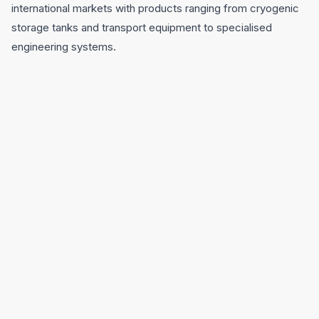
international markets with products ranging from cryogenic
storage tanks and transport equipment to specialised
engineering systems.