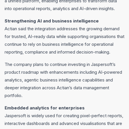
a unified platform, enabling enterprises to transform data
into operational reports, analytics and AI-driven insights.
Strengthening AI and business intelligence
Actian said the integration addresses the growing demand
for trusted, AI-ready data while supporting organisations that
continue to rely on business intelligence for operational
reporting, compliance and informed decision-making.
The company plans to continue investing in Jaspersoft’s
product roadmap with enhancements including AI-powered
analytics, agentic business intelligence capabilities and
deeper integration across Actian’s data management
portfolio.
Embedded analytics for enterprises
Jaspersoft is widely used for creating pixel-perfect reports,
interactive dashboards and advanced visualisations that are