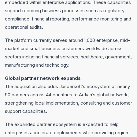
embedded within enterprise applications. These capabilities
support recurring business processes such as regulatory
compliance, financial reporting, performance monitoring and
operational audits.
The platform currently serves around 1,000 enterprise, mid-
market and small business customers worldwide across
sectors including financial services, healthcare, government,
manufacturing and technology.
Global partner network expands
The acquisition also adds Jaspersoft’s ecosystem of nearly
90 partners across 44 countries to Actian’s global network,
strengthening local implementation, consulting and customer
support capabilities.
The expanded partner ecosystem is expected to help
enterprises accelerate deployments while providing region-