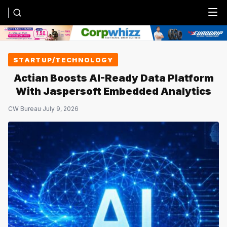
Menu
STARTUP/TECHNOLOGY
Actian Boosts AI-Ready Data Platform
With Jaspersoft Embedded Analytics
CW Bureau
·
July 9, 2026