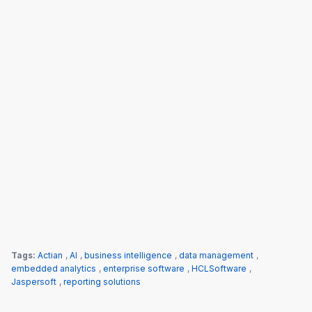
Tags:
Actian
,
AI
,
business intelligence
,
data management
,
embedded analytics
,
enterprise software
,
HCLSoftware
,
Jaspersoft
,
reporting solutions