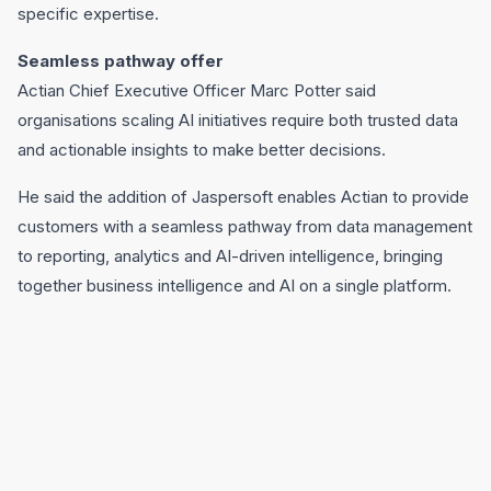
specific expertise.
Seamless pathway offer
Actian Chief Executive Officer Marc Potter said
organisations scaling AI initiatives require both trusted data
and actionable insights to make better decisions.
He said the addition of Jaspersoft enables Actian to provide
customers with a seamless pathway from data management
to reporting, analytics and AI-driven intelligence, bringing
together business intelligence and AI on a single platform.