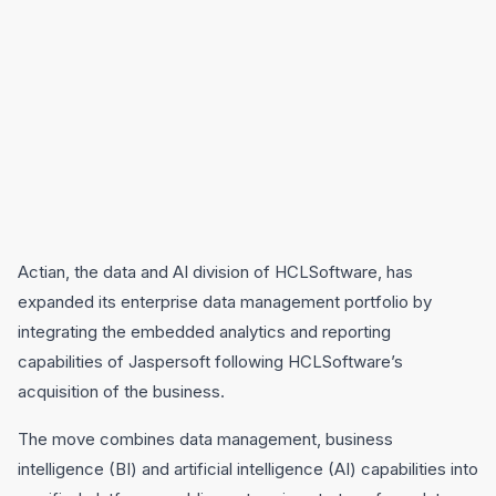
Actian, the data and AI division of HCLSoftware, has
expanded its enterprise data management portfolio by
integrating the embedded analytics and reporting
capabilities of Jaspersoft following HCLSoftware’s
acquisition of the business.
The move combines data management, business
intelligence (BI) and artificial intelligence (AI) capabilities into