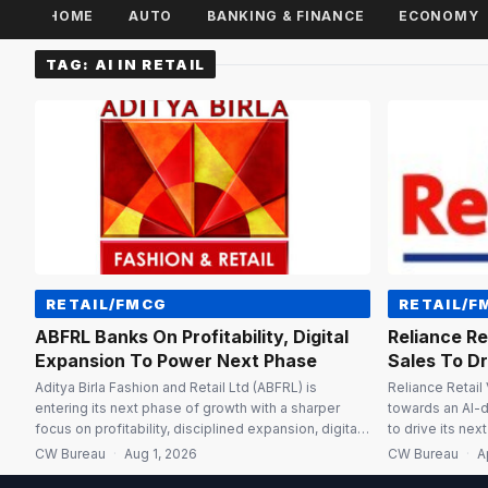
HOME
AUTO
BANKING & FINANCE
ECONOMY
TAG:
AI IN RETAIL
RETAIL/FMCG
RETAIL/F
ABFRL Banks On Profitability, Digital
Reliance Re
Expansion To Power Next Phase
Sales To D
Aditya Birla Fashion and Retail Ltd (ABFRL) is
Reliance Retail
entering its next phase of growth with a sharper
towards an AI-
focus on profitability, disciplined expansion, digital
to drive its nex
transformation and AI-led customer engagement, as
data and last-m
CW Bureau
·
Aug 1, 2026
CW Bureau
·
A
investments made over the past few years begin to
categories, said