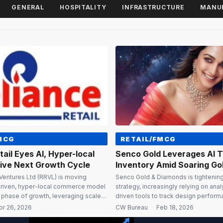
GENERAL
HOSPITALITY
INFRASTRUCTURE
MANU
MCG
RETAIL/FMCG
tail Eyes AI, Hyper-local
Senco Gold Leverages AI 
rive Next Growth Cycle
Inventory Amid Soaring Gol
 Ventures Ltd (RRVL) is moving
Senco Gold & Diamonds is tightening 
driven, hyper-local commerce model
strategy, increasingly relying on anal
t phase of growth, leveraging scale,
driven tools to track design perform
ile delivery capabilities across
cycles across its network. “With the 
pr 26, 2026
CW Bureau
·
Feb 18, 2026
 its Executive Director Isha M
going up, it is not just about the quan