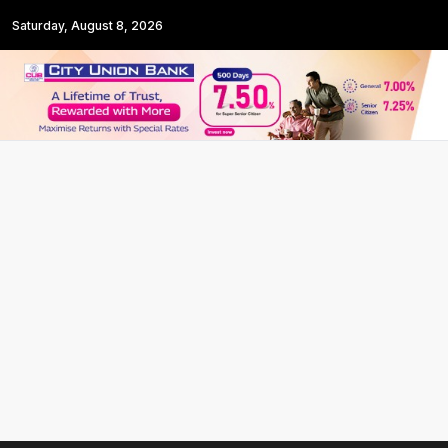
Saturday, August 8, 2026