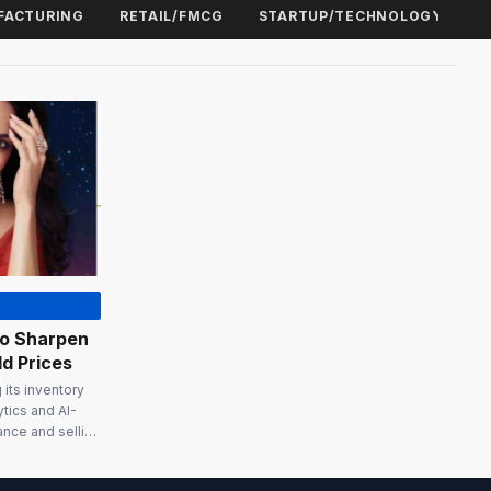
FACTURING
RETAIL/FMCG
STARTUP/TECHNOLOGY
To Sharpen
d Prices
its inventory
ytics and AI-
ance and selling
gold price
tity of gold you