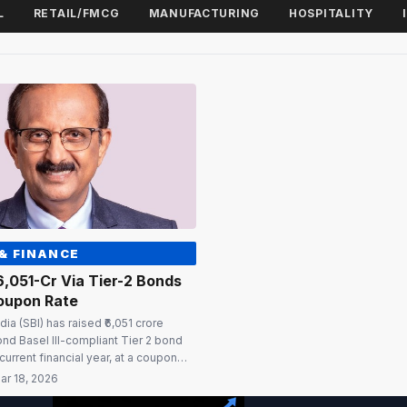
L
RETAIL/FMCG
MANUFACTURING
HOSPITALITY
& FINANCE
₹6,051-Cr Via Tier-2 Bonds
oupon Rate
dia (SBI) has raised ₹6,051 crore
ond Basel III-compliant Tier 2 bond
current financial year, at a coupon
The bonds carry a tenor of 10 years,
ar 18, 2026
on after five years and on every