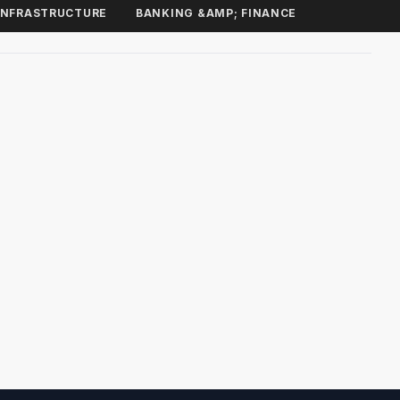
INFRASTRUCTURE
BANKING &AMP; FINANCE