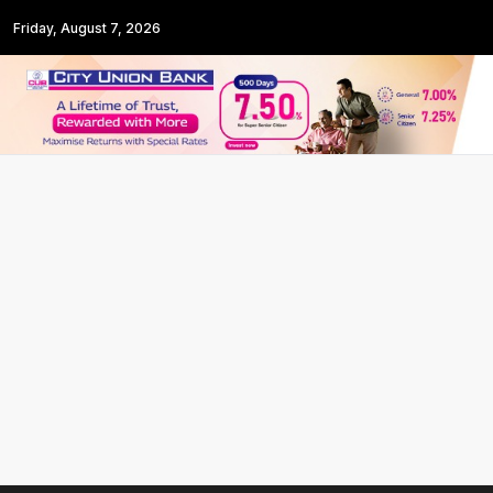
Friday, August 7, 2026