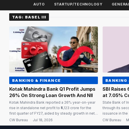
AUTO
STARTUP/TECHNOLOGY
GENERA
TAG:
BASEL III
BANKING & FINANCE
BANKING 
Kotak Mahindra Bank Q1 Profit Jumps
SBI Raises 
26% On Strong Loan Growth And NII
at 7.05% C
Kotak Mahindra Bank reported a 26% year-on-year
State Bank of In
rise in standalone net profit to ₹4,123 crore for the
through its sec
first quarter of FY27, aided by steady growth in net
issuance in the 
interest income (NII), healthy loan expansion and a
rate of 7.05%. 
CW Bureau
·
Jul 18, 2026
CW Bureau
·
M
sharp decline in credit provisions. The bank had
with a call opti