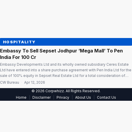
HOSPITALITY
Embassy To Sell Sepset Jodhpur ‘Mega Mall’ To Pen
India For ₹100 Cr
Embassy Developments Ltd and its wholly owned subsidiary Ceres Estate
Ltd have entered into a share purchase agreement with Pen India Ltd for the
sale of 100% equity in Sepset Real Estate Ltd for a total consideration of
₹100 crore. The consideration will be received in one or more tranches, and
CW Bureau
·
Apr 12, 2026
the transaction is expected […]
© 2026 Corpwhizz. All Rights Reserved.
|
|
|
|
Home
Disclaimer
Privacy
About Us
Contact Us