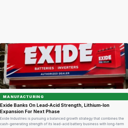
MANUFACTURING
Exide Banks On Lead-Acid Strength, Lithium-Ion
Expansion For Next Phase
Exide Industries is pursuing a balanced growth strategy that combines the
cash-generating strength of its lead-acid battery business with long-term