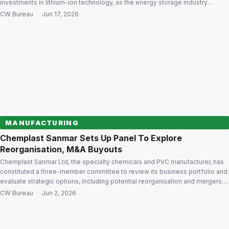
investments in lithium-ion technology, as the energy storage industry
undergoes a gradual technological transition. In his message to
CW Bureau
·
Jun 17, 2026
shareholders in the company’s Annual Report 2026, Exide Industries
Chairman Sridhar Gorthi said lead-acid batteries will continue […]
MANUFACTURING
Chemplast Sanmar Sets Up Panel To Explore
Reorganisation, M&A Buyouts
Chemplast Sanmar Ltd, the specialty chemicals and PVC manufacturer, has
constituted a three-member committee to review its business portfolio and
evaluate strategic options, including potential reorganisation and mergers
and acquisitions, aimed at enhancing long-term value for stakeholders. The
CW Bureau
·
Jun 2, 2026
committee has been tasked with examining the company’s strategic
priorities and will present its recommendations to the […]