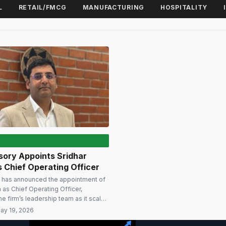
L
RETAIL/FMCG
MANUFACTURING
HOSPITALITY
ory Appoints Sridhar
 Chief Operating Officer
has announced the appointment of
n as Chief Operating Officer,
he firm’s leadership team as it scales
dvisory capabilities across Global
ay 19, 2026
res (GCCs), enterprise