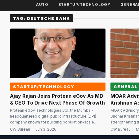
AUTO
STARTUP/TECHNOLOGY
GENERA
TAG:
DEUTSCHE BANK
STARTUP/TECHNOLOGY
GENERAL
Ajay Rajan Joins Protean eGov As MD
MOAR Advis
& CEO To Drive Next Phase Of Growth
Krishnan As
Protean eGov Technologies Ltd, the Mumbai-
MOAR Advisory 
headquartered digital public infrastructure (DPI)
Sridhar Krishna
company known for building population-scale
strengthening t
technology platforms, has appointed Ajay Rajan as
its integrated a
CW Bureau
·
Jun 3, 2026
CW Bureau
·
M
Managing Director and Chief Executive Officer with
Capability Cent