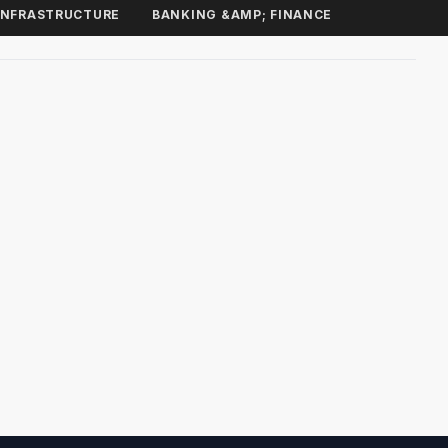
INFRASTRUCTURE
BANKING &AMP; FINANCE