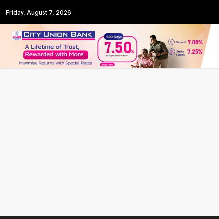
Friday, August 7, 2026