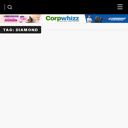
Menu
TAG:
DIAMOND