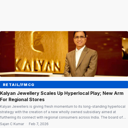
RETAIL/FMCG
Kalyan Jewellery Scales Up Hyperlocal Play; New Arm
For Regional Stores
Kalyan Jewellers is giving fresh momentum to its long-standing hyperlocal
strategy with the creation of a new wholly owned subsidiary aimed at
furthering its connect with regional consumers across India. The board of
directors of the publicly listed jewellery retailer has approved the
Sajan C Kumar
·
Feb 7, 2026