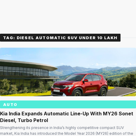
TAG:
DIESEL AUTOMATIC SUV UNDER 10 LAKH
AUTO
Kia India Expands Automatic Line-Up With MY26 Sonet
Diesel, Turbo Petrol
Strengthening its presence in India’s highly competitive compact SUV
market, Kia India has introduced the Model Year 2026 (MY26) edition of the