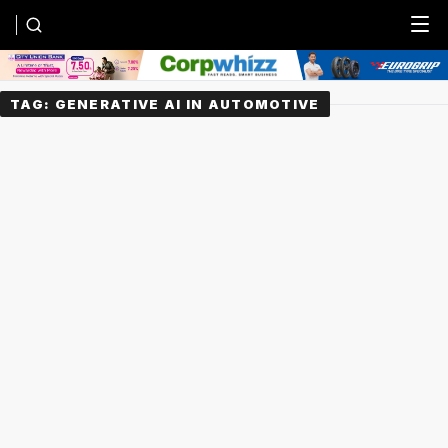
Menu
TAG:
GENERATIVE AI IN AUTOMOTIVE