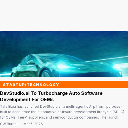
STARTUP/TECHNOLOGY
DevStudio.ai To Turbocharge Auto Software
Development For OEMs
Tata Elxsi has launched DevStudio.ai, a multi-agentic AI pltform purpose-
built to accelerate the automotive software development lifecycle (SDLC)
for OEMs, Tier-1 suppliers, and semiconductor companies. The launch
comes at a time when the global automotive industry is grappling with a dual
CW Bureau
·
Mar 5, 2026