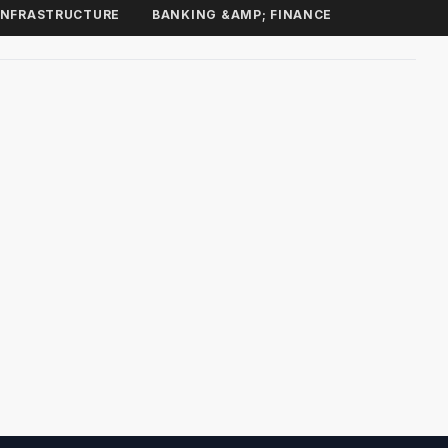
INFRASTRUCTURE
BANKING &AMP; FINANCE