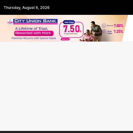
Thursday, August 6, 2026