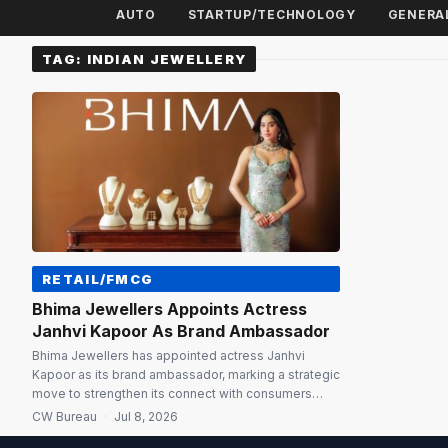
AUTO
STARTUP/TECHNOLOGY
GENERA
TAG:
INDIAN JEWELLERY
RETAIL/FMCG
Bhima Jewellers Appoints Actress
Janhvi Kapoor As Brand Ambassador
Bhima Jewellers has appointed actress Janhvi
Kapoor as its brand ambassador, marking a strategic
move to strengthen its connect with consumers
across India while reinforcing its legacy of trust,
CW Bureau
·
Jul 8, 2026
craftsmanship and tradition. The partnership comes