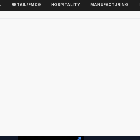
L
RETAIL/FMCG
HOSPITALITY
MANUFACTURING