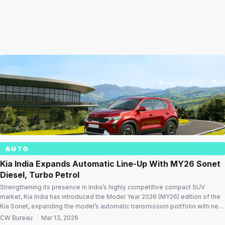
AUTO
Kia India Expands Automatic Line-Up With MY26 Sonet
Diesel, Turbo Petrol
Strengthening its presence in India’s highly competitive compact SUV
market, Kia India has introduced the Model Year 2026 (MY26) edition of the
Kia Sonet, expanding the model’s automatic transmission portfolio with new
variants across diesel automatic and turbo petrol powertrains. With prices
CW Bureau
·
Mar 13, 2026