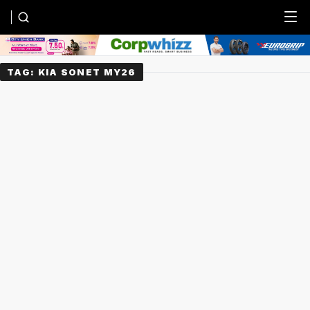
Menu
TAG:
KIA SONET MY26