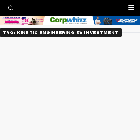
Menu
TAG:
KINETIC ENGINEERING EV INVESTMENT