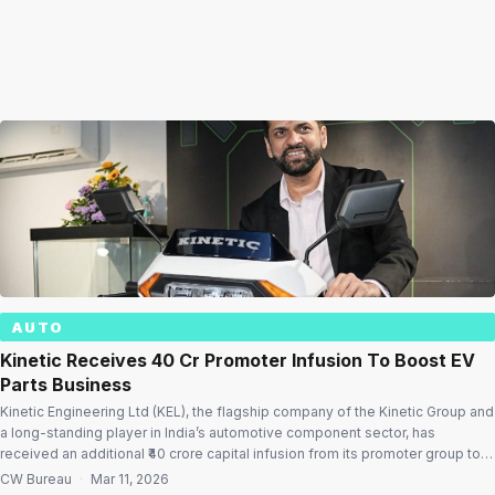
AUTO
Kinetic Receives ₹40 Cr Promoter Infusion To Boost EV
Parts Business
Kinetic Engineering Ltd (KEL), the flagship company of the Kinetic Group and
a long-standing player in India’s automotive component sector, has
received an additional ₹40 crore capital infusion from its promoter group to
support its strategic transformation and expansion in the evolving mobility
CW Bureau
·
Mar 11, 2026