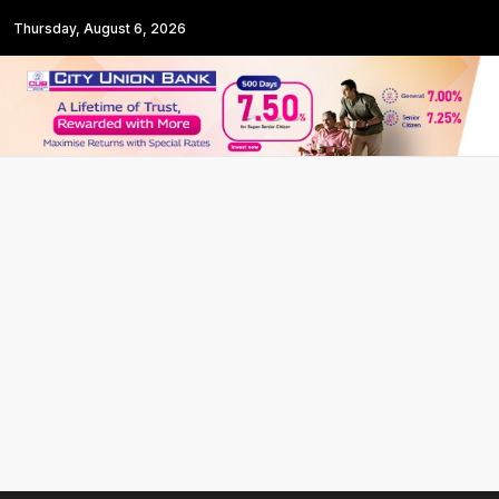
Thursday, August 6, 2026