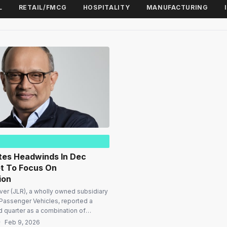
L
RETAIL/FMCG
HOSPITALITY
MANUFACTURING
tes Headwinds In Dec
et To Focus On
ion
er (JLR), a wholly owned subsidiary
Passenger Vehicles, reported a
rd quarter as a combination of
itions and external pressures
·
Feb 9, 2026