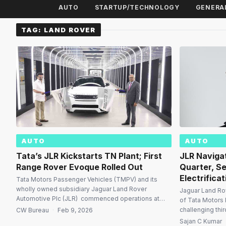
AUTO
STARTUP/TECHNOLOGY
GENERA
TAG:
LAND ROVER
AUTO
AUTO
Tata’s JLR Kickstarts TN Plant; First
JLR Naviga
Range Rover Evoque Rolled Out
Quarter, S
Electrificat
Tata Motors Passenger Vehicles (TMPV) and its
wholly owned subsidiary Jaguar Land Rover
Jaguar Land Rov
Automotive Plc (JLR) commenced operations at
of Tata Motors 
their new manufacturing facility at Panapakkam in
challenging thi
CW Bureau
·
Feb 9, 2026
Ranipet district, Tamil Nadu, marking a major
strategic trans
Sajan C Kumar