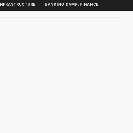
INFRASTRUCTURE
BANKING &AMP; FINANCE